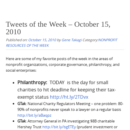
Tweets of the Week – October 15,
2010
Published on:
October 15, 2010
by
Gene Takagi
Category:
NONPROFIT
RESOURCES OF THE WEEK
Here are some of my favorite posts of the week in the areas of
nonprofit organizations, corporate governance, philanthropy, and
social enterprises:
Philanthropy:
[
TODAY
]
is the day for small
charities to hit deadline for keeping their tax-
exempt status
http://ht.ly/2TDvx
GTak
: National Charity Regulators Meeting – one problem: 80-
90% of nonprofits never speak to a lawyer on a regular basis
http://bit.ly/aBaqpz
GTak
: Attorney General in PA investigating $8B charitable
Hershey Trust
http://bit.ly/bgETEy
(prudent investment or