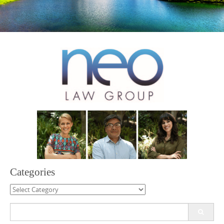
Categories
Categories
Search
for: