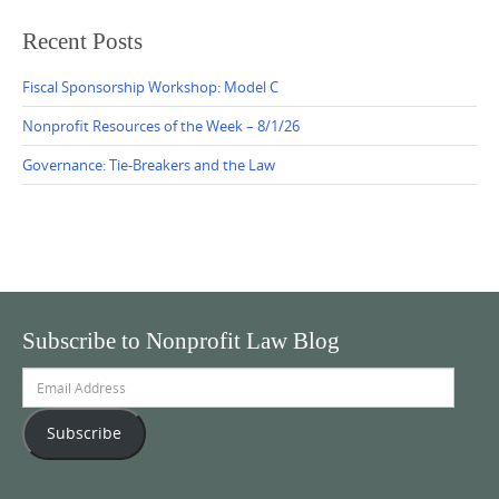
Recent Posts
Fiscal Sponsorship Workshop: Model C
Nonprofit Resources of the Week – 8/1/26
Governance: Tie-Breakers and the Law
Subscribe to Nonprofit Law Blog
Email
Address
Subscribe