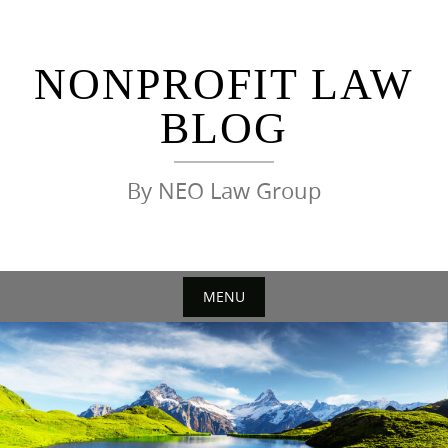
Skip
to
content
NONPROFIT LAW
BLOG
By NEO Law Group
MENU
Skip
to
content