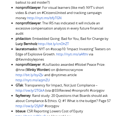
bailout to aid insider?)
nonprofitlawyer
: For visual learners (like me!): NYT's short
video & chart on #CitizensUnited and tracking campaign
money
http://nyti.ms/bfyTGN
nonprofitlawyer
: The IRS has indicated it will include an
excessive compensation analysis in every future financial
audit
philaction
: Embedded Giving: Bad for You, Bad for Change by
Lucy Bernholz
http://bit.ly/cnOhZT
lauratomasko
: NYT on #socap10: ‘Impact Investing’ Teeters on
Edge of Explosive Growth.
http://nyti.ms/aAfthi
via
@Kevindoylejones
nonprofitlawyer
: #LiuXiaobo awarded #Nobel Peace Prize:
@hrw (
Minky Worden
) on @democracynow
http://bit.ly/byiZJv
and @nytimes article
http://nyti.ms/azjmZU
GTak
: Transparency for Impact, Not Just Compliance –
http://ow.ly/2TGkA
(via @SSIReview) #nonprofit #corpgov
fayfeeney
: Rand study: 20 Questions that Boards should ask
about Compliance & Ethics. Q: #1 What is the budget? Page 57
http://ow.ly/2SjNP
#corpgov
bbaue
: CSR Reporting Lowers Cost of Equity