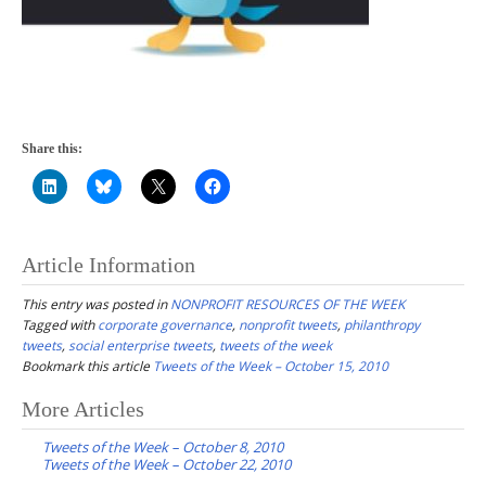
Share this:
Article Information
This entry was posted in
NONPROFIT RESOURCES OF THE WEEK
Tagged with
corporate governance
,
nonprofit tweets
,
philanthropy
tweets
,
social enterprise tweets
,
tweets of the week
Bookmark this article
Tweets of the Week – October 15, 2010
Post
More Articles
navigation
Tweets of the Week – October 8, 2010
Tweets of the Week – October 22, 2010