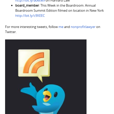
http://bit.ly/a06tw9
on Harvard Law
board_member
: This Week in the Boardroom: Annual
Boardroom Summit Edition filmed on location in New York
http://bit.ly/c9XEEC
For more interesting tweets, follow
me
and
nonprofitlawyer
on
Twitter.