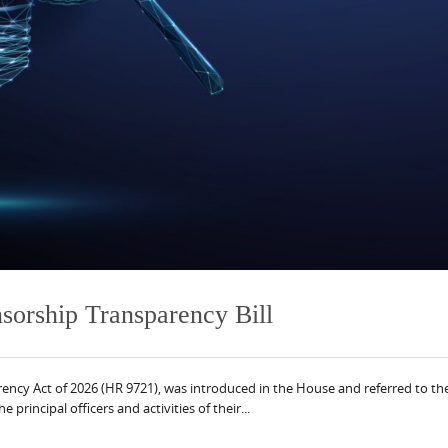
orship Transparency Bill
sparency Act of 2026 (HR 9721), was introduced in the House and referred t
 principal officers and activities of their...