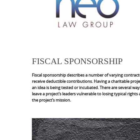
FISCAL SPONSORSHIP
Fiscal sponsorship describes a number of varying contract
receive deductible contributions. Having a charitable proje
an idea is being tested or incubated. There are several ways
leave a project’s leaders vulnerable to losing typical rights
the project’s mission.