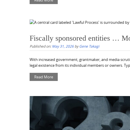
Read More
Fiscally sponsored entities … M
Published on:
May 31, 2026
by
Gene Takagi
With increased government, grantmaker, and media scrutiny o
legal existence from its individual members or owners. Typi
Read More