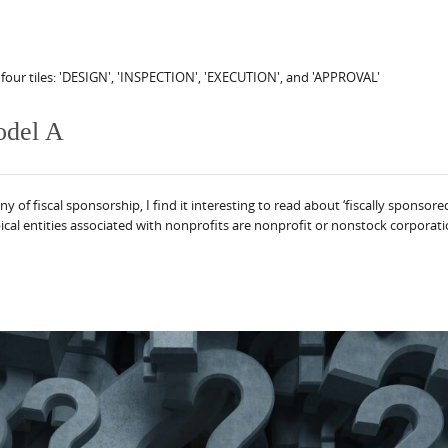
odel A
f fiscal sponsorship, I find it interesting to read about ‘fiscally sponsored 
cal entities associated with nonprofits are nonprofit or nonstock corporations