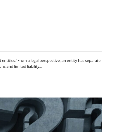
entities.’ From a legal perspective, an entity has separate
 and limited liability...