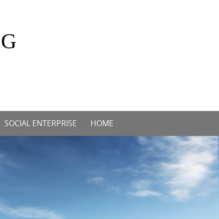
OG
SOCIAL ENTERPRISE
HOME