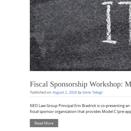
Fiscal Sponsorship Workshop: 
Published on:
August 2, 2026
by
Gene Takagi
NEO Law Group Principal Erin Bradrick is co-presenting an
fiscal sponsor organization that provides Model C (pre-appr
Read More