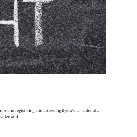
mmend registering and attending if you’re a leader of a
ative and...