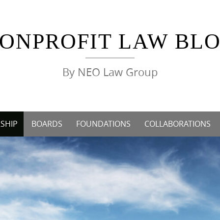
ONPROFIT LAW BL
By NEO Law Group
SHIP
BOARDS
FOUNDATIONS
COLLABORATIONS