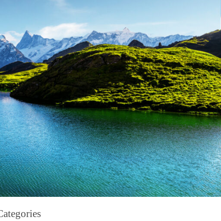
Categories