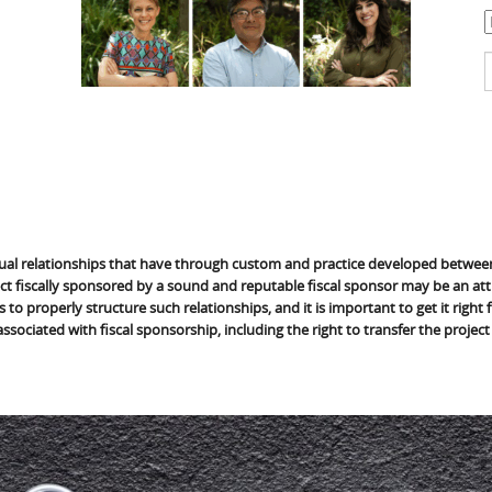
C
S
f
ual relationships that have through custom and practice developed between 
ct fiscally sponsored by a sound and reputable fiscal sponsor may be an attr
 to properly structure such relationships, and it is important to get it right
 associated with fiscal sponsorship, including the right to transfer the project