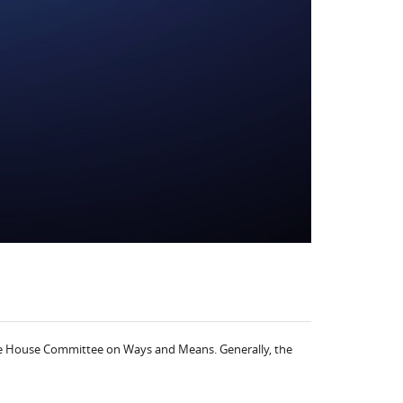
o the House Committee on Ways and Means. Generally, the