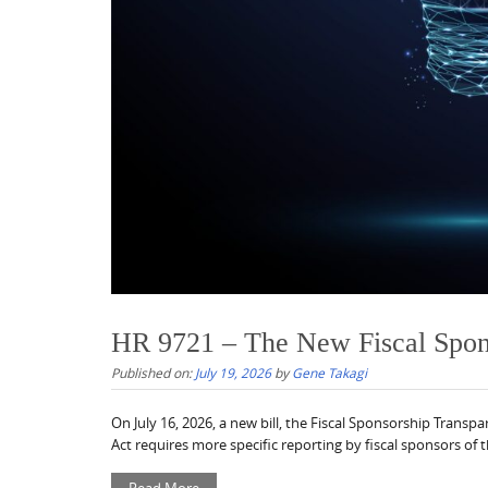
HR 9721 – The New Fiscal Spons
Published on:
July 19, 2026
by
Gene Takagi
On July 16, 2026, a new bill, the Fiscal Sponsorship Tran
Act requires more specific reporting by fiscal sponsors of the