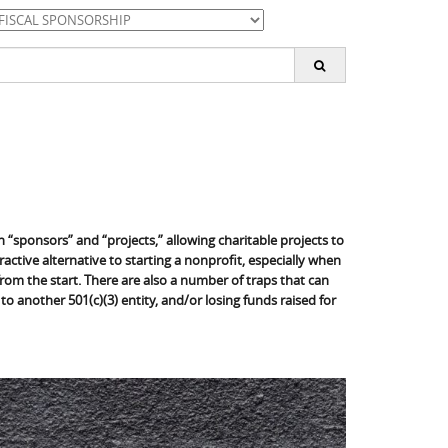
ategories
earch
or:
“sponsors” and “projects,” allowing charitable projects to
active alternative to starting a nonprofit, especially when
 from the start. There are also a number of traps that can
 to another 501(c)(3) entity, and/or losing funds raised for