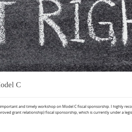
Model C
 important and timely workshop on Model C fiscal sponsorship. I highly reco
oved grant relationship) fiscal sponsorship, which is currently under a legisl