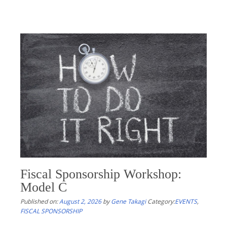
Fiscal Sponsorship Workshop:
Model C
Published on:
August 2, 2026
by
Gene Takagi
Category:
EVENTS
,
FISCAL SPONSORSHIP