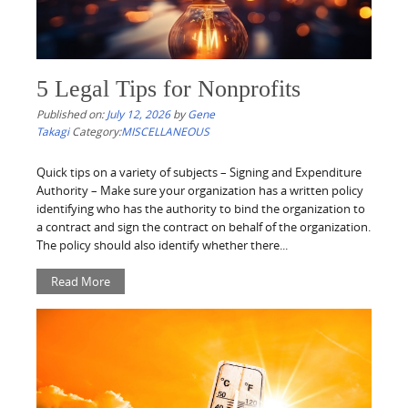
5 Legal Tips for Nonprofits
Published on:
July 12, 2026
by
Gene
Takagi
Category:
MISCELLANEOUS
Quick tips on a variety of subjects – Signing and Expenditure
Authority – Make sure your organization has a written policy
identifying who has the authority to bind the organization to
a contract and sign the contract on behalf of the organization.
The policy should also identify whether there...
Read More