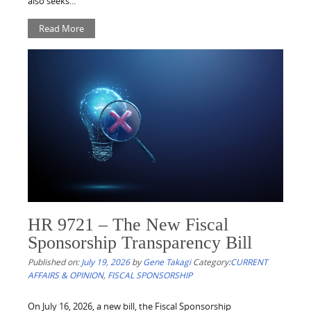
also seeks...
Read More
HR 9721 – The New Fiscal
Sponsorship Transparency Bill
Published on:
July 19, 2026
by
Gene Takagi
Category:
CURRENT
AFFAIRS & OPINION
,
FISCAL SPONSORSHIP
On July 16, 2026, a new bill, the Fiscal Sponsorship