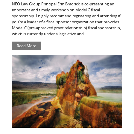
NEO Law Group Principal Erin Bradrick is co-presenting an
important and timely workshop on Model C fiscal
sponsorship. I highly recommend registering and attending if
you’re a leader of a fiscal sponsor organization that provides
Model C (pre-approved grant relationship) fiscal sponsorship,
which is currently under a legislative and...
Read More