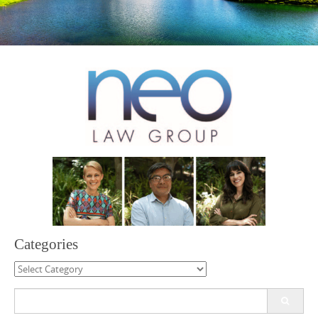
Categories
Categories
Search
for: