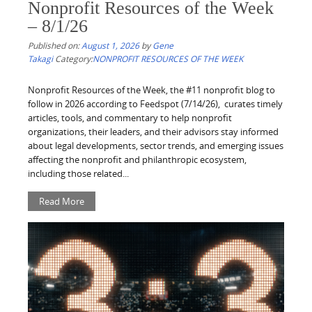
Nonprofit Resources of the Week
– 8/1/26
Published on:
August 1, 2026
by
Gene
Takagi
Category:
NONPROFIT RESOURCES OF THE WEEK
Nonprofit Resources of the Week, the #11 nonprofit blog to
follow in 2026 according to Feedspot (7/14/26), curates timely
articles, tools, and commentary to help nonprofit
organizations, their leaders, and their advisors stay informed
about legal developments, sector trends, and emerging issues
affecting the nonprofit and philanthropic ecosystem,
including those related...
Read More