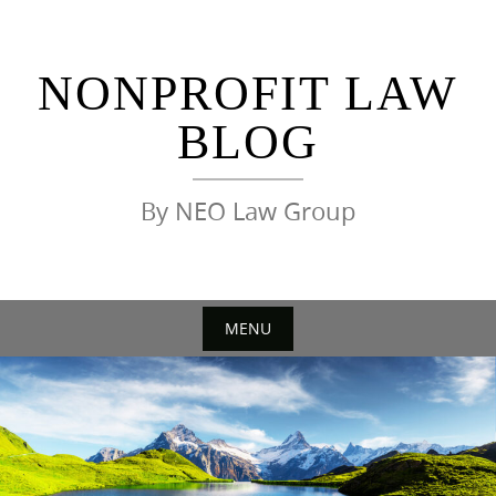
Skip
to
content
NONPROFIT LAW
BLOG
By NEO Law Group
MENU
Skip
to
content