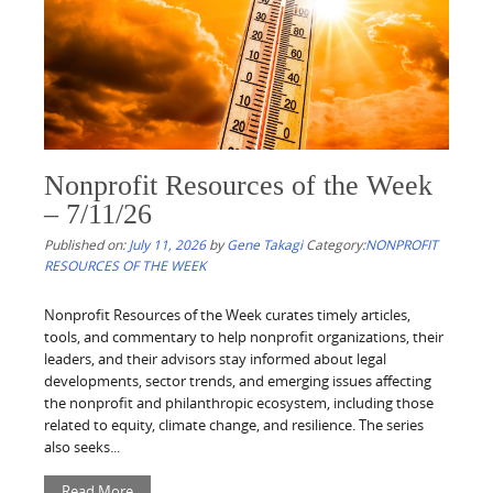
Nonprofit Resources of the Week
– 7/11/26
Published on:
July 11, 2026
by
Gene Takagi
Category:
NONPROFIT
RESOURCES OF THE WEEK
Nonprofit Resources of the Week curates timely articles,
tools, and commentary to help nonprofit organizations, their
leaders, and their advisors stay informed about legal
developments, sector trends, and emerging issues affecting
the nonprofit and philanthropic ecosystem, including those
related to equity, climate change, and resilience. The series
also seeks...
Read More