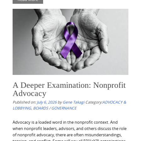
A Deeper Examination: Nonprofit
Advocacy
Published on:
July 6, 2026
by
Gene Takagi
Category:
ADVOCACY &
LOBBYING
,
BOARDS / GOVERNANCE
Advocacy is a loaded word in the nonprofit context. And
when nonprofit leaders, advisors, and others discuss the role
of nonprofit advocacy, there are often misunderstandings,