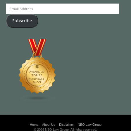
Email
Address
Subscribe
Home
About Us
Disclaimer
NEO Law Group
© 2026 NEO Law Group. All rights reserved.