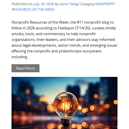
Published on:
July 18, 2026
by
Gene Takagi
Category:
NONPROFIT
RESOURCES OF THE WEEK
Nonprofit Resources of the Week, the #11 nonprofit blog to
follow in 2026 according to Feedspot (7/14/26), curates timely
articles, tools, and commentary to help nonprofit
organizations, their leaders, and their advisors stay informed
about legal developments, sector trends, and emerging issues
affecting the nonprofit and philanthropic ecosystem,
including...
Read More