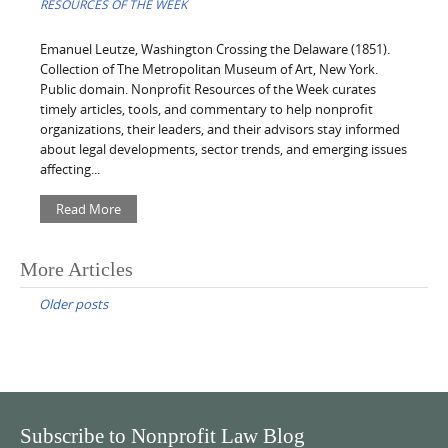
RESOURCES OF THE WEEK
Emanuel Leutze, Washington Crossing the Delaware (1851).
Collection of The Metropolitan Museum of Art, New York.
Public domain. Nonprofit Resources of the Week curates
timely articles, tools, and commentary to help nonprofit
organizations, their leaders, and their advisors stay informed
about legal developments, sector trends, and emerging issues
affecting...
Read More
Posts
More Articles
navigation
Older posts
Subscribe to Nonprofit Law Blog