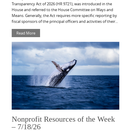
Transparency Act of 2026 (HR 9721), was introduced in the
House and referred to the House Committee on Ways and
Means. Generally, the Act requires more specific reporting by
fiscal sponsors of the principal officers and activities of their...
Read More
Nonprofit Resources of the Week
– 7/18/26