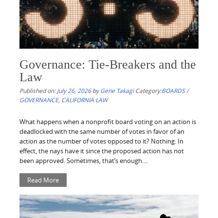
Governance: Tie-Breakers and the
Law
Published on:
July 26, 2026
by
Gene Takagi
Category:
BOARDS /
GOVERNANCE
,
CALIFORNIA LAW
What happens when a nonprofit board voting on an action is
deadlocked with the same number of votes in favor of an
action as the number of votes opposed to it? Nothing. In
effect, the nays have it since the proposed action has not
been approved. Sometimes, that’s enough....
Read More