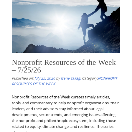
Nonprofit Resources of the Week
– 7/25/26
Published on:
July 25, 2026
by
Gene Takagi
Category:
NONPROFIT
RESOURCES OF THE WEEK
Nonprofit Resources of the Week curates timely articles,
tools, and commentary to help nonprofit organizations, their
leaders, and their advisors stay informed about legal
developments, sector trends, and emerging issues affecting
the nonprofit and philanthropic ecosystem, including those
related to equity, climate change, and resilience. The series