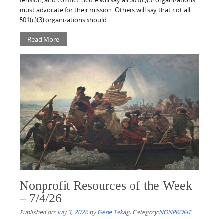
tension, and conflict. Some will say all 501(c)(3) organizations
must advocate for their mission. Others will say that not all
501(c)(3) organizations should...
Read More
Nonprofit Resources of the Week
– 7/4/26
Published on:
July 3, 2026
by
Gene Takagi
Category:
NONPROFIT