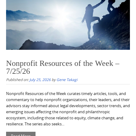
Nonprofit Resources of the Week –
7/25/26
Published on:
July 25, 2026
by
Gene Takagi
Nonprofit Resources of the Week curates timely articles, tools, and
commentary to help nonprofit organizations, their leaders, and their
advisors stay informed about legal developments, sector trends, and
emerging issues affecting the nonprofit and philanthropic
ecosystem, including those related to equity, climate change, and
resilience. The series also seeks...
Read More