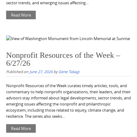
sector trends, and emerging issues affecting...
Read More
Nonprofit Resources of the Week –
6/27/26
Published on:
June 27, 2026
by
Gene Takagi
Nonprofit Resources of the Week curates timely articles, tools, and
commentary to help nonprofit organizations, their leaders, and their
advisors stay informed about legal developments, sector trends, and
emerging issues affecting the nonprofit and philanthropic
ecosystem, including those related to equity, climate change, and
resilience. The series also seeks...
Read More