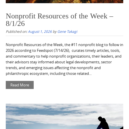
Nonprofit Resources of the Week –
8/1/26
Published on:
August 1, 2026
by
Gene Takagi
Nonprofit Resources of the Week, the #11 nonprofit blog to follow in
2026 according to Feedspot (7/14/26), curates timely articles, tools,
and commentary to help nonprofit organizations, their leaders, and
their advisors stay informed about legal developments, sector
trends, and emerging issues affecting the nonprofit and
philanthropic ecosystem, including those related...
Read More