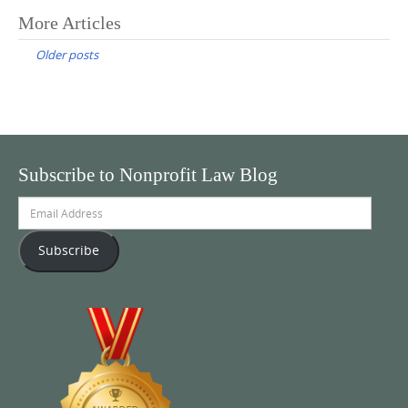
Posts
More Articles
navigation
Older posts
Subscribe to Nonprofit Law Blog
Email
Address
Subscribe