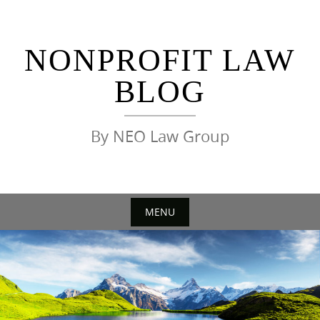
Skip
to
content
NONPROFIT LAW
BLOG
By NEO Law Group
MENU
Skip
to
content