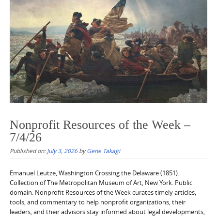
Nonprofit Resources of the Week –
7/4/26
Published on:
July 3, 2026
by
Gene Takagi
Emanuel Leutze, Washington Crossing the Delaware (1851).
Collection of The Metropolitan Museum of Art, New York. Public
domain. Nonprofit Resources of the Week curates timely articles,
tools, and commentary to help nonprofit organizations, their
leaders, and their advisors stay informed about legal developments,