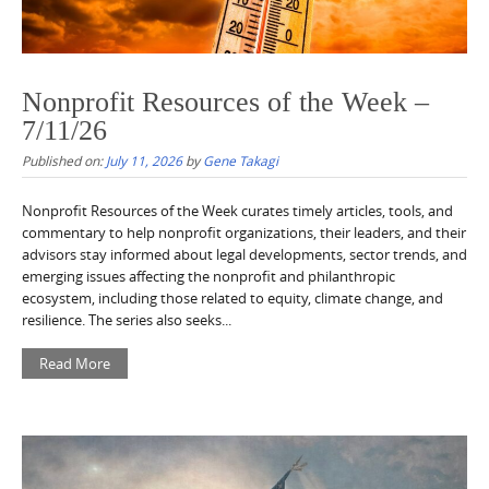
Nonprofit Resources of the Week –
7/11/26
Published on:
July 11, 2026
by
Gene Takagi
Nonprofit Resources of the Week curates timely articles, tools, and
commentary to help nonprofit organizations, their leaders, and their
advisors stay informed about legal developments, sector trends, and
emerging issues affecting the nonprofit and philanthropic
ecosystem, including those related to equity, climate change, and
resilience. The series also seeks...
Read More