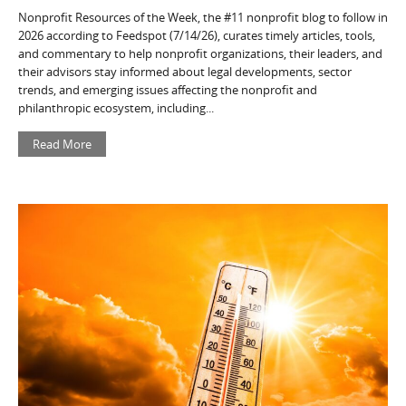
Nonprofit Resources of the Week, the #11 nonprofit blog to follow in
2026 according to Feedspot (7/14/26), curates timely articles, tools,
and commentary to help nonprofit organizations, their leaders, and
their advisors stay informed about legal developments, sector
trends, and emerging issues affecting the nonprofit and
philanthropic ecosystem, including...
Read More