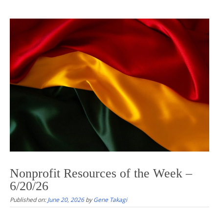
Nonprofit Resources of the Week –
6/20/26
Published on:
June 20, 2026
by
Gene Takagi