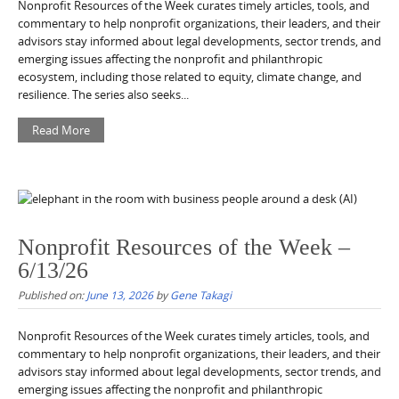
Nonprofit Resources of the Week curates timely articles, tools, and
commentary to help nonprofit organizations, their leaders, and their
advisors stay informed about legal developments, sector trends, and
emerging issues affecting the nonprofit and philanthropic
ecosystem, including those related to equity, climate change, and
resilience. The series also seeks...
Read More
Nonprofit Resources of the Week –
6/13/26
Published on:
June 13, 2026
by
Gene Takagi
Nonprofit Resources of the Week curates timely articles, tools, and
commentary to help nonprofit organizations, their leaders, and their
advisors stay informed about legal developments, sector trends, and
emerging issues affecting the nonprofit and philanthropic