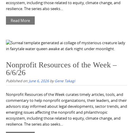
ecosystem, including those related to equity, climate change, and
resilience. The series also seeks...
Read More
Nonprofit Resources of the Week –
6/6/26
Published on:
June 6, 2026
by
Gene Takagi
Nonprofit Resources of the Week curates timely articles, tools, and
commentary to help nonprofit organizations, their leaders, and their
advisors stay informed about legal developments, sector trends, and
emerging issues affecting the nonprofit and philanthropic
ecosystem, including those related to equity, climate change, and
resilience. The series also seeks...