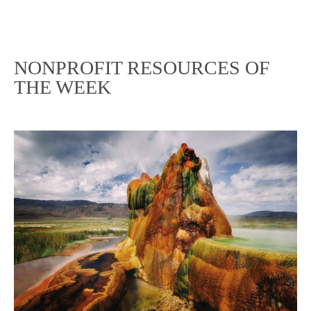
NONPROFIT RESOURCES OF
THE WEEK