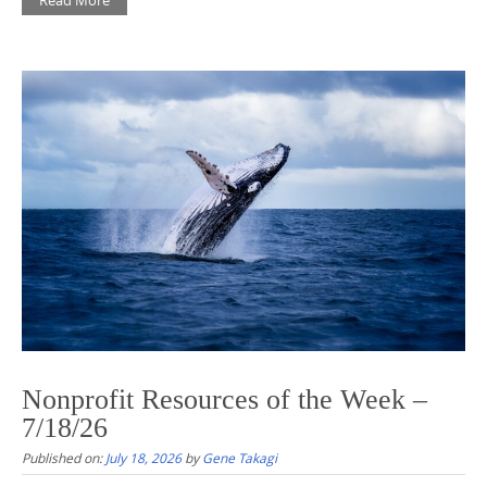
Nonprofit Resources of the Week –
7/18/26
Published on:
July 18, 2026
by
Gene Takagi