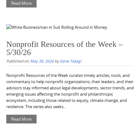
Read More
Nonprofit Resources of the Week –
5/30/26
Published on:
May 30, 2026
by
Gene Takagi
Nonprofit Resources of the Week curates timely articles, tools, and
commentary to help nonprofit organizations, their leaders, and their
advisors stay informed about legal developments, sector trends, and
emerging issues affecting the nonprofit and philanthropic
ecosystem, including those related to equity, climate change, and
resilience. The series also seeks...
Read More