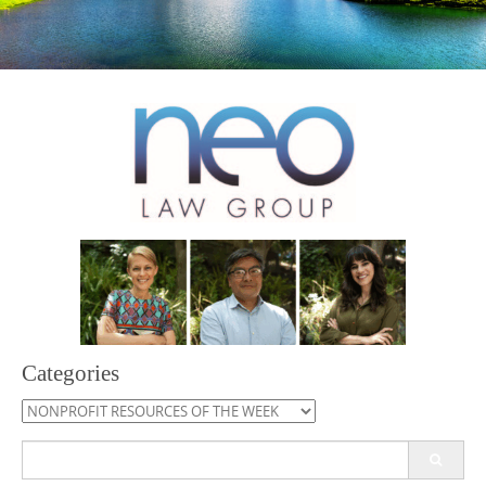
Categories
Categories
Search
for: