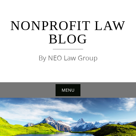
Skip
to
content
NONPROFIT LAW
BLOG
By NEO Law Group
MENU
Skip
to
content