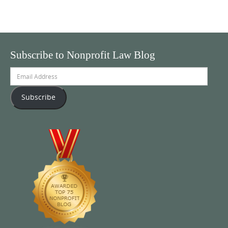
Subscribe to Nonprofit Law Blog
Email
Address
Subscribe