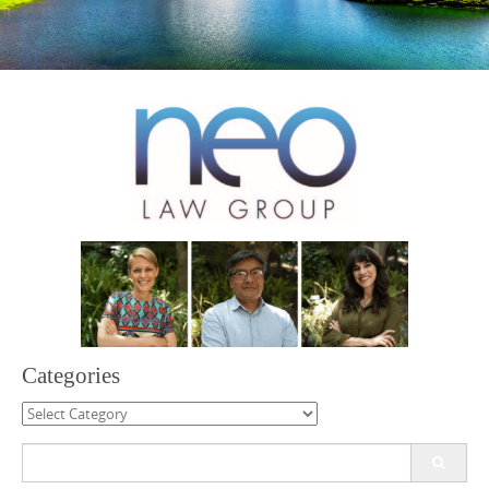
Categories
Categories
Search
for: