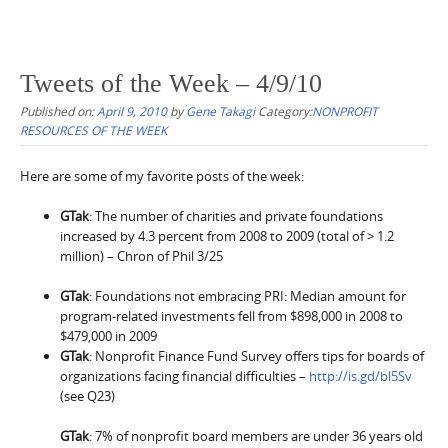
Tweets of the Week – 4/9/10
Published on:
April 9, 2010
by
Gene Takagi
Category:
NONPROFIT
RESOURCES OF THE WEEK
Here are some of my favorite posts of the week:
GTak
: The number of charities and private foundations
increased by 4.3 percent from 2008 to 2009 (total of > 1.2
million) – Chron of Phil 3/25
GTak
:
Foundations not embracing PRI: Median amount for
program-related investments fell from $898,000 in 2008 to
$479,000 in 2009
GTak
:
Nonprofit Finance Fund Survey offers tips for boards of
organizations facing financial difficulties –
http://is.gd/bl5Sv
(see Q23)
GTak
: 7% of nonprofit board members are under 36 years old