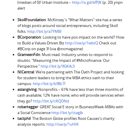
(median of 0)! Urban Institute –
http://is.gd/bfPJK
(p. 20) ynpn
alert
SkollFoundation
: McKinsey's "What Matters" site has a series
of blogs posts around social entrepreneurs, including Skoll
folks.
http://bit.ly/a7YMBI
BCorporation
: Looking to have pos impact on the world? How
to Build a Values-Driven Biz
http://ow.ly/1wbtQ
Check out
#BCorp on page 3! (via @incmagazine)
GrameenFdn
: Must-read. Industry unites to respond to
doubts. "Measuring the Impact of #Microfinance: Our
Perspective."
http://bit.ly/9GK4c3
NICentral
: We’re partnering with The Oath Project and looking
for student leaders to bring the MBA ethics oath to their
campus.
http://bit.ly/b9Bc7l
asiangiving
: Nonprofits – 61% have less than three months of
cash available; 12% have none; who will provide services when
they go?
http://bit.ly/cKQDNd
robertegger
: GREAT Social E story in BusinessWeek-MBAs with
a Social Conscience
http://bit.ly/ctagJb
tactphil
: The Boston Globe profiles Root Causes's charity
analysis reports:
http://ow.ly/1uHIK