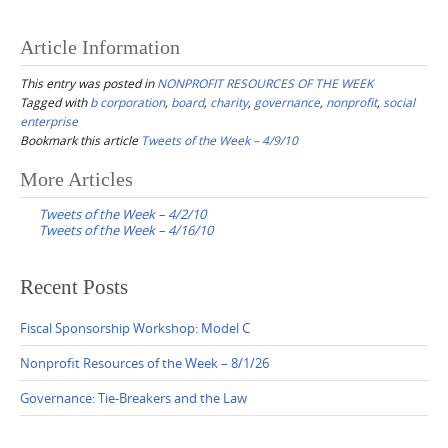
Article Information
This entry was posted in
NONPROFIT RESOURCES OF THE WEEK
Tagged with
b corporation
,
board
,
charity
,
governance
,
nonprofit
,
social
enterprise
Bookmark this article
Tweets of the Week – 4/9/10
Post
More Articles
navigation
Tweets of the Week – 4/2/10
Tweets of the Week – 4/16/10
Recent Posts
Fiscal Sponsorship Workshop: Model C
Nonprofit Resources of the Week – 8/1/26
Governance: Tie-Breakers and the Law