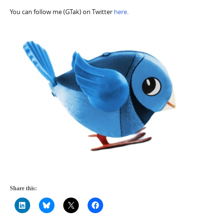
You can follow me (GTak) on Twitter
here
.
Share this: