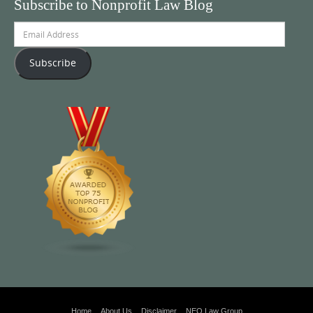
Subscribe to Nonprofit Law Blog
Email
Address
Subscribe
Home
About Us
Disclaimer
NEO Law Group