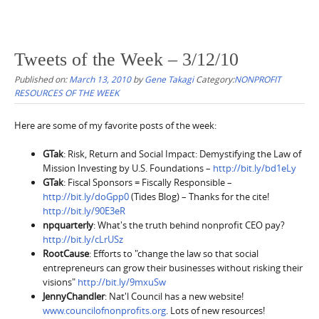
Tweets of the Week – 3/12/10
Published on:
March 13, 2010
by
Gene Takagi
Category:
NONPROFIT
RESOURCES OF THE WEEK
Here are some of my favorite posts of the week:
GTak
: Risk, Return and Social Impact: Demystifying the Law of
Mission Investing by U.S. Foundations –
http://bit.ly/bd1eLy
GTak
: Fiscal Sponsors = Fiscally Responsible –
http://bit.ly/doGpp0
(Tides Blog) – Thanks for the cite!
http://bit.ly/90E3eR
npquarterly
: What's the truth behind nonprofit CEO pay?
http://bit.ly/cLrUSz
RootCause
: Efforts to "change the law so that social
entrepreneurs can grow their businesses without risking their
visions"
http://bit.ly/9mxuSw
JennyChandler
: Nat'l Council has a new website!
www.councilofnonprofits.org
. Lots of new resources!