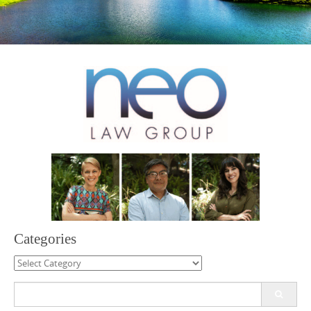
Categories
Categories
Search
for: