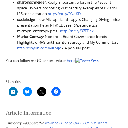
sharonschneider
: Really important effort in the #socent
space: lawyers proposing 21st century examples of PRIs for
IRS consideration
http://bit.ly/9fzqKD
socialedge
: How Microphilanthropy is Changing Giving – nice
presentation Peter RT @CDEgger @peterdeitz's
microphilanthropy prezi
http://bit.ly/97EDnx
MarionConway
: Nonprofit Board Governance Trends –
Highlights of @GrantThornton Survey and My Commentary
http://tinyurl.com/yal24jk
– A popular post
You can follow me (GTak) on Twitter
here
.
Share this:
Article Information
This entry was posted in
NONPROFIT RESOURCES OF THE WEEK