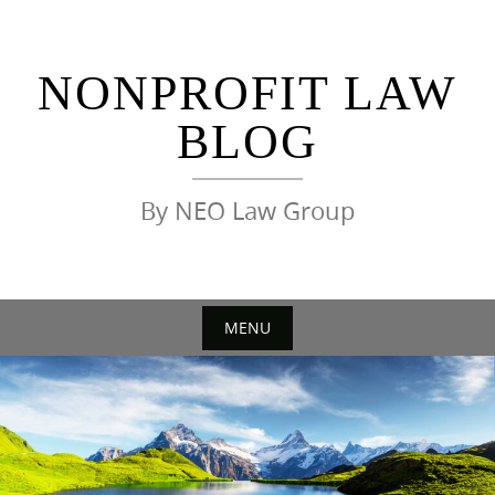
Skip
to
content
NONPROFIT LAW
BLOG
By NEO Law Group
MENU
Skip
to
content