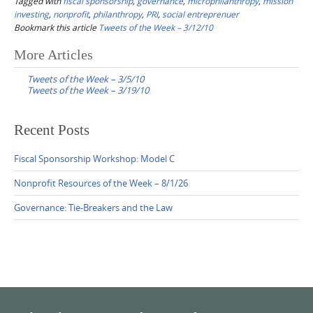
Tagged with
fiscal sponsorship
,
governance
,
microphilanthropy
,
mission
investing
,
nonprofit
,
philanthropy
,
PRI
,
social entreprenuer
Bookmark this article
Tweets of the Week – 3/12/10
Post
More Articles
navigation
Tweets of the Week – 3/5/10
Tweets of the Week – 3/19/10
Recent Posts
Fiscal Sponsorship Workshop: Model C
Nonprofit Resources of the Week – 8/1/26
Governance: Tie-Breakers and the Law