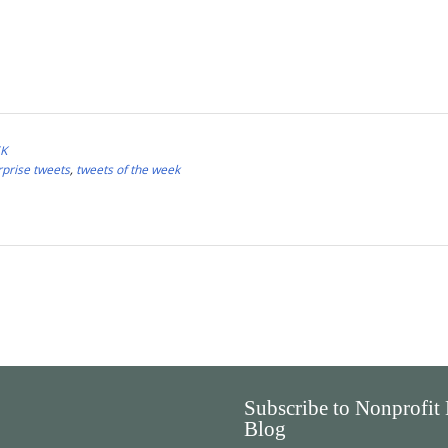
EK
rprise tweets
,
tweets of the week
Subscribe to Nonprofit
Blog