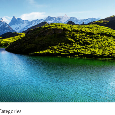
Categories