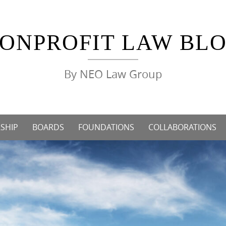
ONPROFIT LAW BL
By NEO Law Group
SHIP
BOARDS
FOUNDATIONS
COLLABORATIONS