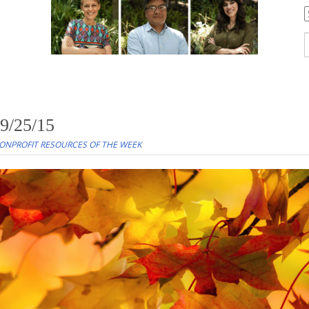
C
S
f
 9/25/15
ONPROFIT RESOURCES OF THE WEEK