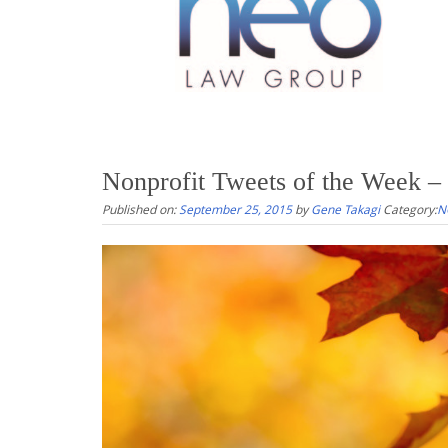
Nonprofit Tweets of the Week –
Published on:
September 25, 2015
by
Gene Takagi
Category:
N