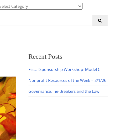
ategories
earch
or:
Recent Posts
Fiscal Sponsorship Workshop: Model C
Nonprofit Resources of the Week – 8/1/26
Governance: Tie-Breakers and the Law