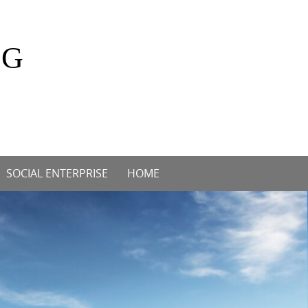
OG
SOCIAL ENTERPRISE
HOME