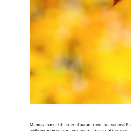
Monday marked the start of autumn and International Pea
while perusing our curated nonprofit tweets of the week: