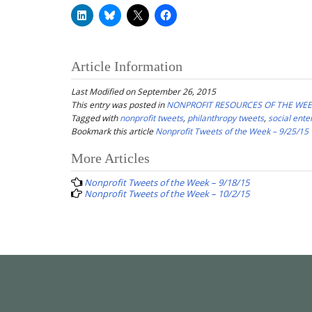
Article Information
Last Modified on September 26, 2015
This entry was posted in
NONPROFIT RESOURCES OF THE WE
Tagged with
nonprofit tweets
,
philanthropy tweets
,
social ente
Bookmark this article
Nonprofit Tweets of the Week – 9/25/15
Post
More Articles
navigation
Nonprofit Tweets of the Week – 9/18/15
Nonprofit Tweets of the Week – 10/2/15