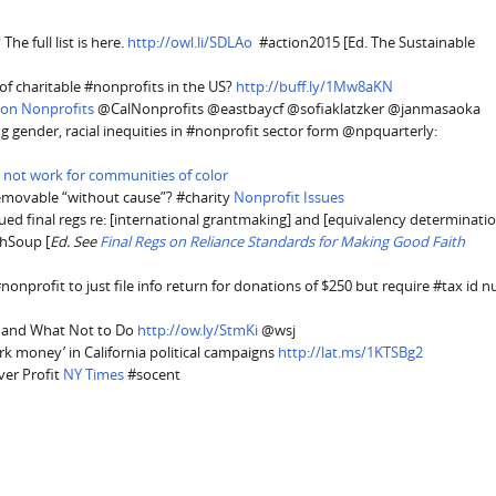
he full list is here.
http://owl.li/SDLAo
#action2015 [Ed. The Sustainable
of charitable #nonprofits in the US?
http://buff.ly/1Mw8aKN
 on Nonprofits
@CalNonprofits @eastbaycf @sofiaklatzker @janmasaoka
g gender, racial inequities in #nonprofit sector form @npquarterly:
 not work for communities of color
removable “without cause”? #charity
Nonprofit Issues
ued final regs re: [international grantmaking] and [equivalency determinatio
chSoup [
Ed. See
Final Regs on Reliance Standards for Making Good Faith
nonprofit to just file info return for donations of $250 but require #tax id 
o, and What Not to Do
http://ow.ly/StmKi
@wsj
ark money’ in California political campaigns
http://lat.ms/1KTSBg2
ver Profit
NY Times
#socent