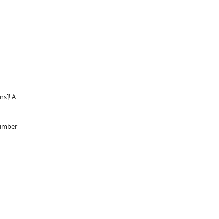
ns]! A
number