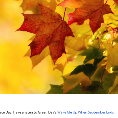
ce Day. Have a listen to Green Day’s
Wake Me Up When September Ends