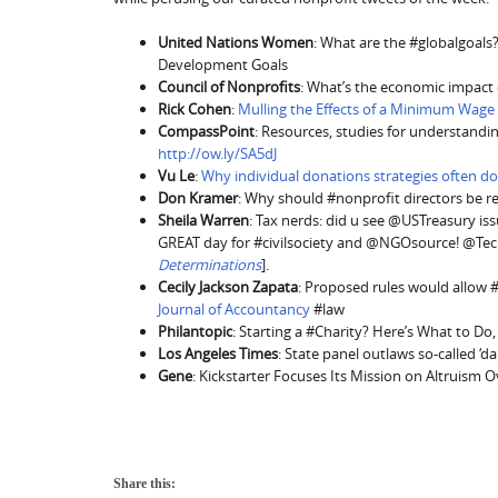
United Nations Women
: What are the #globalgoals? T
Development Goals
Council of Nonprofits
: What’s the economic impact 
Rick Cohen
:
Mulling the Effects of a Minimum Wage
CompassPoint
: Resources, studies for understandin
http://ow.ly/SA5dJ
Vu Le
:
Why individual donations strategies often do
Don Kramer
: Why should #nonprofit directors be 
Sheila Warren
: Tax nerds: did u see @USTreasury iss
GREAT day for #civilsociety and @NGOsource! @Te
Determinations
].
Cecily Jackson Zapata
: Proposed rules would allow #
Journal of Accountancy
#law
Philantopic
: Starting a #Charity? Here’s What to D
Los Angeles Times
: State panel outlaws so-called ‘d
Gene
: Kickstarter Focuses Its Mission on Altruism O
Share this: