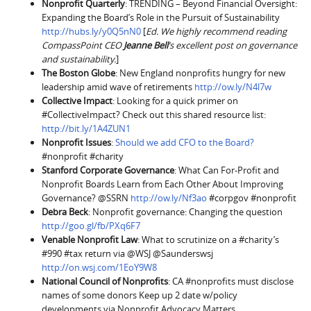
Nonprofit Quarterly
: TRENDING – Beyond Financial Oversight:
Expanding the Board’s Role in the Pursuit of Sustainability
http://hubs.ly/y0Q5nN0
[
Ed. We highly recommend reading
CompassPoint CEO
Jeanne Bell
’s excellent post on governance
and sustainability.
]
The Boston Globe
: New England nonprofits hungry for new
leadership amid wave of retirements
http://ow.ly/N4l7w
Collective Impact
: Looking for a quick primer on
#CollectiveImpact? Check out this shared resource list:
http://bit.ly/1A4ZUN1
Nonprofit Issues
:
Should we add CFO to the Board?
#nonprofit #charity
Stanford Corporate Governance
: What Can For-Profit and
Nonprofit Boards Learn from Each Other About Improving
Governance? @SSRN
http://ow.ly/Nf3ao
#corpgov #nonprofit
Debra Beck
: Nonprofit governance: Changing the question
http://goo.gl/fb/PXq6F7
Venable Nonprofit Law
: What to scrutinize on a #charity’s
#990 #tax return via @WSJ @Saunderswsj
http://on.wsj.com/1EoY9W8
National Council of Nonprofits
: CA #nonprofits must disclose
names of some donors Keep up 2 date w/policy
developments via Nonprofit Advocacy Matters