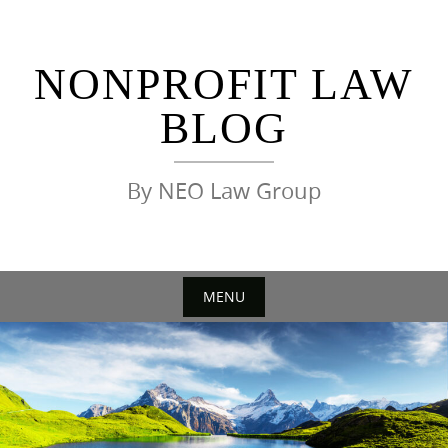
Skip
to
content
NONPROFIT LAW
BLOG
By NEO Law Group
MENU
Skip
to
content