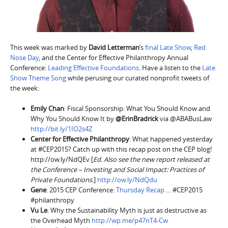
This week was marked by
David Letterman
‘s
final Late Show
,
Red
Nose Day
, and the Center for Effective Philanthropy Annual
Conference:
Leading Effective Foundations
. Have a listen to the
Late
Show Theme Song
while perusing our curated nonprofit tweets of
the week:
Emily Chan
: Fiscal Sponsorship: What You Should Know and
Why You Should Know It by
@ErinBradrick
via @ABABusLaw
http://bit.ly/1IO2s4Z
Center for Effective Philanthropy
: What happened yesterday
at #CEP2015? Catch up with this recap post on the CEP blog!
http://ow.ly/NdQEv [
Ed. Also see the new report released at
the Conference – Investing and Social Impact: Practices of
Private Foundations.
]
http://ow.ly/NdQdu
Gene
: 2015 CEP Conference:
Thursday Recap
… #CEP2015
#philanthropy
Vu Le
: Why the Sustainability Myth is just as destructive as
the Overhead Myth
http://wp.me/p47nT4-Cw