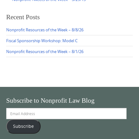
Recent Posts
Nonprofit Resources of the Week – 8/8/26
Fiscal Sponsorship Workshop: Model C
Nonprofit Resources of the Week – 8/1/26
Subscribe to Nonprofit Law Blog
Email
Address
Subscribe