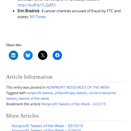
http://buff.ly/1L2yR51
Erin Bradrick
: 4 cancer charities accused of fraud by FTC and
states:
NY Times
Share this:
Article Information
This entry was posted in
NONPROFIT RESOURCES OF THE WEEK
Tagged with
nonprofit tweets
,
philanthropy tweets
,
social enterprise
tweets
,
tweets of the week
Bookmark this article
Nonprofit Tweets of the Week – 5/22/15
Post
More Articles
navigation
Nonprofit Tweets of the Week – 05/15/15
Nonprofit Tweets of the Week – 5/29/15