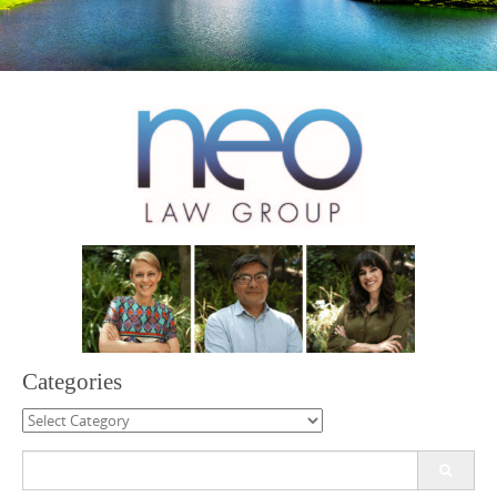
Categories
Categories
Search
for: