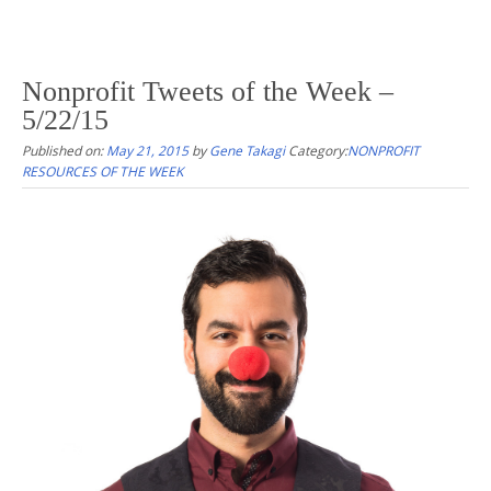
Nonprofit Tweets of the Week –
5/22/15
Published on:
May 21, 2015
by
Gene Takagi
Category:
NONPROFIT
RESOURCES OF THE WEEK