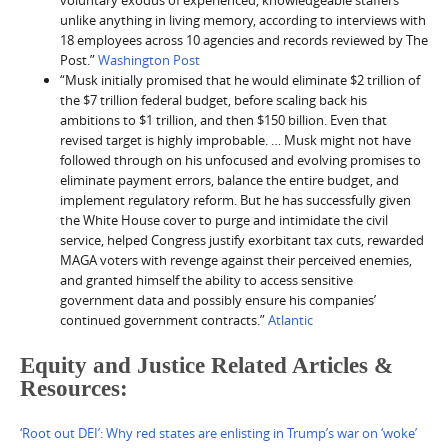
voluntary exodus of experienced, knowledgeable staffers
unlike anything in living memory, according to interviews with
18 employees across 10 agencies and records reviewed by The
Post.”
Washington Post
“Musk initially promised that he would eliminate $2 trillion of
the $7 trillion federal budget, before scaling back his
ambitions to $1 trillion, and then $150 billion. Even that
revised target is highly improbable. … Musk might not have
followed through on his unfocused and evolving promises to
eliminate payment errors, balance the entire budget, and
implement regulatory reform. But he has successfully given
the White House cover to purge and intimidate the civil
service, helped Congress justify exorbitant tax cuts, rewarded
MAGA voters with revenge against their perceived enemies,
and granted himself the ability to access sensitive
government data and possibly ensure his companies’
continued government contracts.”
Atlantic
Equity and Justice Related Articles &
Resources:
‘Root out DEI’: Why red states are enlisting in Trump’s war on ‘woke’