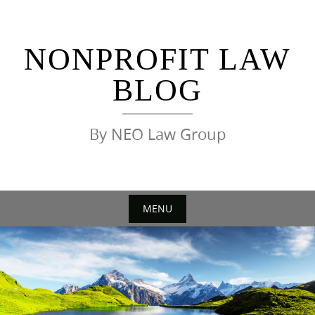
Skip
to
content
NONPROFIT LAW
BLOG
By NEO Law Group
MENU
Skip
to
content