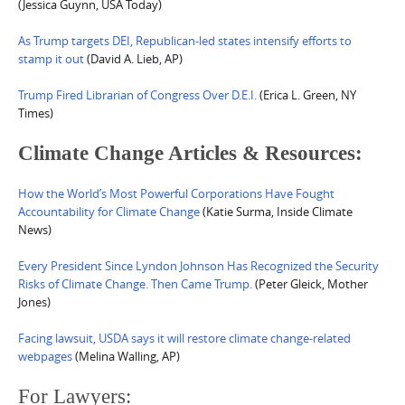
(Jessica Guynn, USA Today)
As Trump targets DEI, Republican-led states intensify efforts to
stamp it out
(David A. Lieb, AP)
Trump Fired Librarian of Congress Over D.E.I.
(Erica L. Green, NY
Times)
Climate Change Articles & Resources:
How the World’s Most Powerful Corporations Have Fought
Accountability for Climate Change
(Katie Surma, Inside Climate
News)
Every President Since Lyndon Johnson Has Recognized the Security
Risks of Climate Change. Then Came Trump.
(Peter Gleick, Mother
Jones)
Facing lawsuit, USDA says it will restore climate change-related
webpages
(Melina Walling, AP)
For Lawyers: