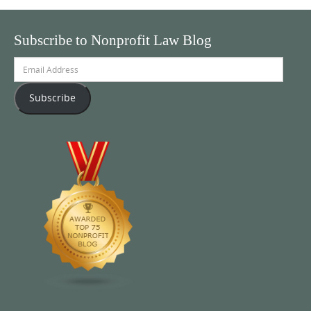
Subscribe to Nonprofit Law Blog
Email
Address
Subscribe