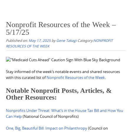
Nonprofit Resources of the Week –
5/17/25
Published on:
May 17, 2025
by
Gene Takagi
Category:
NONPROFIT
RESOURCES OF THE WEEK
Stay informed of the week’s notable events and shared resources
with this curated list of
Nonprofit Resources of the Week
.
Notable Nonprofit Posts, Articles, &
Other Resources:
Nonprofits Under Threat: What’s in the House Tax Bill and How You
Can Help
(National Council of Nonprofits)
One, Big, Beautiful Bill: Impact on Philanthropy
(Council on