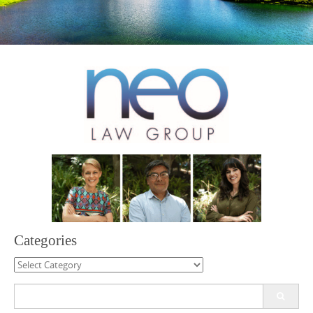
Categories
Categories
Search
for: