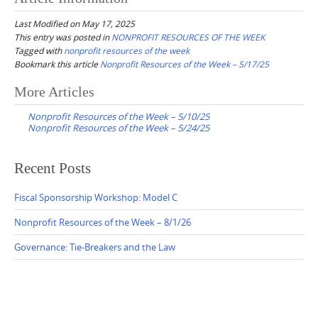
Last Modified on May 17, 2025
This entry was posted in
NONPROFIT RESOURCES OF THE WEEK
Tagged with
nonprofit resources of the week
Bookmark this article
Nonprofit Resources of the Week – 5/17/25
Post
More Articles
navigation
Nonprofit Resources of the Week – 5/10/25
Nonprofit Resources of the Week – 5/24/25
Recent Posts
Fiscal Sponsorship Workshop: Model C
Nonprofit Resources of the Week – 8/1/26
Governance: Tie-Breakers and the Law