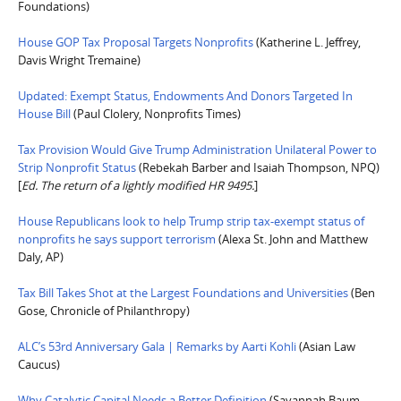
Foundations)
House GOP Tax Proposal Targets Nonprofits
(Katherine L. Jeffrey,
Davis Wright Tremaine)
Updated: Exempt Status, Endowments And Donors Targeted In
House Bill
(Paul Clolery, Nonprofits Times)
Tax Provision Would Give Trump Administration Unilateral Power to
Strip Nonprofit Status
(Rebekah Barber and Isaiah Thompson, NPQ)
[
Ed. The return of a lightly modified HR 9495.
]
House Republicans look to help Trump strip tax-exempt status of
nonprofits he says support terrorism
(Alexa St. John and Matthew
Daly, AP)
Tax Bill Takes Shot at the Largest Foundations and Universities
(Ben
Gose, Chronicle of Philanthropy)
ALC’s 53rd Anniversary Gala | Remarks by Aarti Kohli
(Asian Law
Caucus)
Why Catalytic Capital Needs a Better Definition
(Savannah Baum,