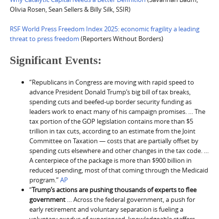
Olivia Rosen, Sean Sellers & Billy Silk, SSIR)
RSF World Press Freedom Index 2025: economic fragility a leading
threat to press freedom
(Reporters Without Borders)
Significant Events:
“Republicans in Congress are moving with rapid speed to
advance President Donald Trump’s big bill of tax breaks,
spending cuts and beefed-up border security funding as
leaders work to enact many of his campaign promises. … The
tax portion of the GOP legislation contains more than $5
trillion in tax cuts, according to an estimate from the Joint
Committee on Taxation — costs that are partially offset by
spending cuts elsewhere and other changes in the tax code. …
A centerpiece of the package is more than $900 billion in
reduced spending, most of that coming through the Medicaid
program.”
AP
“
Trump’s actions are pushing thousands of experts to flee
government
… Across the federal government, a push for
early retirement and voluntary separation is fueling a