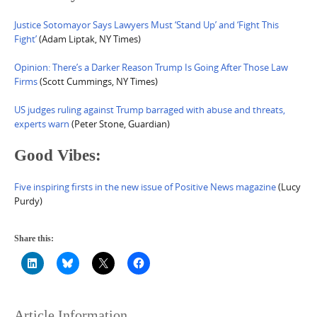
Justice Sotomayor Says Lawyers Must ‘Stand Up’ and ‘Fight This
Fight’
(Adam Liptak, NY Times)
Opinion: There’s a Darker Reason Trump Is Going After Those Law
Firms
(Scott Cummings, NY Times)
US judges ruling against Trump barraged with abuse and threats,
experts warn
(Peter Stone, Guardian)
Good Vibes:
Five inspiring firsts in the new issue of Positive News magazine
(Lucy
Purdy)
Share this:
Article Information