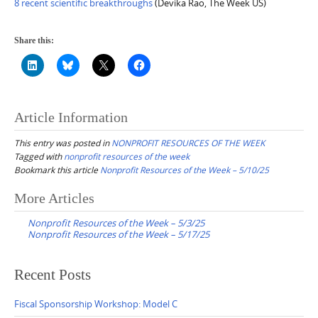
8 recent scientific breakthroughs
(Devika Rao, The Week US)
Share this:
Article Information
This entry was posted in
NONPROFIT RESOURCES OF THE WEEK
Tagged with
nonprofit resources of the week
Bookmark this article
Nonprofit Resources of the Week – 5/10/25
Post
More Articles
navigation
Nonprofit Resources of the Week – 5/3/25
Nonprofit Resources of the Week – 5/17/25
Recent Posts
Fiscal Sponsorship Workshop: Model C