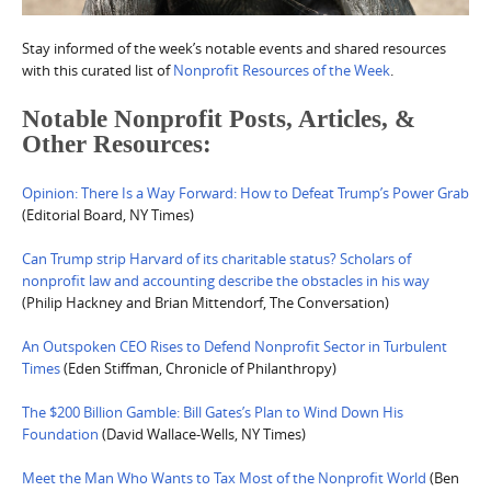
Stay informed of the week’s notable events and shared resources
with this curated list of
Nonprofit Resources of the Week
.
Notable Nonprofit Posts, Articles, &
Other Resources:
Opinion: There Is a Way Forward: How to Defeat Trump’s Power Grab
(Editorial Board, NY Times)
Can Trump strip Harvard of its charitable status? Scholars of
nonprofit law and accounting describe the obstacles in his way
(Philip Hackney and Brian Mittendorf, The Conversation)
An Outspoken CEO Rises to Defend Nonprofit Sector in Turbulent
Times
(Eden Stiffman, Chronicle of Philanthropy)
The $200 Billion Gamble: Bill Gates’s Plan to Wind Down His
Foundation
(David Wallace-Wells, NY Times)
Meet the Man Who Wants to Tax Most of the Nonprofit World
(Ben