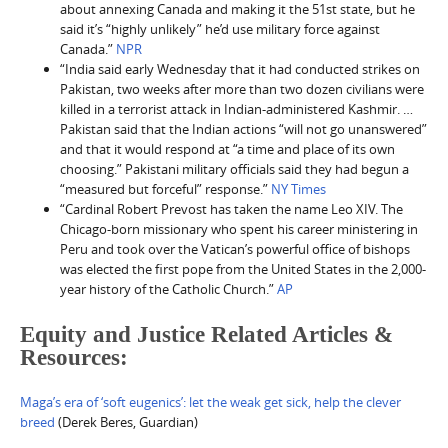
about annexing Canada and making it the 51st state, but he
said it’s “highly unlikely” he’d use military force against
Canada.”
NPR
“India said early Wednesday that it had conducted strikes on
Pakistan, two weeks after more than two dozen civilians were
killed in a terrorist attack in Indian-administered Kashmir. …
Pakistan said that the Indian actions “will not go unanswered”
and that it would respond at “a time and place of its own
choosing.” Pakistani military officials said they had begun a
“measured but forceful” response.”
NY Times
“Cardinal Robert Prevost has taken the name Leo XIV. The
Chicago-born missionary who spent his career ministering in
Peru and took over the Vatican’s powerful office of bishops
was elected the first pope from the United States in the 2,000-
year history of the Catholic Church.”
AP
Equity and Justice Related Articles &
Resources:
Maga’s era of ‘soft eugenics’: let the weak get sick, help the clever
breed
(Derek Beres, Guardian)