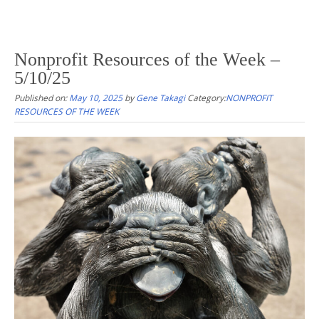
Nonprofit Resources of the Week –
5/10/25
Published on:
May 10, 2025
by
Gene Takagi
Category:
NONPROFIT
RESOURCES OF THE WEEK