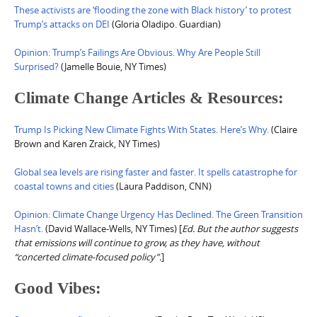
These activists are ‘flooding the zone with Black history’ to protest
Trump’s attacks on DEI
(Gloria Oladipo. Guardian)
Opinion: Trump’s Failings Are Obvious. Why Are People Still
Surprised?
(Jamelle Bouie, NY Times)
Climate Change Articles & Resources:
Trump Is Picking New Climate Fights With States. Here’s Why.
(Claire
Brown and Karen Zraick, NY Times)
Global sea levels are rising faster and faster. It spells catastrophe for
coastal towns and cities
(Laura Paddison, CNN)
Opinion: Climate Change Urgency Has Declined. The Green Transition
Hasn’t.
(David Wallace-Wells, NY Times) [
Ed. But the author suggests
that emissions will continue to grow, as they have, without
“concerted climate-focused policy”.
]
Good Vibes: