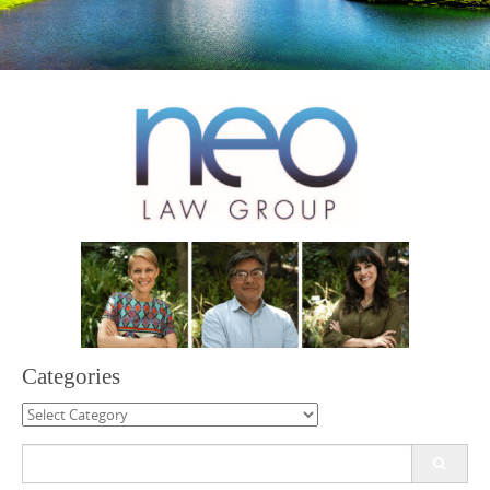
Categories
Categories
Search
for: