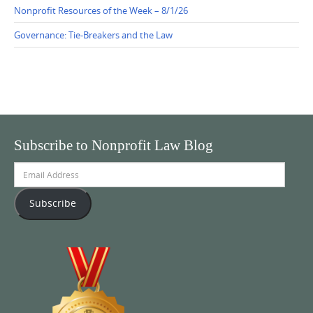
Nonprofit Resources of the Week – 8/1/26
Governance: Tie-Breakers and the Law
Subscribe to Nonprofit Law Blog
Email
Address
Subscribe