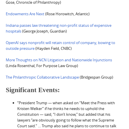
Gose, Chronicle of Philanthropy)
Endowments Are Next
(Rose Horowitch, Atlantic)
Indiana passes law threatening non-profit status of expensive
hospitals
(George Joseph, Guardian)
OpenAI says nonprofit will retain control of company, bowing to
outside pressure
(Hayden Field, CNBC)
More Thoughts on NCN Litigation and Nationwide Injunctions
(Linda Rosenthal, For Purpose Law Group)
The Philanthropic Collaborative Landscape
(Bridgespan Group)
Significant Events:
“President Trump — when asked on “Meet the Press with
Kristen Welker” if he thinks he needs to uphold the
Constitution — said, “I don’t know,” but added that his
lawyers “are obviously going to follow what the Supreme
Court said.” … Trump also said he plans to continue to talk