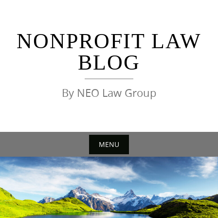
Skip
to
content
NONPROFIT LAW
BLOG
By NEO Law Group
MENU
Skip
to
content