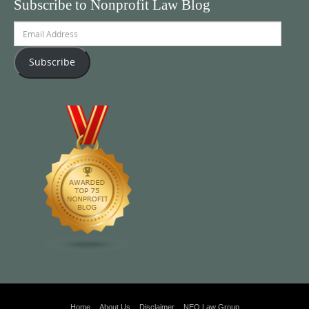
Subscribe to Nonprofit Law Blog
Email
Address
Subscribe
Home
About Us
Disclaimer
NEO Law Group