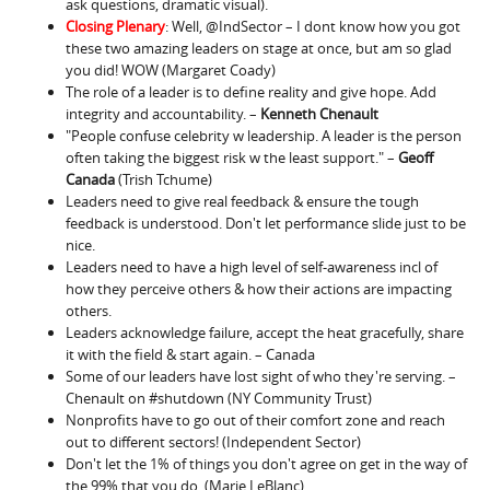
ask questions, dramatic visual).
Closing Plenary
: Well, @IndSector – I dont know how you got
these two amazing leaders on stage at once, but am so glad
you did! WOW (Margaret Coady)
The role of a leader is to define reality and give hope. Add
integrity and accountability. –
Kenneth Chenault
"People confuse celebrity w leadership. A leader is the person
often taking the biggest risk w the least support." –
Geoff
Canada
(Trish Tchume)
Leaders need to give real feedback & ensure the tough
feedback is understood. Don't let performance slide just to be
nice.
Leaders need to have a high level of self-awareness incl of
how they perceive others & how their actions are impacting
others.
Leaders acknowledge failure, accept the heat gracefully, share
it with the field & start again. – Canada
Some of our leaders have lost sight of who they're serving. –
Chenault on #shutdown (NY Community Trust)
Nonprofits have to go out of their comfort zone and reach
out to different sectors! (Independent Sector)
Don't let the 1% of things you don't agree on get in the way of
the 99% that you do. (Marie LeBlanc)