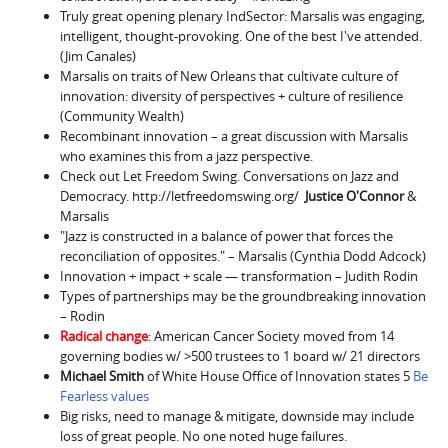
Truly great opening plenary IndSector: Marsalis was engaging,
intelligent, thought-provoking. One of the best I've attended.
(Jim Canales)
Marsalis on traits of New Orleans that cultivate culture of
innovation: diversity of perspectives + culture of resilience
(Community Wealth)
Recombinant innovation – a great discussion with Marsalis
who examines this from a jazz perspective.
Check out Let Freedom Swing. Conversations on Jazz and
Democracy. http://letfreedomswing.org/
Justice O'Connor
&
Marsalis
"Jazz is constructed in a balance of power that forces the
reconciliation of opposites." – Marsalis (Cynthia Dodd Adcock)
Innovation + impact + scale — transformation – Judith Rodin
Types of partnerships may be the groundbreaking innovation
– Rodin
Radical change
: American Cancer Society moved from 14
governing bodies w/ >500 trustees to 1 board w/ 21 directors
Michael Smith
of White House Office of Innovation states 5
Be
Fearless values
Big risks, need to manage & mitigate, downside may include
loss of great people. No one noted huge failures.