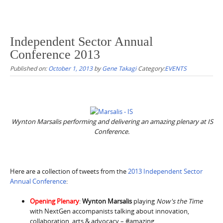
Independent Sector Annual
Conference 2013
Published on:
October 1, 2013
by
Gene Takagi
Category:
EVENTS
Wynton Marsalis performing and delivering an amazing plenary at IS
Conference.
Here are a collection of tweets from the
2013 Independent Sector
Annual Conference
:
Opening Plenary
:
Wynton Marsalis
playing
Now's the Time
with NextGen accompanists talking about innovation,
collaboration, arts & advocacy – #amazing