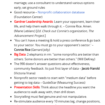
marriage; use a consultant to understand various options
early; set ground rules
Good resource –
Nonprofit collaboration database
(Foundation Center)
Gardner Leadership Awards
: Learn your opponent, learn their
life, and help them walk through it. – Connie Rice. Amen.
(Marie Leblanc) [
Ed. Check out Connie's organization, The
Advancement Project.
]
'You can't have a meeting & hold a press conference & go back
to your sector. You must go to your opponent's sector.' –
Connie Rice
(Gerrard Jolly)
Big Data
: 2 elephants in rm: "some nonprofits are better than
others. Some donors are better than others." (Will DeKrey)
The 990 doesn't answer questions about effectiveness,
community feedback. Its just first layer of data –
Jacob Harold
(Victoria Vrana)
Nonprofit sector needs to start with "medium data" before
getting to big data – GuideStar (Measuring Success)
Presentation Skills
: Think about the headline you want the
audience to walk away with, then drill down.
Storytelling must feel genuine and not manipulative.
Re-stimulate audience every 10 minutes (eg, change positions,