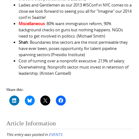
Ladies and Gentlemen as our 2013 #ISConf in NYC comes to a
close we look forward to seeing you all for "Imagine" our 2014
conf in Seattle!
Miscellaneous
: 80% want immigration reform, 90%
background checks on guns but nothing happens. NGOs
need to get involved in politics. (Michael Smith)
Shah
: Boundaries btw sectors are the most permeable they
have ever been, poses opportunity for talent pipeline
spanning sectors (Presidio Institute)
Cost of turning over a nonprofit executive: 213% of salary.
Overwhelming. Nonprofit sector must invest in retention of
leadership. (Kristen Cambell)
Share this:
Article Information
This entry was posted in
EVENTS