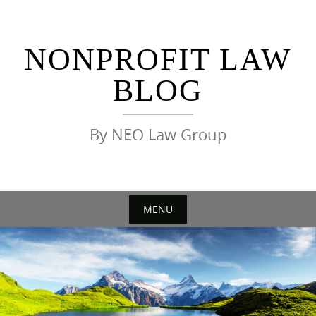
Skip
to
content
NONPROFIT LAW
BLOG
By NEO Law Group
MENU
Skip
to
content