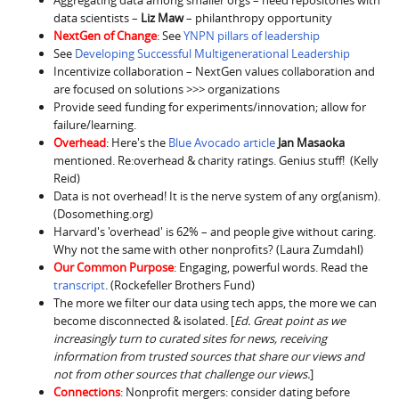
Aggregating data among smaller orgs – need repositories with
data scientists –
Liz Maw
– philanthropy opportunity
NextGen of Change
: See
YNPN pillars of leadership
See
Developing Successful Multigenerational Leadership
Incentivize collaboration – NextGen values collaboration and
are focused on solutions >>> organizations
Provide seed funding for experiments/innovation; allow for
failure/learning.
Overhead
: Here's the
Blue Avocado article
Jan Masaoka
mentioned. Re:overhead & charity ratings. Genius stuff! (Kelly
Reid)
Data is not overhead! It is the nerve system of any org(anism).
(Dosomething.org)
Harvard's 'overhead' is 62% – and people give without caring.
Why not the same with other nonprofits? (Laura Zumdahl)
Our Common Purpose
: Engaging, powerful words. Read the
transcript
. (Rockefeller Brothers Fund)
The more we filter our data using tech apps, the more we can
become disconnected & isolated. [
Ed. Great point as we
increasingly turn to curated sites for news, receiving
information from trusted sources that share our views and
not from other sources that challenge our views.
]
Connections
: Nonprofit mergers: consider dating before