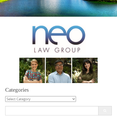
Categories
Categories
Search
for: