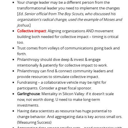
Your change leader may be a different person from the
transformational leader you need to implement the changes
[
Ed. Senior official from The Boy Scouts, who discussed his
organization's radical change, used the example of Moses and
Joshua.
]
Collective impact
: Aligning organizations AND movement
building both needed for collective impact – timing is critical
too.
Trust comes from volleys of communications going back and
forth.
Philanthropy should dive deep & invest & engage
intentionally & patiently for collective impact to work.
Philanthropy can find & connect community leaders and
provide resources to stimulate collective impact.
Fundraising – a collaborative vehicle may be right for
participants. Consider a great fiscal sponsor.
Garlinghouse
: Mentality in Silicon Valley: if it doesn’t scale
now, not worth doing. U need to make long-term
investments.
Having data scientists as resource has huge potential to
change behavior. And aggregating data is key across small ors.
(Measuring Success)