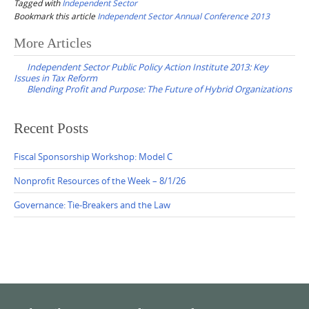
Tagged with
Independent Sector
Bookmark this article
Independent Sector Annual Conference 2013
Post
More Articles
navigation
Independent Sector Public Policy Action Institute 2013: Key
Issues in Tax Reform
Blending Profit and Purpose: The Future of Hybrid Organizations
Recent Posts
Fiscal Sponsorship Workshop: Model C
Nonprofit Resources of the Week – 8/1/26
Governance: Tie-Breakers and the Law