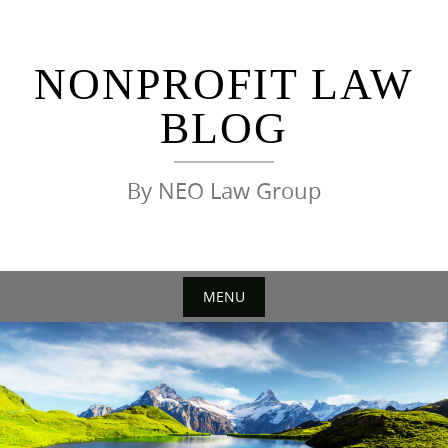
Skip
to
content
NONPROFIT LAW
BLOG
By NEO Law Group
MENU
Skip
to
content