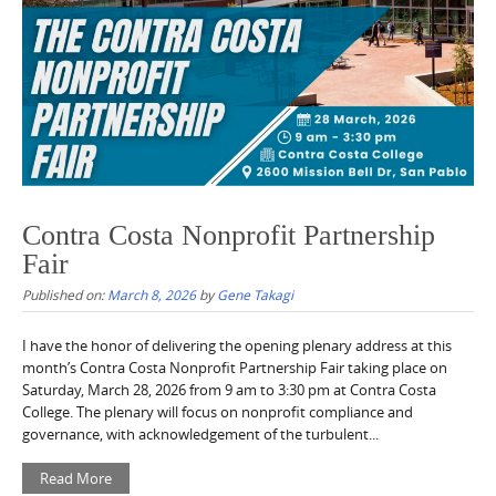
Contra Costa Nonprofit Partnership
Fair
Published on:
March 8, 2026
by
Gene Takagi
I have the honor of delivering the opening plenary address at this
month’s Contra Costa Nonprofit Partnership Fair taking place on
Saturday, March 28, 2026 from 9 am to 3:30 pm at Contra Costa
College. The plenary will focus on nonprofit compliance and
governance, with acknowledgement of the turbulent...
Read More