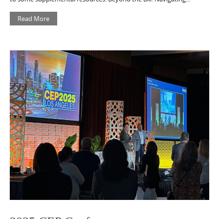
Read More