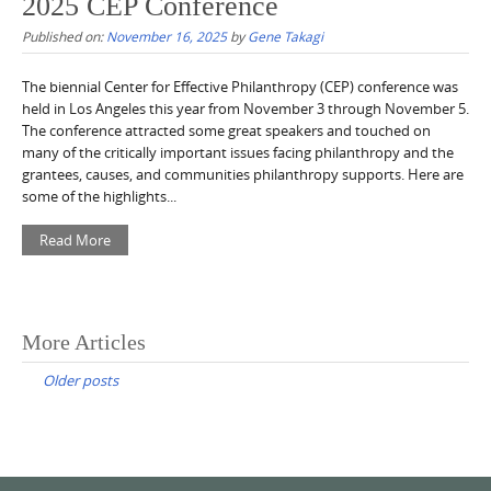
2025 CEP Conference
Published on:
November 16, 2025
by
Gene Takagi
The biennial Center for Effective Philanthropy (CEP) conference was
held in Los Angeles this year from November 3 through November 5.
The conference attracted some great speakers and touched on
many of the critically important issues facing philanthropy and the
grantees, causes, and communities philanthropy supports. Here are
some of the highlights...
Read More
Posts
More Articles
navigation
Older posts