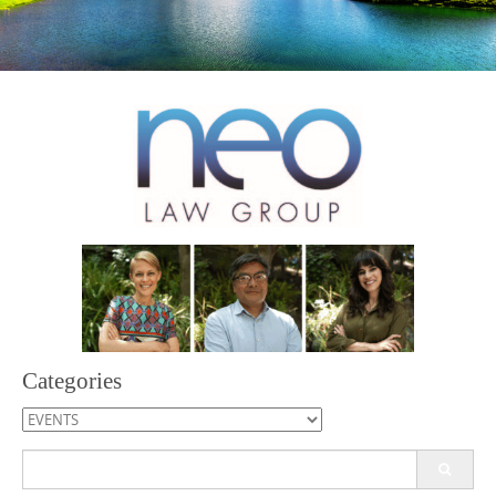
Categories
Categories
Search
for: