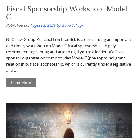
Fiscal Sponsorship Workshop: Model
C
Published on:
August 2, 2026
by
Gene Takagi
NEO Law Group Principal Erin Bradrick is co-presenting an important
and timely workshop on Model C fiscal sponsorship. I highly
recommend registering and attending if you’re a leader of a fiscal
sponsor organization that provides Model C (pre-approved grant
relationship) fiscal sponsorship, which is currently under a legislative
and...
Read More