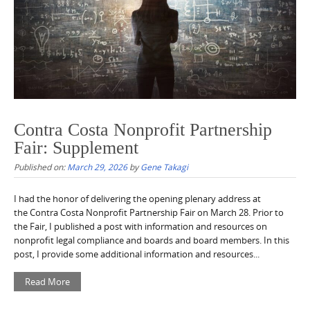
Contra Costa Nonprofit Partnership
Fair: Supplement
Published on:
March 29, 2026
by
Gene Takagi
I had the honor of delivering the opening plenary address at
the Contra Costa Nonprofit Partnership Fair on March 28. Prior to
the Fair, I published a post with information and resources on
nonprofit legal compliance and boards and board members. In this
post, I provide some additional information and resources...
Read More