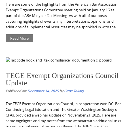
Here are some of the highlights from the American Bar Association
Exempt Organizations Committee meeting held on January 16 as
part of the ABA Midyear Tax Meeting. As with all of our posts
capturing highlights of events, my interpretations, opinions, and
additions of supplemental resources may be sprinkled in with the...
Read More
TEGE Exempt Organizations Council
Update
Published on:
December 14, 2025
by
Gene Takagi
The TEGE Exempt Organizations Council, in cooperation with D.C. Bar
Continuing Legal Education and The Greater Washington Society of
CPAs, provided a webinar update on November 21, 2025. Here are
some highlights and my notes from the webinar with additional links
to some supplemental resources: Beyond the Bill: Navigating...