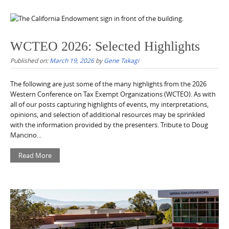
WCTEO 2026: Selected Highlights
Published on:
March 19, 2026
by
Gene Takagi
The following are just some of the many highlights from the 2026
Western Conference on Tax Exempt Organizations (WCTEO). As with
all of our posts capturing highlights of events, my interpretations,
opinions, and selection of additional resources may be sprinkled
with the information provided by the presenters. Tribute to Doug
Mancino...
Read More