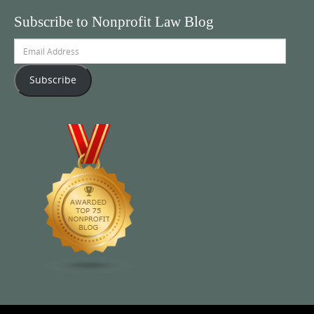
Subscribe to Nonprofit Law Blog
Email
Address
Subscribe