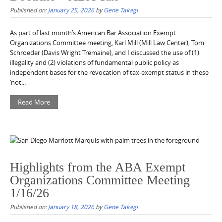
Published on:
January 25, 2026
by
Gene Takagi
As part of last month’s American Bar Association Exempt
Organizations Committee meeting, Karl Mill (Mill Law Center), Tom
Schroeder (Davis Wright Tremaine), and I discussed the use of (1)
illegality and (2) violations of fundamental public policy as
independent bases for the revocation of tax-exempt status in these
‘not...
Read More
Highlights from the ABA Exempt
Organizations Committee Meeting
1/16/26
Published on:
January 18, 2026
by
Gene Takagi