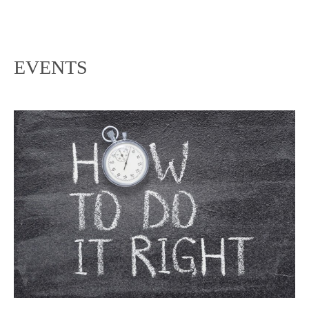
EVENTS