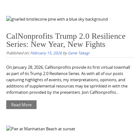
CalNonprofits Trump 2.0 Resilience
Series: New Year, New Fights
Published on:
February 15, 2026
by
Gene Takagi
On January 28, 2026, CalNonprofits provide its first virtual townhall
as part of its Trump 2.0 Resilience Series. As with all of our posts
capturing highlights of events, my interpretations, opinions, and
additions of supplemental resources may be sprinkled in with the
information provided by the presenters. Join CalNonprofits...
Read More