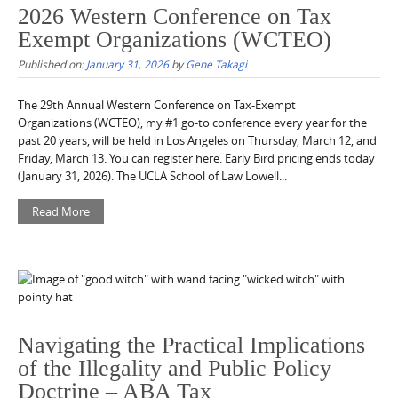
2026 Western Conference on Tax
Exempt Organizations (WCTEO)
Published on:
January 31, 2026
by
Gene Takagi
The 29th Annual Western Conference on Tax-Exempt
Organizations (WCTEO), my #1 go-to conference every year for the
past 20 years, will be held in Los Angeles on Thursday, March 12, and
Friday, March 13. You can register here. Early Bird pricing ends today
(January 31, 2026). The UCLA School of Law Lowell...
Read More
Navigating the Practical Implications
of the Illegality and Public Policy
Doctrine – ABA Tax