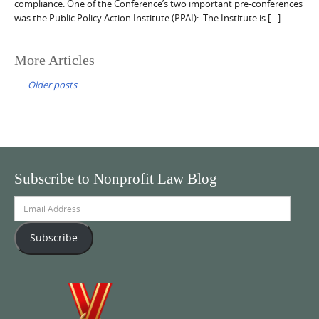
compliance. One of the Conference’s two important pre-conferences
was the Public Policy Action Institute (PPAI): The Institute is […]
Posts
More Articles
navigation
Older posts
Subscribe to Nonprofit Law Blog
Email
Address
Subscribe