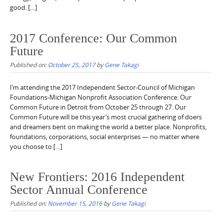
good. […]
2017 Conference: Our Common
Future
Published on:
October 25, 2017
by
Gene Takagi
I’m attending the 2017 Independent Sector-Council of Michigan
Foundations-Michigan Nonprofit Association Conference: Our
Common Future in Detroit from October 25 through 27. Our
Common Future will be this year’s most crucial gathering of doers
and dreamers bent on making the world a better place. Nonprofits,
foundations, corporations, social enterprises — no matter where
you choose to […]
New Frontiers: 2016 Independent
Sector Annual Conference
Published on:
November 15, 2016
by
Gene Takagi