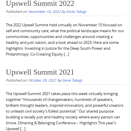
Upswell Summit 2022
Published on:
November 16, 2022
by
Gene Takagi
The 2022 Upwell Summit held virtually on November 15 focused on
self and community care, what the political landscape means for our
communities, opportunities and challenges around creating a
healthy and just nation, and a look ahead to 2023. Here are some
highlights: Investing in Justice for the Deep South Power and
Philanthropy: Co-Creating Equity […]
Upswell Summit 2021
Published on:
October 20, 2021
by
Gene Takagi
The Upswell Summit 2021 takes place this week virtually bringing
together “thousands of changemakers, hundreds of speakers,
brilliant thought leaders, inspired innovators, and powerful creators
to unleash civil society’s fullest potential.” Our shared purpose:
building a racially just and healthy society where every person can
thrive. Othering & Belonging Conference – Highlights This year’s
Upswell […]