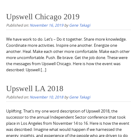
Upswell Chicago 2019
Published on:
November 16, 2019
by
Gene Takagi
We have work to do. Let’s – Do it together. Share more knowledge.
Coordinate more activities. Inspire one another. Energize one
another. Heal. Make each other more comfortable. Make each other
more uncomfortable. Push. Be brave. Get the job done. These were
the messages from Upswell Chicago. Here is how the event was
described: Upswell […]
Upswell LA 2018
Published on:
November 10, 2018
by
Gene Takagi
Uplifting. That’s my one word description of Upswell 2018, the
successor to the annual Independent Sector conference that took
place in Los Angeles from November 14 to 16. Here is how the event
was described: Imagine what would happen if we harnessed the
energy, insights, and experience of the people who are driven to do