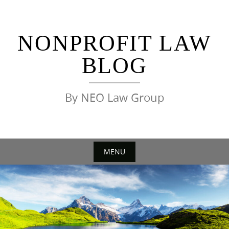
Skip
to
content
NONPROFIT LAW
BLOG
By NEO Law Group
MENU
Skip
to
content