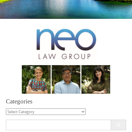
Categories
Categories
Search
for: