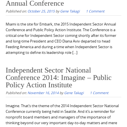
Annual Conference
Published on:
October 25, 2015
by
Gene Takagi
1 Comment
Miami is the site for Embark, the 2015 Independent Sector Annual
Conference and Public Policy Action Institute. The Conference is a
critical one for Independent Sector coming shortly after its former
and long-time President and CEO Diana Aviv departed to head
Feeding America and during a time when Independent Sector is
attempting to define its leadership role […]
Independent Sector National
Conference 2014: Imagine – Public
Policy Action Institute
Published on:
November 16, 2014
by
Gene Takagi
1 Comment
Imagine. That’s the theme of the 2014 Independent Sector National
Conference currently being held in Seattle. And it’s a reminder for
nonprofit board members and managers of the importance of
thinking beyond our very important day-to-day matters and mere