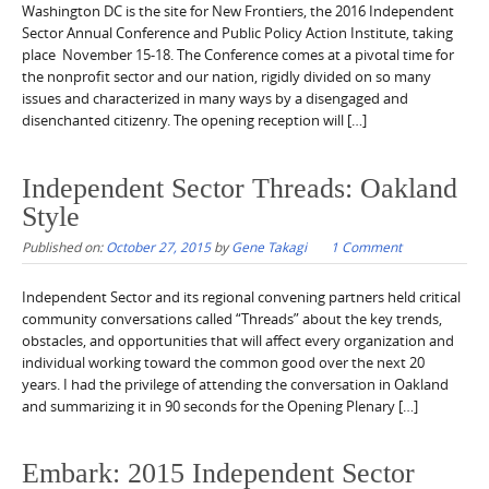
Washington DC is the site for New Frontiers, the 2016 Independent
Sector Annual Conference and Public Policy Action Institute, taking
place November 15-18. The Conference comes at a pivotal time for
the nonprofit sector and our nation, rigidly divided on so many
issues and characterized in many ways by a disengaged and
disenchanted citizenry. The opening reception will […]
Independent Sector Threads: Oakland
Style
Published on:
October 27, 2015
by
Gene Takagi
1 Comment
Independent Sector and its regional convening partners held critical
community conversations called “Threads” about the key trends,
obstacles, and opportunities that will affect every organization and
individual working toward the common good over the next 20
years. I had the privilege of attending the conversation in Oakland
and summarizing it in 90 seconds for the Opening Plenary […]
Embark: 2015 Independent Sector