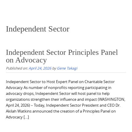
Independent Sector
Independent Sector Principles Panel
on Advocacy
Published on:
April 24, 2026
by
Gene Takagi
Independent Sector to Host Expert Panel on Charitable Sector
Advocacy As number of nonprofits reporting participating in
advocacy drops, Independent Sector will host panel to help
organizations strengthen their influence and impact (WASHINGTON,
April 24, 2026) – Today, Independent Sector President and CEO Dr.
Akilah Watkins announced the creation of a Principles Panel on
Advocacy […]