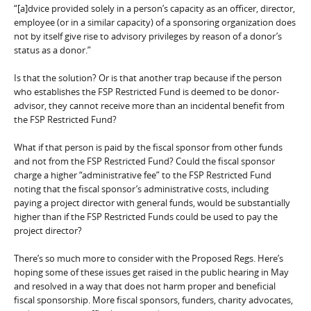
“[a]dvice provided solely in a person’s capacity as an officer, director,
employee (or in a similar capacity) of a sponsoring organization does
not by itself give rise to advisory privileges by reason of a donor’s
status as a donor.”
Is that the solution? Or is that another trap because if the person
who establishes the FSP Restricted Fund is deemed to be donor-
advisor, they cannot receive more than an incidental benefit from
the FSP Restricted Fund?
What if that person is paid by the fiscal sponsor from other funds
and not from the FSP Restricted Fund? Could the fiscal sponsor
charge a higher “administrative fee” to the FSP Restricted Fund
noting that the fiscal sponsor’s administrative costs, including
paying a project director with general funds, would be substantially
higher than if the FSP Restricted Funds could be used to pay the
project director?
There’s so much more to consider with the Proposed Regs. Here’s
hoping some of these issues get raised in the public hearing in May
and resolved in a way that does not harm proper and beneficial
fiscal sponsorship. More fiscal sponsors, funders, charity advocates,