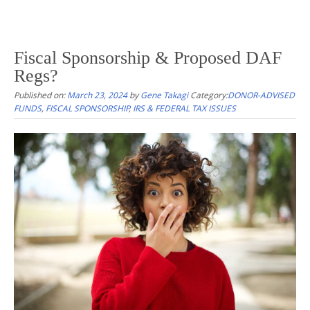
Fiscal Sponsorship & Proposed DAF
Regs?
Published on:
March 23, 2024
by
Gene Takagi
Category:
DONOR-ADVISED
FUNDS
,
FISCAL SPONSORSHIP
,
IRS & FEDERAL TAX ISSUES