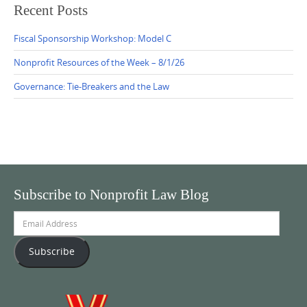
Recent Posts
Fiscal Sponsorship Workshop: Model C
Nonprofit Resources of the Week – 8/1/26
Governance: Tie-Breakers and the Law
Subscribe to Nonprofit Law Blog
Email
Address
Subscribe