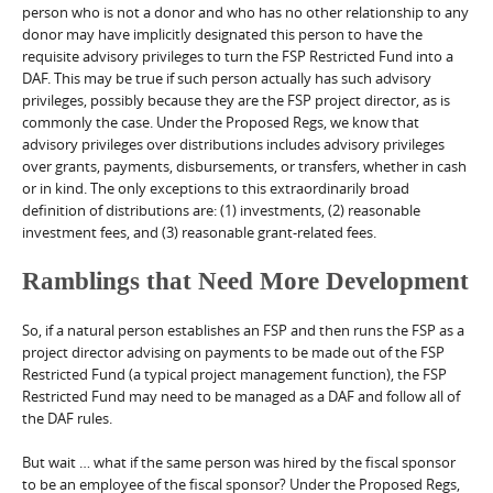
person who is not a donor and who has no other relationship to any
donor may have implicitly designated this person to have the
requisite advisory privileges to turn the FSP Restricted Fund into a
DAF. This may be true if such person actually has such advisory
privileges, possibly because they are the FSP project director, as is
commonly the case. Under the Proposed Regs, we know that
advisory privileges over distributions includes advisory privileges
over grants, payments, disbursements, or transfers, whether in cash
or in kind. The only exceptions to this extraordinarily broad
definition of distributions are: (1) investments, (2) reasonable
investment fees, and (3) reasonable grant-related fees.
Ramblings that Need More Development
So, if a natural person establishes an FSP and then runs the FSP as a
project director advising on payments to be made out of the FSP
Restricted Fund (a typical project management function), the FSP
Restricted Fund may need to be managed as a DAF and follow all of
the DAF rules.
But wait … what if the same person was hired by the fiscal sponsor
to be an employee of the fiscal sponsor? Under the Proposed Regs,