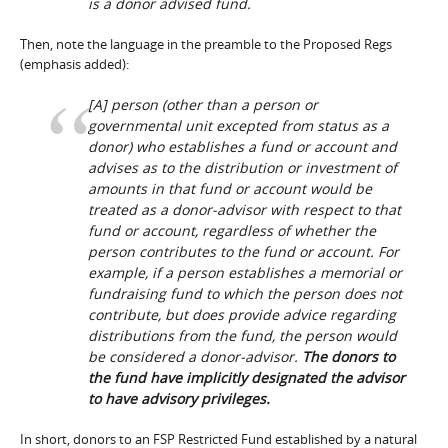
is a donor advised fund.
Then, note the language in the preamble to the Proposed Regs
(emphasis added):
[A] person (other than a person or
governmental unit excepted from status as a
donor) who establishes a fund or account and
advises as to the distribution or investment of
amounts in that fund or account would be
treated as a donor-advisor with respect to that
fund or account, regardless of whether the
person contributes to the fund or account. For
example, if a person establishes a memorial or
fundraising fund to which the person does not
contribute, but does provide advice regarding
distributions from the fund, the person would
be considered a donor-advisor.
The donors to
the fund have implicitly designated the advisor
to have advisory privileges.
In short, donors to an FSP Restricted Fund established by a natural