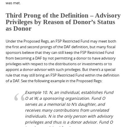
was met.
Third Prong of the Definition – Advisory
Privileges by Reason of Donor’s Status
as Donor
Under the Proposed Regs, an FSP Restricted Fund may meet both
the first and second prongs of the DAF definition, but many fiscal
sponsors believe that they can still keep the FSP Restricted Fund
from becoming a DAF by not permitting a donor to have advisory
privileges with respect to the distributions or investments or to
appoint a donor-advisor with such privileges. But there’s a special
rule that may still bring an FSP Restricted Fund within the definition
of a DAF. See the following example in the Proposed Regs:
Example 10.
N, an individual, establishes Fund
O at W, a sponsoring organization. Fund O
serves as a memorial to N’s daughter, and
receives many contributions from unrelated
individuals. N is the only person with advisory
privileges and thus is a donor advisor. Fund O