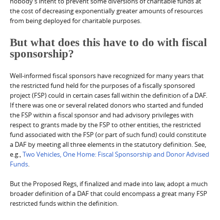
nobody’s intent to prevent some diversions of charitable funds at
the cost of decreasing exponentially greater amounts of resources
from being deployed for charitable purposes.
But what does this have to do with fiscal
sponsorship?
Well-informed fiscal sponsors have recognized for many years that
the restricted fund held for the purposes of a fiscally sponsored
project (FSP) could in certain cases fall within the definition of a DAF.
If there was one or several related donors who started and funded
the FSP within a fiscal sponsor and had advisory privileges with
respect to grants made by the FSP to other entities, the restricted
fund associated with the FSP (or part of such fund) could constitute
a DAF by meeting all three elements in the statutory definition. See,
e.g.,
Two Vehicles, One Home: Fiscal Sponsorship and Donor Advised
Funds
.
But the Proposed Regs, if finalized and made into law, adopt a much
broader definition of a DAF that could encompass a great many FSP
restricted funds within the definition.