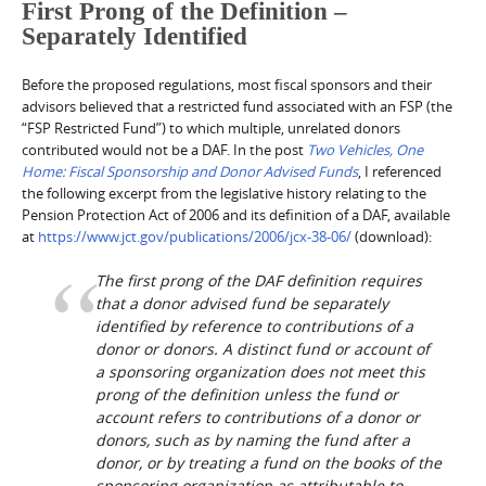
First Prong of the Definition –
Separately Identified
Before the proposed regulations, most fiscal sponsors and their
advisors believed that a restricted fund associated with an FSP (the
“FSP Restricted Fund”) to which multiple, unrelated donors
contributed would not be a DAF. In the post
Two Vehicles, One
Home: Fiscal Sponsorship and Donor Advised Funds
, I referenced
the following excerpt from the legislative history relating to the
Pension Protection Act of 2006 and its definition of a DAF, available
at
https://www.jct.gov/publications/2006/jcx-38-06/
(download):
The first prong of the DAF definition requires
that a donor advised fund be separately
identified by reference to contributions of a
donor or donors. A distinct fund or account of
a sponsoring organization does not meet this
prong of the definition unless the fund or
account refers to contributions of a donor or
donors, such as by naming the fund after a
donor, or by treating a fund on the books of the
sponsoring organization as attributable to