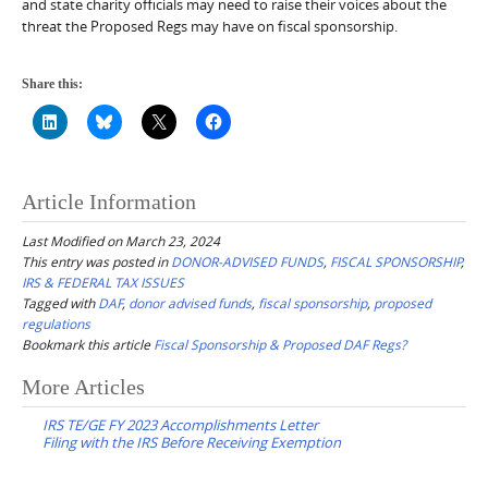
and state charity officials may need to raise their voices about the
threat the Proposed Regs may have on fiscal sponsorship.
Share this:
Article Information
Last Modified on March 23, 2024
This entry was posted in
DONOR-ADVISED FUNDS
,
FISCAL SPONSORSHIP
,
IRS & FEDERAL TAX ISSUES
Tagged with
DAF
,
donor advised funds
,
fiscal sponsorship
,
proposed
regulations
Bookmark this article
Fiscal Sponsorship & Proposed DAF Regs?
Post
More Articles
navigation
IRS TE/GE FY 2023 Accomplishments Letter
Filing with the IRS Before Receiving Exemption