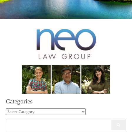
Categories
Categories
Search
for: