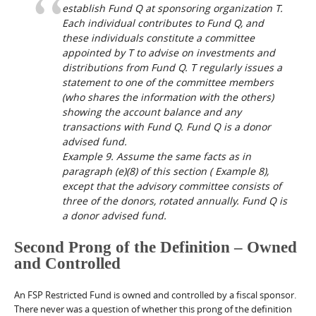
establish Fund Q at sponsoring organization T.
Each individual contributes to Fund Q, and
these individuals constitute a committee
appointed by T to advise on investments and
distributions from Fund Q. T regularly issues a
statement to one of the committee members
(who shares the information with the others)
showing the account balance and any
transactions with Fund Q. Fund Q is a donor
advised fund.
Example 9.
Assume the same facts as in
paragraph (e)(8) of this section (
Example 8
),
except that the advisory committee consists of
three of the donors, rotated annually. Fund Q is
a donor advised fund.
Second Prong of the Definition – Owned
and Controlled
An FSP Restricted Fund is owned and controlled by a fiscal sponsor.
There never was a question of whether this prong of the definition