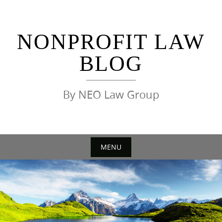
Skip
to
content
NONPROFIT LAW
BLOG
By NEO Law Group
MENU
Skip
to
content