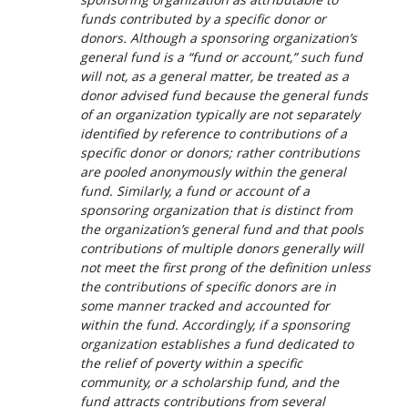
funds contributed by a specific donor or
donors. Although a sponsoring organization’s
general fund is a “fund or account,” such fund
will not, as a general matter, be treated as a
donor advised fund because the general funds
of an organization typically are not separately
identified by reference to contributions of a
specific donor or donors; rather contributions
are pooled anonymously within the general
fund. Similarly, a fund or account of a
sponsoring organization that is distinct from
the organization’s general fund and that pools
contributions of multiple donors generally will
not meet the first prong of the definition unless
the contributions of specific donors are in
some manner tracked and accounted for
within the fund. Accordingly, if a sponsoring
organization establishes a fund dedicated to
the relief of poverty within a specific
community, or a scholarship fund, and the
fund attracts contributions from several