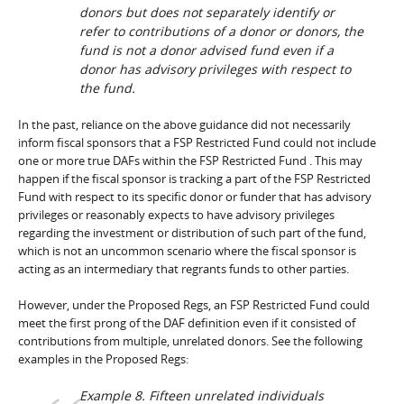
donors but does not separately identify or
refer to contributions of a donor or donors, the
fund is not a donor advised fund even if a
donor has advisory privileges with respect to
the fund.
In the past, reliance on the above guidance did not necessarily
inform fiscal sponsors that a FSP Restricted Fund could not include
one or more true DAFs within the FSP Restricted Fund . This may
happen if the fiscal sponsor is tracking a part of the FSP Restricted
Fund with respect to its specific donor or funder that has advisory
privileges or reasonably expects to have advisory privileges
regarding the investment or distribution of such part of the fund,
which is not an uncommon scenario where the fiscal sponsor is
acting as an intermediary that regrants funds to other parties.
However, under the Proposed Regs, an FSP Restricted Fund could
meet the first prong of the DAF definition even if it consisted of
contributions from multiple, unrelated donors. See the following
examples in the Proposed Regs:
Example 8.
Fifteen unrelated individuals