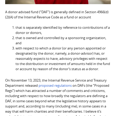
A donor advised fund (“DAF”) is generally defined in Section 4966(d)
(2)(A) of the Internal Revenue Code as a fund or account
that is separately identified by reference to contributions of a
donor or donors,
that is owned and controlled by a sponsoring organization,
and
with respect to which a donor (or any person appointed or
designated by the donor, namely, a donor-advisor) has, or
reasonably expects to have, advisory privileges with respect
to the distribution or investment of amounts held in the fund
or account by reason of the donor’s status as a donor.
On November 13, 2023, the Internal Revenue Service and Treasury
Department released
proposed regulations
on DAFs (the “Proposed
Regs”) which has attracted a number of comments and criticisms,
including with respect to how broadly the regulators are defining a
DAF, in some cases beyond what the legislative history appears to
support and, according to many (including me), in some cases in a
way that will harm charities and their beneficiaries. I believe it’s