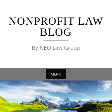
Skip
to
content
NONPROFIT LAW
BLOG
By NEO Law Group
MENU
Skip
to
content