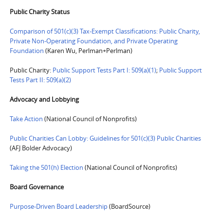
Public Charity Status
Comparison of 501(c)(3) Tax-Exempt Classifications: Public Charity,
Private Non-Operating Foundation, and Private Operating
Foundation
(Karen Wu, Perlman+Perlman)
Public Charity:
Public Support Tests Part I: 509(a)(1)
;
Public Support
Tests Part II: 509(a)(2)
Advocacy and Lobbying
Take Action
(National Council of Nonprofits)
Public Charities Can Lobby: Guidelines for 501(c)(3) Public Charities
(AFJ Bolder Advocacy)
Taking the 501(h) Election
(National Council of Nonprofits)
Board Governance
Purpose-Driven Board Leadership
(BoardSource)