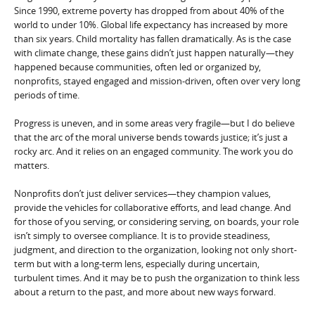
Since 1990, extreme poverty has dropped from about 40% of the
world to under 10%. Global life expectancy has increased by more
than six years. Child mortality has fallen dramatically. As is the case
with climate change, these gains didn’t just happen naturally—they
happened because communities, often led or organized by,
nonprofits, stayed engaged and mission-driven, often over very long
periods of time.
Progress is uneven, and in some areas very fragile—but I do believe
that the arc of the moral universe bends towards justice; it’s just a
rocky arc. And it relies on an engaged community. The work you do
matters.
Nonprofits don’t just deliver services—they champion values,
provide the vehicles for collaborative efforts, and lead change. And
for those of you serving, or considering serving, on boards, your role
isn’t simply to oversee compliance. It is to provide steadiness,
judgment, and direction to the organization, looking not only short-
term but with a long-term lens, especially during uncertain,
turbulent times. And it may be to push the organization to think less
about a return to the past, and more about new ways forward.