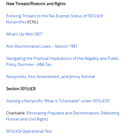
New Threats/Rhetoric and Rights
Evolving Threats to the Tax-Exempt Status of 501(c)(3)
Nonprofits
(ICNL)
What’s Up With DEI?
Anti-Discrimination Laws – Section 1981
Navigating the Practical Implications of the Illegality and Public
Policy Doctrine – ABA Tax
Nonprofits, First Amendment, and Jimmy Kimmel
Section 501(c)(3)
Starting a Nonprofit: What is “Charitable” under 501(c)(3)?
Charitable:
Eliminating Prejudice and Discrimination
;
Defending
Human and Civil Rights
501(c)(3) Operational Test