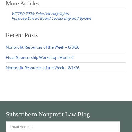
Post
More Articles
navigation
WCTEO 2026: Selected Highlights
Purpose-Driven Board Leadership and Bylaws
Recent Posts
Nonprofit Resources of the Week – 8/8/26
Fiscal Sponsorship Workshop: Model C
Nonprofit Resources of the Week – 8/1/26
Subscribe to Nonprofit Law Blog
Email
Address