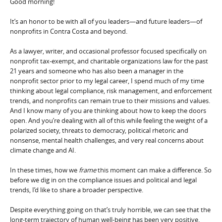
Good morning!
It’s an honor to be with all of you leaders—and future leaders—of
nonprofits in Contra Costa and beyond.
As a lawyer, writer, and occasional professor focused specifically on
nonprofit tax-exempt, and charitable organizations law for the past
21 years and someone who has also been a manager in the
nonprofit sector prior to my legal career, I spend much of my time
thinking about legal compliance, risk management, and enforcement
trends, and nonprofits can remain true to their missions and values.
And I know many of you are thinking about how to keep the doors
open. And you’re dealing with all of this while feeling the weight of a
polarized society, threats to democracy, political rhetoric and
nonsense, mental health challenges, and very real concerns about
climate change and AI.
In these times, how we
frame
this moment can make a difference. So
before we dig in on the compliance issues and political and legal
trends, I’d like to share a broader perspective.
Despite everything going on that’s truly horrible, we can see that the
long-term trajectory of human well-being has been very positive.