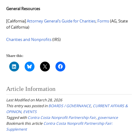
General Resources
[California]
Attorney General’s Guide for Charitie
s
;
Forms
(AG, State
of California)
Charities and Nonprofits
(IRS)
Share this:
Article Information
Last Modified on March 28, 2026
This entry was posted in
BOARDS / GOVERNANCE
,
CURRENT AFFAIRS &
OPINION
,
EVENTS
Tagged with
Contra Costa Nonprofit Partnership Fair
,
governance
Bookmark this article
Contra Costa Nonprofit Partnership Fair:
Supplement