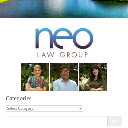
Categories
Categories
Search
for: