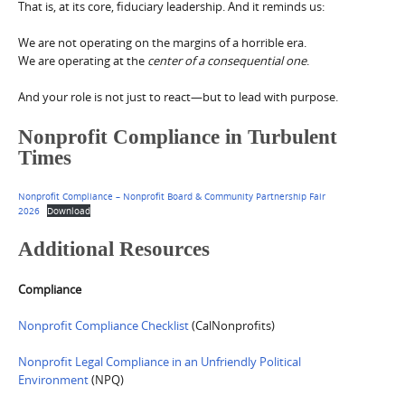
That is, at its core, fiduciary leadership. And it reminds us:
We are not operating on the margins of a horrible era.
We are operating at the
center of a consequential one
.
And your role is not just to react—but to lead with purpose.
Nonprofit Compliance in Turbulent
Times
Nonprofit Compliance – Nonprofit Board & Community Partnership Fair
2026
Download
Additional Resources
Compliance
Nonprofit Compliance Checklist
(CalNonprofits)
Nonprofit Legal Compliance in an Unfriendly Political
Environment
(NPQ)