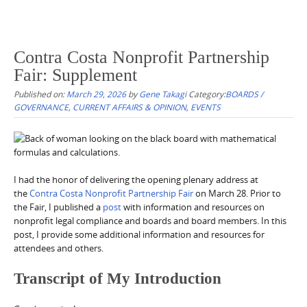
Contra Costa Nonprofit Partnership
Fair: Supplement
Published on:
March 29, 2026
by
Gene Takagi
Category:
BOARDS /
GOVERNANCE
,
CURRENT AFFAIRS & OPINION
,
EVENTS
I had the honor of delivering the opening plenary address at
the
Contra Costa Nonprofit Partnership Fair
on March 28. Prior to
the Fair, I published a
post
with information and resources on
nonprofit legal compliance and boards and board members. In this
post, I provide some additional information and resources for
attendees and others.
Transcript of My Introduction