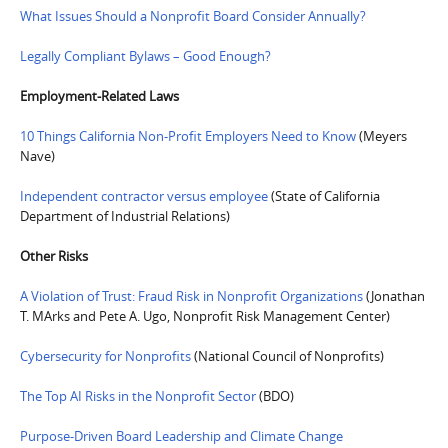
What Issues Should a Nonprofit Board Consider Annually?
Legally Compliant Bylaws – Good Enough?
Employment-Related Laws
10 Things California Non-Profit Employers Need to Know
(Meyers
Nave)
Independent contractor versus employee
(State of California
Department of Industrial Relations)
Other Risks
A Violation of Trust: Fraud Risk in Nonprofit Organizations
(Jonathan
T. MArks and Pete A. Ugo, Nonprofit Risk Management Center)
Cybersecurity for Nonprofits
(National Council of Nonprofits)
The Top AI Risks in the Nonprofit Sector
(BDO)
Purpose-Driven Board Leadership and Climate Change