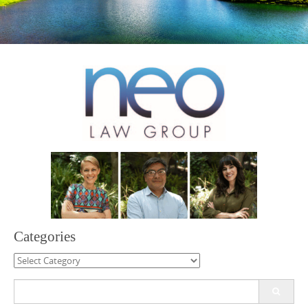
Categories
Categories
Search
for: