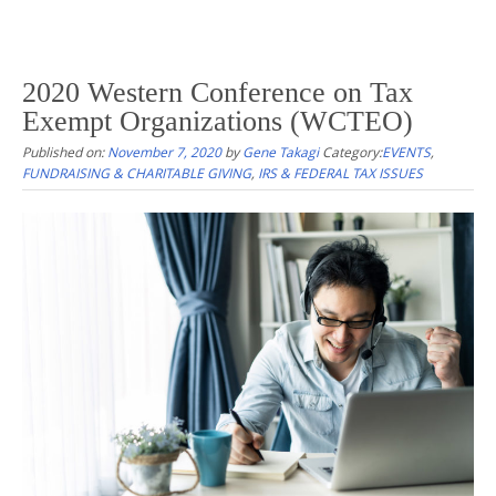
2020 Western Conference on Tax
Exempt Organizations (WCTEO)
Published on:
November 7, 2020
by
Gene Takagi
Category:
EVENTS
,
FUNDRAISING & CHARITABLE GIVING
,
IRS & FEDERAL TAX ISSUES