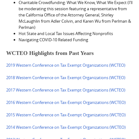
Charitable Crowdfunding: What We Know, What We Expect (I’ll
be moderating this session featuring a representative from
the California Office of the Attorney General, Shirley
McLaughlin from Adler Colvin, and Karen Wu from Perlman &
Perlman)
Hot State and Local Tax Issues Affecting Nonprofits
Navigating COVID-10 Related Funding
WCTEO Highlights from Past Years
2019 Western Conference on Tax Exempt Organizations (WCTEO)
2018 Western Conference on Tax Exempt Organizations (WCTEO)
2017 Western Conference on Tax Exempt Organizations (WCTEO)
2016 Western Conference on Tax-Exempt Organizations (WCTEO)
2015 Western Conference on Tax-Exempt Organizations (WCTEO)
2014 Western Conference on Tax-Exempt Organizations (WCTEO)