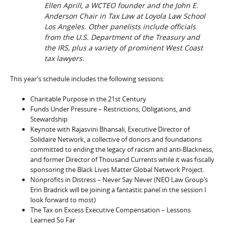
Ellen Aprill, a WCTEO founder and the John E.
Anderson Chair in Tax Law at Loyola Law School
Los Angeles. Other panelists include officials
from the U.S. Department of the Treasury and
the IRS, plus a variety of prominent West Coast
tax lawyers.
This year’s schedule includes the following sessions:
Charitable Purpose in the 21st Century
Funds Under Pressure – Restrictions, Obligations, and
Stewardship
Keynote with Rajasvini Bhansali, Executive Director of
Solidaire Network, a collective of donors and foundations
committed to ending the legacy of racism and anti-Blackness,
and former Director of Thousand Currents while it was fiscally
sponsoring the Black Lives Matter Global Network Project.
Nonprofits in Distress – Never Say Never (NEO Law Group’s
Erin Bradrick will be joining a fantastic panel in the session I
look forward to most)
The Tax on Excess Executive Compensation – Lessons
Learned So Far