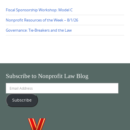
Fiscal Sponsorship Workshop: Model C
Nonprofit Resources of the Week – 8/1/26
Governance: Tie-Breakers and the Law
Subscribe to Nonprofit Law Blog
Email
Address
Subscribe