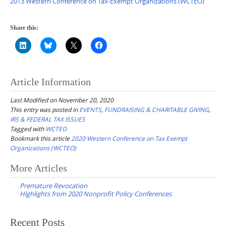
2013 Western Conference on Tax-Exempt Organizations (WCTEO)
Share this:
Article Information
Last Modified on November 20, 2020
This entry was posted in
EVENTS
,
FUNDRAISING & CHARITABLE GIVING
,
IRS & FEDERAL TAX ISSUES
Tagged with
WCTEO
Bookmark this article
2020 Western Conference on Tax Exempt
Organizations (WCTEO)
Post
More Articles
navigation
Premature Revocation
Highlights from 2020 Nonprofit Policy Conferences
Recent Posts