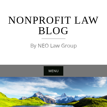
Skip
to
content
NONPROFIT LAW
BLOG
By NEO Law Group
MENU
Skip
to
content