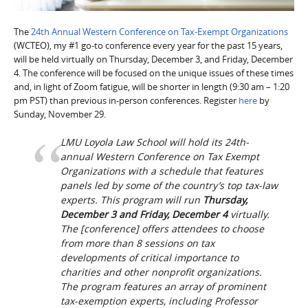
The
24th Annual Western Conference on Tax-Exempt Organizations
(WCTEO), my #1 go-to conference every year for the past 15 years,
will be held virtually on Thursday, December 3, and Friday, December
4. The conference will be focused on the unique issues of these times
and, in light of Zoom fatigue, will be shorter in length (9:30 am – 1:20
pm PST) than previous in-person conferences. Register
here
by
Sunday, November 29.
LMU Loyola Law School will hold its 24th-
annual Western Conference on Tax Exempt
Organizations with a schedule that features
panels led by some of the country’s top tax-law
experts. This program will run
Thursday,
December 3 and Friday, December 4
virtually.
The [conference] offers attendees to choose
from more than 8 sessions on tax
developments of critical importance to
charities and other nonprofit organizations.
The program features an array of prominent
tax-exemption experts, including Professor