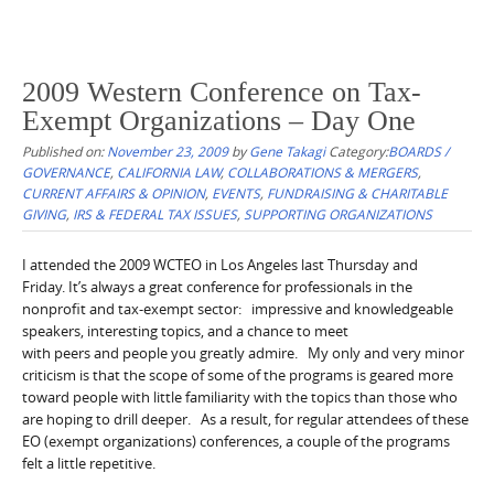
2009 Western Conference on Tax-
Exempt Organizations – Day One
Published on:
November 23, 2009
by
Gene Takagi
Category:
BOARDS /
GOVERNANCE
,
CALIFORNIA LAW
,
COLLABORATIONS & MERGERS
,
CURRENT AFFAIRS & OPINION
,
EVENTS
,
FUNDRAISING & CHARITABLE
GIVING
,
IRS & FEDERAL TAX ISSUES
,
SUPPORTING ORGANIZATIONS
I attended the 2009 WCTEO in Los Angeles last Thursday and
Friday. It’s always a great conference for professionals in the
nonprofit and tax-exempt sector: impressive and knowledgeable
speakers, interesting topics, and a chance to meet
with peers and people you greatly admire. My only and very minor
criticism is that the scope of some of the programs is geared more
toward people with little familiarity with the topics than those who
are hoping to drill deeper. As a result, for regular attendees of these
EO (exempt organizations) conferences, a couple of the programs
felt a little repetitive.