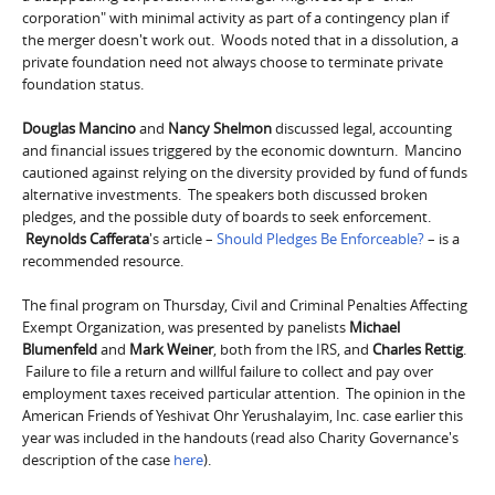
corporation" with minimal activity as part of a contingency plan if
the merger doesn't work out. Woods noted that in a dissolution, a
private foundation need not always choose to terminate private
foundation status.
Douglas Mancino
and
Nancy Shelmon
discussed legal, accounting
and financial issues triggered by the economic downturn. Mancino
cautioned against relying on the diversity provided by fund of funds
alternative investments. The speakers both discussed broken
pledges, and the possible duty of boards to seek enforcement.
Reynolds Cafferata
's article –
Should Pledges Be Enforceable?
– is a
recommended resource.
The final program on Thursday, Civil and Criminal Penalties Affecting
Exempt Organization, was presented by panelists
Michael
Blumenfeld
and
Mark Weiner
, both from the IRS, and
Charles Rettig
.
Failure to file a return and willful failure to collect and pay over
employment taxes received particular attention. The opinion in the
American Friends of Yeshivat Ohr Yerushalayim, Inc. case earlier this
year was included in the handouts (read also Charity Governance's
description of the case
here
).