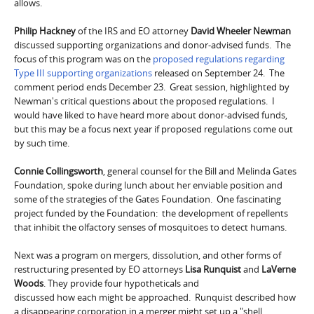
allows.
Philip Hackney
of the IRS and EO attorney
D
avid Wheeler Newman
discussed supporting organizations and donor-advised funds. The
focus of this program was on the
proposed regulations regarding
Type III supporting organizations
released on September 24. The
comment period ends December 23. Great session, highlighted by
Newman's critical questions about the proposed regulations. I
would have liked to have heard more about donor-advised funds,
but this may be a focus next year if proposed regulations come out
by such time.
Connie Collingsworth
, general counsel for the Bill and Melinda Gates
Foundation, spoke during lunch about her enviable position and
some of the strategies of the Gates Foundation. One fascinating
project funded by the Foundation: the development of repellents
that inhibit the olfactory senses of mosquitoes to detect humans.
Next was a program on mergers, dissolution, and other forms of
restructuring presented by EO attorneys
Lisa Runquist
and
LaVerne
Woods
. They provide four hypotheticals and
discussed how each might be approached. Runquist described how
a disappearing corporation in a merger might set up a "shell