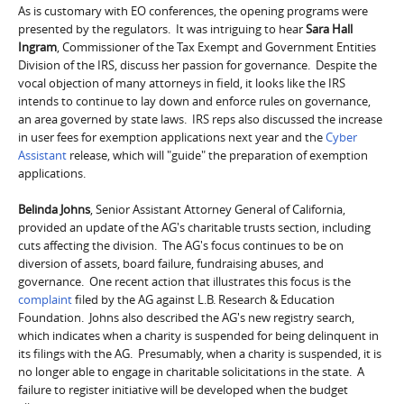
As is customary with EO conferences, the opening programs were
presented by the regulators. It was intriguing to hear
Sara Hall
Ingram
, Commissioner of the Tax Exempt and Government Entities
Division of the IRS, discuss her passion for governance. Despite the
vocal objection of many attorneys in field, it looks like the IRS
intends to continue to lay down and enforce rules on governance,
an area governed by state laws. IRS reps also discussed the increase
in user fees for exemption applications next year and the
Cyber
Assistant
release, which will "guide" the preparation of exemption
applications.
Belinda Johns
, Senior Assistant Attorney General of California,
provided an update of the AG's charitable trusts section, including
cuts affecting the division. The AG's focus continues to be on
diversion of assets, board failure, fundraising abuses, and
governance. One recent action that illustrates this focus is the
complaint
filed by the AG against L.B. Research & Education
Foundation. Johns also described the AG's new registry search,
which indicates when a charity is suspended for being delinquent in
its filings with the AG. Presumably, when a charity is suspended, it is
no longer able to engage in charitable solicitations in the state. A
failure to register initiative will be developed when the budget