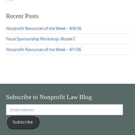
Recent Posts
Nonprofit Resources of the Week – 8/8/26
Fiscal Sponsorship Workshop: Model C
Nonprofit Resources of the Week – 8/1/26
Subscribe to Nonprofit Law Blog
Email
Address
Subscribe