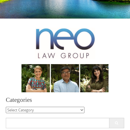
Categories
Categories
Search
for: