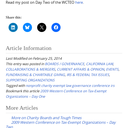
Read my post on Day Two of the WCTEO
here
.
Share this:
Article Information
Last Modified on February 25, 2014
This entry was posted in
BOARDS / GOVERNANCE
,
CALIFORNIA LAW
,
COLLABORATIONS & MERGERS
,
CURRENT AFFAIRS & OPINION
,
EVENTS
,
FUNDRAISING & CHARITABLE GIVING
,
IRS & FEDERAL TAX ISSUES
,
SUPPORTING ORGANIZATIONS
Tagged with
nonprofit charity exempt law governance conference irs
Bookmark this article
2009 Western Conference on Tax-Exempt
Organizations – Day One
Post
More Articles
navigation
More on Charity Boards and Tough Times
2009 Western Conference on Tax-Exempt Organizations – Day
Two