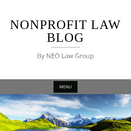
Skip
to
content
NONPROFIT LAW
BLOG
By NEO Law Group
MENU
Skip
to
content