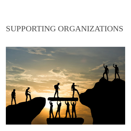
SUPPORTING ORGANIZATIONS