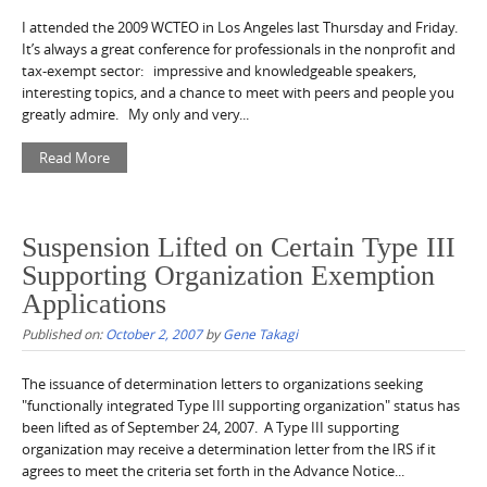
I attended the 2009 WCTEO in Los Angeles last Thursday and Friday.
It’s always a great conference for professionals in the nonprofit and
tax-exempt sector: impressive and knowledgeable speakers,
interesting topics, and a chance to meet with peers and people you
greatly admire. My only and very...
Read More
Suspension Lifted on Certain Type III
Supporting Organization Exemption
Applications
Published on:
October 2, 2007
by
Gene Takagi
The issuance of determination letters to organizations seeking
"functionally integrated Type III supporting organization" status has
been lifted as of September 24, 2007. A Type III supporting
organization may receive a determination letter from the IRS if it
agrees to meet the criteria set forth in the Advance Notice...