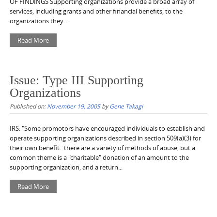
OF FINDINGS Supporting organizations provide a broad array of
services, including grants and other financial benefits, to the
organizations they...
Read More
Issue: Type III Supporting
Organizations
Published on:
November 19, 2005
by
Gene Takagi
IRS: "Some promotors have encouraged individuals to establish and
operate supporting organizations described in section 509(a)(3) for
their own benefit. there are a variety of methods of abuse, but a
common theme is a "charitable" donation of an amount to the
supporting organization, and a return...
Read More