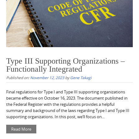
Type III Supporting Organizations –
Functionally Integrated
Published on:
November 12, 2023
by
Gene Takagi
Final regulations for Type I and Type III supporting organizations
became effective on October 16, 2023. The document published in
the Federal Register with the regulations provides a helpful
summary and background of the laws regarding Type I and Type III
supporting organizations. In this post, we’ll focus on...
Read More