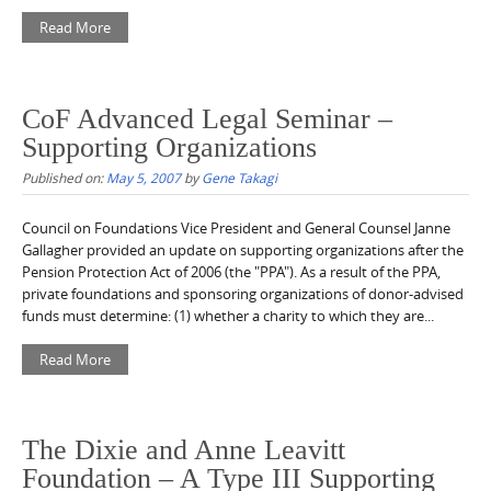
Read More
CoF Advanced Legal Seminar –
Supporting Organizations
Published on:
May 5, 2007
by
Gene Takagi
Council on Foundations Vice President and General Counsel Janne
Gallagher provided an update on supporting organizations after the
Pension Protection Act of 2006 (the "PPA"). As a result of the PPA,
private foundations and sponsoring organizations of donor-advised
funds must determine: (1) whether a charity to which they are...
Read More
The Dixie and Anne Leavitt
Foundation – A Type III Supporting