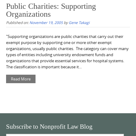
Public Charities: Supporting
Organizations
Published on:
November 19, 2005
by
Gene Takagi
"Supporting organizations are public charities that carry out their
exempt purpose by supporting one or more other exempt
organizations, usually public charities. The category can cover many
types of entities including university endowment funds and
organizations that provide essential services for hospital systems.
The classification is important because it...
Read More
Subscribe to Nonprofit Law Blog