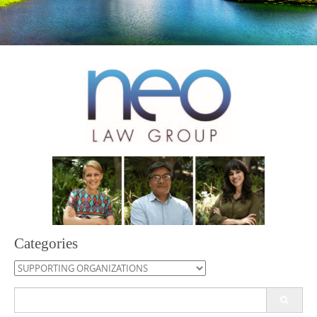
Categories
Categories
Search
for: