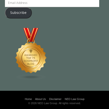
Email
Address
Subscribe
Home
About Us
Disclaimer
NEO Law Group
© 2026 NEO Law Group. All rights reserved.