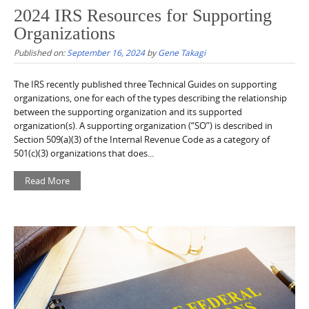
2024 IRS Resources for Supporting
Organizations
Published on:
September 16, 2024
by
Gene Takagi
The IRS recently published three Technical Guides on supporting
organizations, one for each of the types describing the relationship
between the supporting organization and its supported
organization(s). A supporting organization (“SO”) is described in
Section 509(a)(3) of the Internal Revenue Code as a category of
501(c)(3) organizations that does...
Read More