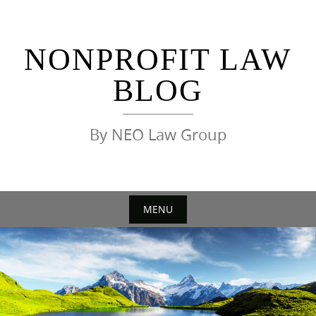
Skip
to
content
NONPROFIT LAW
BLOG
By NEO Law Group
MENU
Skip
to
content