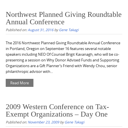
Northwest Planned Giving Roundtable
Annual Conference
Published on:
August 31, 2016
by
Gene Takagi
The 2016 Northwest Planned Giving Roundtable Annual Conference
in Portland, Oregon on September 16 features several notable
speakers including NEO Of Counsel Brigit Kavanagh, who will be co-
presenting a session on Why Donor Advised Funds and Supporting
Organizations are a Gift Planner’s Friend with Wendy Chou, senior
philanthropic advisor with...
Read More
2009 Western Conference on Tax-
Exempt Organizations – Day One
Published on:
November 23, 2009
by
Gene Takagi