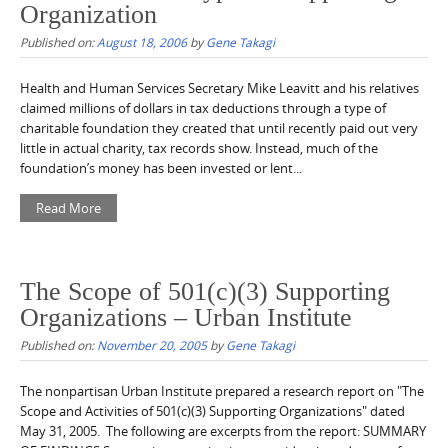
Organization
Published on:
August 18, 2006
by
Gene Takagi
Health and Human Services Secretary Mike Leavitt and his relatives
claimed millions of dollars in tax deductions through a type of
charitable foundation they created that until recently paid out very
little in actual charity, tax records show. Instead, much of the
foundation’s money has been invested or lent...
Read More
The Scope of 501(c)(3) Supporting
Organizations – Urban Institute
Published on:
November 20, 2005
by
Gene Takagi
The nonpartisan Urban Institute prepared a research report on "The
Scope and Activities of 501(c)(3) Supporting Organizations" dated
May 31, 2005. The following are excerpts from the report: SUMMARY