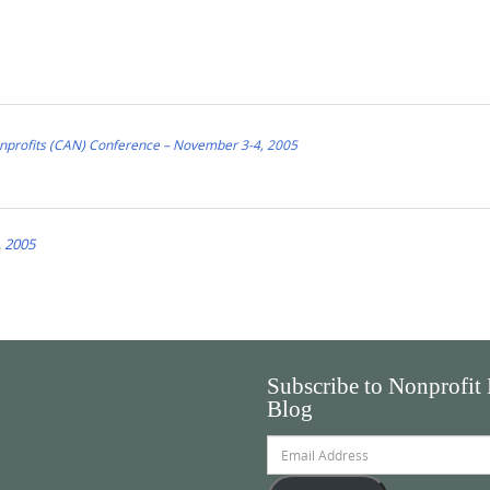
Nonprofits (CAN) Conference – November 3-4, 2005
 2005
Subscribe to Nonprofit
Blog
Email
Address