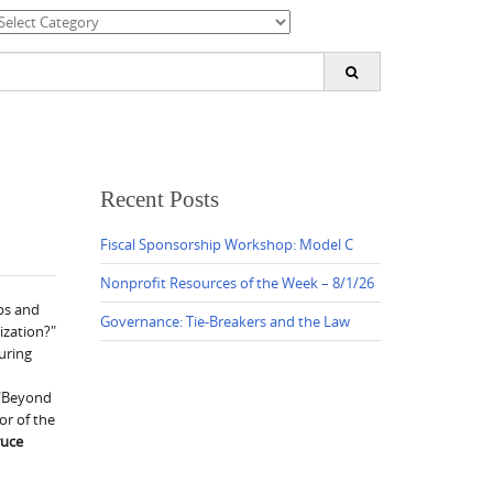
ategories
earch
or:
Recent Posts
Fiscal Sponsorship Workshop: Model C
Nonprofit Resources of the Week – 8/1/26
ps and
Governance: Tie-Breakers and the Law
ization?"
uring
 "Beyond
tor of the
ruce