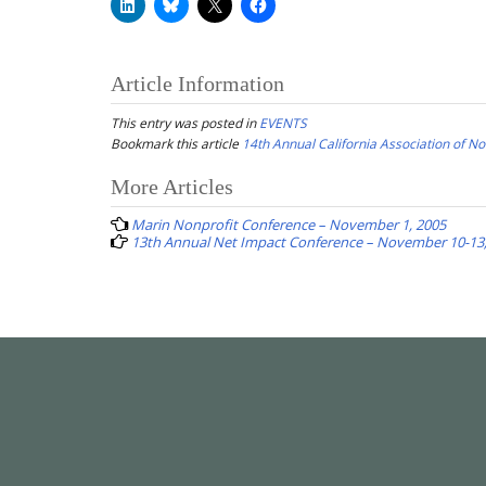
Article Information
This entry was posted in
EVENTS
Bookmark this article
14th Annual California Association of 
Post
More Articles
navigation
Marin Nonprofit Conference – November 1, 2005
13th Annual Net Impact Conference – November 10-13,