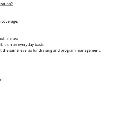
ization?
a coverage.
ublic trust.
sible on an everyday basis.
y at the same level as fundraising and program management.
?