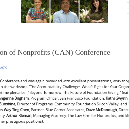
C
S
f
tion of Nonprofits (CAN) Conference –
ENTS
l Conference and was again rewarded with excellent presentations, worksho
th the workshop "The Accountability Challenge: What’s Right for Your Organ
chtime plenaries: "Beyond Tomorrow: The Future of Foundation Giving," feat
angerine
Brigham
, Program Officer, San Francisco Foundation,
Kathi
Gwynn
,
Sunshine
, Director of Programs, Community Foundation Silicon Valley; and
sts
Way-Ting Chen
, Partner, Blue Garnet Associates,
Dave McDonough
, Direc
nty,
Arthur Rieman
, Managing Attorney, The Law Firm for Nonprofits, and
B
her prestigious positions).