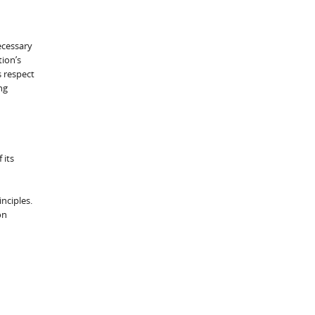
ecessary
tion’s
s respect
ng
 its
nciples.
on