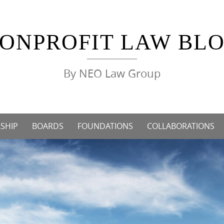
ONPROFIT LAW BL
By NEO Law Group
SHIP
BOARDS
FOUNDATIONS
COLLABORATIONS