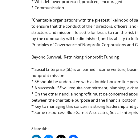
* Whistleblower protected, practiced, encouraged.
* Communication.
"Charitable organizations with the greatest likelihood of s
to ensure that the conduct of their directors, officers, an
structure and mission. To settle for less is to run the risk 
by the community will be diminished, and its ability to fulfil
Principles of Governance of Nonprofit Corporations and G
Beyond Survival: Rethinking Nonprofit Funding
* Social Enterprise (SE) is an earned income venture, busi
nonprofit mission.
* SE should be undertaken with a double bottom line perspect
* A successful SE will require commitment, planning, a ch
* On the other hand, a nonprofit must be concerned about m
between the charitable purpose and the financial bottom l
* Key to managing this concern is strong leadership and 
* Some resources: Blue Garnet Associates, Social Enterpri
Share this: