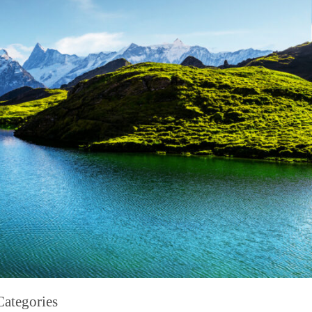
Categories