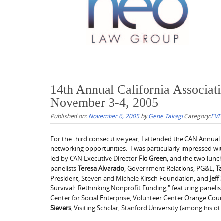
14th Annual California Associa
November 3-4, 2005
Published on:
November 6, 2005
by
Gene Takagi
Category:
EV
For the third consecutive year, I attended the CAN Annua
networking opportunities. I was particularly impressed wi
led by CAN Executive Director
Flo Green
, and the two lun
panelists
Teresa Alvarado
, Government Relations, PG&E,
T
President, Steven and Michele Kirsch Foundation, and
Jeff
Survival: Rethinking Nonprofit Funding," featuring paneli
Center for Social Enterprise, Volunteer Center Orange Cou
Sievers
, Visiting Scholar, Stanford University (among his ot