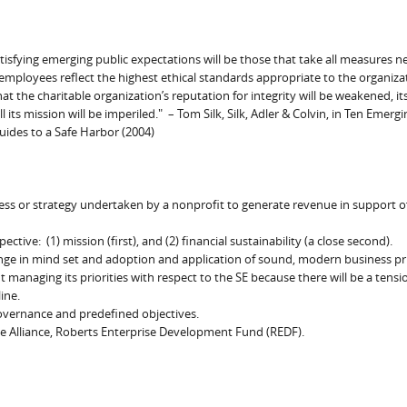
atisfying emerging public expectations will be those that take all measures n
d employees reflect the highest ethical standards appropriate to the organiza
that the charitable organization’s reputation for integrity will be weakened, it
l its mission will be imperiled." – Tom Silk, Silk, Adler & Colvin, in Ten Emergi
uides to a Safe Harbor (2004)
ness or strategy undertaken by a nonprofit to generate revenue in support of
ive: (1) mission (first), and (2) financial sustainability (a close second).
ange in mind set and adoption and application of sound, modern business pri
anaging its priorities with respect to the SE because there will be a tensi
ine.
governance and predefined objectives.
se Alliance, Roberts Enterprise Development Fund (REDF).