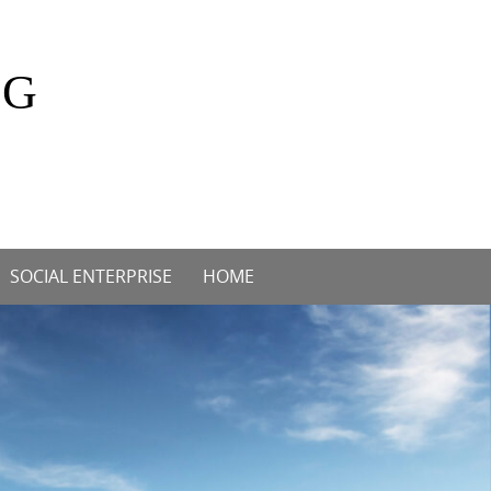
OG
SOCIAL ENTERPRISE
HOME