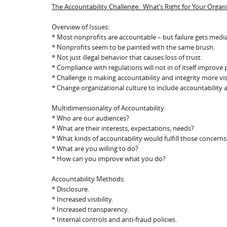
The Accountability Challenge: What’s Right for Your Organ
Overview of Issues:
* Most nonprofits are accountable – but failure gets medi
* Nonprofits seem to be painted with the same brush.
* Not just illegal behavior that causes loss of trust.
* Compliance with regulations will not in of itself improve p
* Challenge is making accountability and integrity more vi
* Change organizational culture to include accountabilit
Multidimensionality of Accountability:
* Who are our audiences?
* What are their interests, expectations, needs?
* What kinds of accountability would fulfill those concerns
* What are you willing to do?
* How can you improve what you do?
Accountability Methods:
* Disclosure.
* Increased visibility.
* Increased transparency.
* Internal controls and anti-fraud policies.