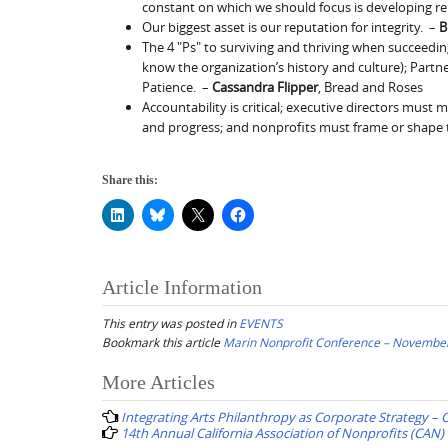
constant on which we should focus is developing re
Our biggest asset is our reputation for integrity. –
B
The 4 "Ps" to surviving and thriving when succeeding 
know the organization’s history and culture); Partne
Patience. –
Cassandra Flipper
, Bread and Roses
Accountability is critical; executive directors must 
and progress; and nonprofits must frame or shape th
Share this:
Article Information
This entry was posted in
EVENTS
Bookmark this article
Marin Nonprofit Conference – November
Post
More Articles
navigation
Integrating Arts Philanthropy as Corporate Strategy – 
14th Annual California Association of Nonprofits (CAN