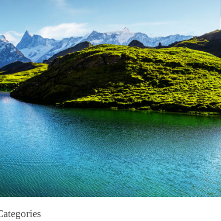
Categories