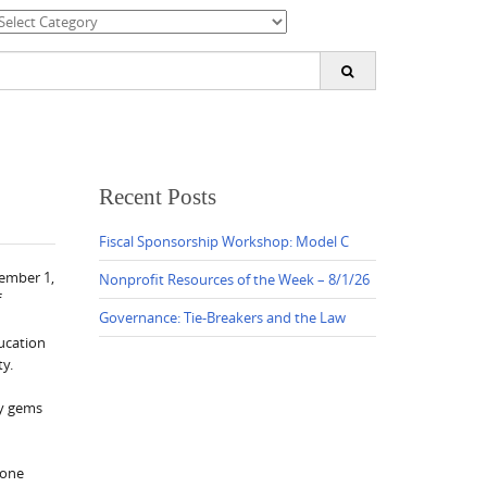
ategories
earch
or:
Recent Posts
Fiscal Sponsorship Workshop: Model C
vember 1,
Nonprofit Resources of the Week – 8/1/26
f
Governance: Tie-Breakers and the Law
ducation
ty.
ny gems
 one