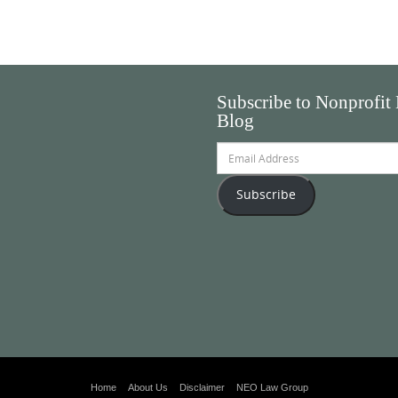
Subscribe to Nonprofit
Blog
Email
Address
Subscribe
Home
About Us
Disclaimer
NEO Law Group