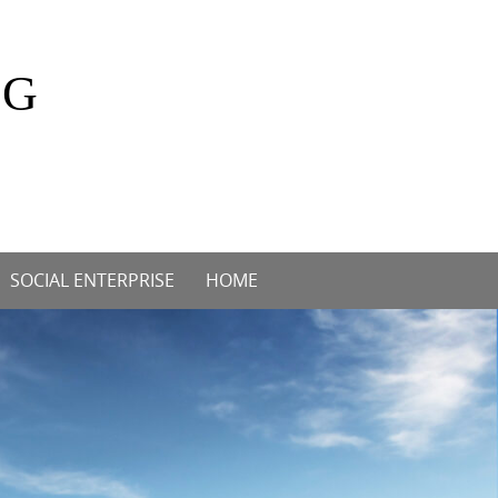
OG
SOCIAL ENTERPRISE
HOME