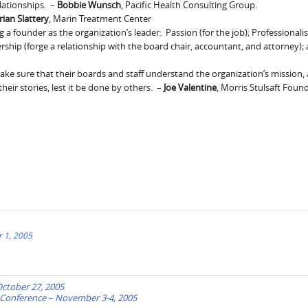
lationships. –
Bobbie Wunsch
, Pacific Health Consulting Group.
rian Slattery
, Marin Treatment Center
a founder as the organization’s leader: Passion (for the job); Professionalis
rship (forge a relationship with the board chair, accountant, and attorney);
make sure that their boards and staff understand the organization’s mission, a
eir stories, lest it be done by others. –
Joe Valentine
, Morris Stulsaft Foun
 1, 2005
October 27, 2005
) Conference – November 3-4, 2005