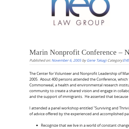
Marin Nonprofit Conference – 
Published on:
November 6, 2005
by
Gene Takagi
Category:
EV
The Center for Volunteer and Nonprofit Leadership of Ma
2005. About 400 persons attended the Conference, which
Commonweal, a health and environmental research institut
community to create a shared vision and engage in collabo
and the support of immigrants. He asserted that because o
I attended a panel workshop entitled "Surviving and Thri
of advice offered by the experienced and accomplished pa
Recognize that we live in a world of constant chan