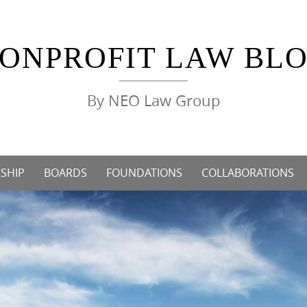
ONPROFIT LAW BL
By NEO Law Group
SHIP
BOARDS
FOUNDATIONS
COLLABORATIONS