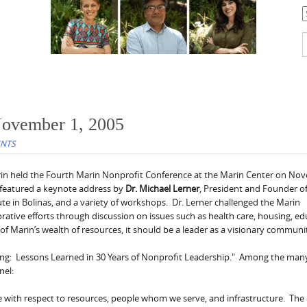
C
S
f
November 1, 2005
ENTS
rin held the Fourth Marin Nonprofit Conference at the Marin Center on No
 featured a keynote address by
Dr. Michael Lerner
, President and Founder o
e in Bolinas, and a variety of workshops. Dr. Lerner challenged the Marin
rative efforts through discussion on issues such as health care, housing, e
f Marin’s wealth of resources, it should be a leader as a visionary communi
ving: Lessons Learned in 30 Years of Nonprofit Leadership." Among the ma
nel:
ge with respect to resources, people whom we serve, and infrastructure. The