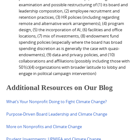
examination and possible restructuring of (1) its board and
leadership composition, (2) employee recruitment and
retention practices, (3) HR policies (including regarding
remote and alternative work arrangements), (4) program
design, (5) the incorporation of AI, (6) facilities and office
locations, (7) mix of investments, (8) endowment fund
spending policies (especially where the board has broad
spending discretion as is generally the case with quasi-
endowments), (9) data and privacy policies, and (10)
collaborations and affiliations (possibly including those with
501(c)(4) organizations with broader latitude to lobby and
engage in political campaign intervention)
Additional Resources on Our Blog
What’s Your Nonprofit Doing to Fight Climate Change?
Purpose-Driven Board Leadership and Climate Change
More on Nonprofits and Climate Change
Prudent Investments: UPMIFA and Climate Change