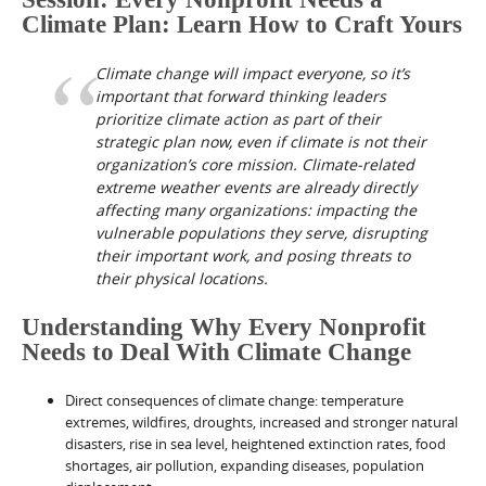
Climate Plan: Learn How to Craft Yours
Climate change will impact everyone, so it’s
important that forward thinking leaders
prioritize climate action as part of their
strategic plan now, even if climate is not their
organization’s core mission. Climate-related
extreme weather events are already directly
affecting many organizations: impacting the
vulnerable populations they serve, disrupting
their important work, and posing threats to
their physical locations.
Understanding Why Every Nonprofit
Needs to Deal With Climate Change
Direct consequences of climate change: temperature
extremes, wildfires, droughts, increased and stronger natural
disasters, rise in sea level, heightened extinction rates, food
shortages, air pollution, expanding diseases, population