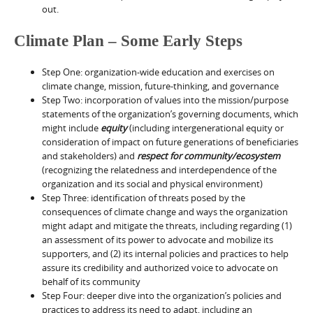
out.
Climate Plan – Some Early Steps
Step One: organization-wide education and exercises on
climate change, mission, future-thinking, and governance
Step Two: incorporation of values into the mission/purpose
statements of the organization’s governing documents, which
might include
equity
(including intergenerational equity or
consideration of impact on future generations of beneficiaries
and stakeholders) and
respect for community/ecosystem
(recognizing the relatedness and interdependence of the
organization and its social and physical environment)
Step Three: identification of threats posed by the
consequences of climate change and ways the organization
might adapt and mitigate the threats, including regarding (1)
an assessment of its power to advocate and mobilize its
supporters, and (2) its internal policies and practices to help
assure its credibility and authorized voice to advocate on
behalf of its community
Step Four: deeper dive into the organization’s policies and
practices to address its need to adapt, including an