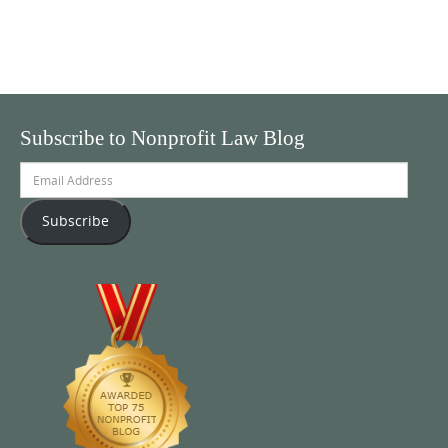
Subscribe to Nonprofit Law Blog
Email
Address
Subscribe