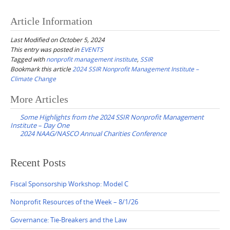
Article Information
Last Modified on October 5, 2024
This entry was posted in
EVENTS
Tagged with
nonprofit management institute
,
SSIR
Bookmark this article
2024 SSIR Nonprofit Management Institute –
Climate Change
Post
More Articles
navigation
Some Highlights from the 2024 SSIR Nonprofit Management
Institute – Day One
2024 NAAG/NASCO Annual Charities Conference
Recent Posts
Fiscal Sponsorship Workshop: Model C
Nonprofit Resources of the Week – 8/1/26
Governance: Tie-Breakers and the Law