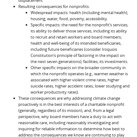
displacement
Resulting consequences for nonprofits:
Widespread impacts: health (including mental health),
housing, water, food, poverty, accessibility.
Specific impacts: the need for the nonprofit’s services;
its ability to deliver those services, including its ability
to recruit and retain workers and board members;
health and well-being of its intended beneficiaries,
including future beneficiaries (consider Iroquois
Constitution’s principle of factoring in the impact on
the next seven generations); facilities; its investments.
Other specific impacts on the broader community in
which the nonprofit operates (e.g., warmer weather is
associated with higher violent crime rates, higher
suicide rates, higher accident rates, lower studying and
worker productivity rates).
These consequences are why addressing climate change
proactively is in the best interests of a charitable nonprofit
(generally, regardless of its mission), and, from a legal
perspective, why board members have a duty to act with
reasonable care, including reasonably investigating and
inquiring for reliable information to determine how best to
address the consequences we know are continuing to play