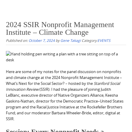
2024 SSIR Nonprofit Management
Institute – Climate Change
Published on:
October 7, 2024
by
Gene Takagi
Category:
EVENTS
Here are some of my notes for the panel discussion on nonprofits
and climate change at the 2024 Nonprofit Management Institute –
What’s Next for the Social Sector? – hosted by the
Stanford Social
Innovation Review
(SSIR). I had the pleasure of joining Judith
LeBlanc, executive director of Native Organizers Alliance; Keesha
Gaskins-Nathan, director for the Democratic Practice–United States
program and the Racial Justice Initiative at the Rockefeller Brothers
Fund; and our moderator Barbara Wheeler-Bride, editor, digital at
SSIR.
Session: Every Nonprofit Needs a