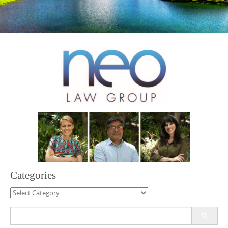
Categories
Categories
Search
for: