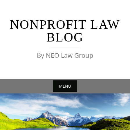
Skip
to
content
NONPROFIT LAW
BLOG
By NEO Law Group
MENU
Skip
to
content