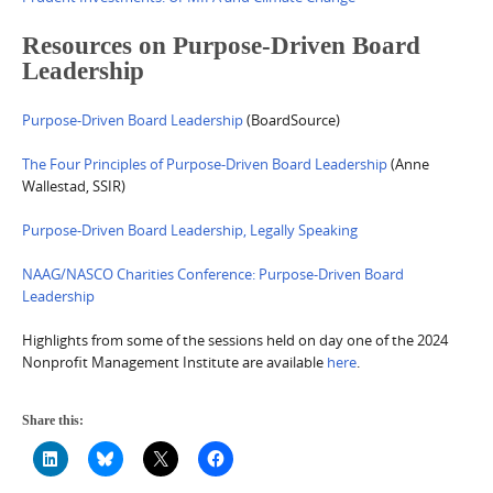
Resources on Purpose-Driven Board
Leadership
Purpose-Driven Board Leadership
(BoardSource)
The Four Principles of Purpose-Driven Board Leadership
(Anne
Wallestad, SSIR)
Purpose-Driven Board Leadership, Legally Speaking
NAAG/NASCO Charities Conference: Purpose-Driven Board
Leadership
Highlights from some of the sessions held on day one of the 2024
Nonprofit Management Institute are available
here
.
Share this: