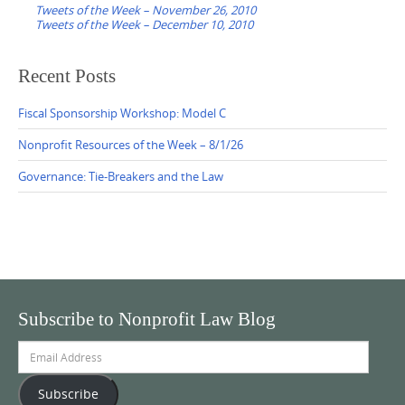
navigation
Tweets of the Week – November 26, 2010
Tweets of the Week – December 10, 2010
Recent Posts
Fiscal Sponsorship Workshop: Model C
Nonprofit Resources of the Week – 8/1/26
Governance: Tie-Breakers and the Law
Subscribe to Nonprofit Law Blog
Email
Address
Subscribe