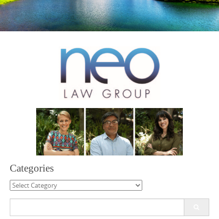
Categories
Categories
Search
for: