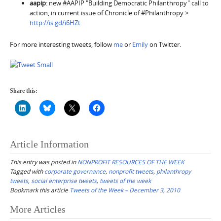
aapip
: new #AAPIP "Building Democratic Philanthropy" call to
action, in current issue of Chronicle of #Philanthropy >
http://is.gd/i6HZt
For more interesting tweets, follow
me
or
Emily
on Twitter.
Share this:
Article Information
This entry was posted in
NONPROFIT RESOURCES OF THE WEEK
Tagged with
corporate governance
,
nonprofit tweets
,
philanthropy
tweets
,
social enterprise tweets
,
tweets of the week
Bookmark this article
Tweets of the Week – December 3, 2010
Post
More Articles