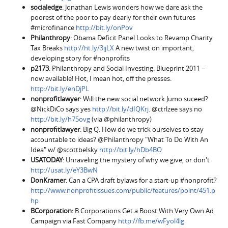
socialedge
: Jonathan Lewis wonders how we dare ask the
poorest of the poor to pay dearly for their own futures
#microfinance
http://bit.ly/onPov
Philanthropy
: Obama Deficit Panel Looks to Revamp Charity
Tax Breaks
http://ht.ly/3ijLX
A new twist on important,
developing story for #nonprofits
p2173
: Philanthropy and Social Investing: Blueprint 2011 –
now available! Hot, I mean hot, off the presses.
http://bit.ly/enDjPL
nonprofitlawyer
: Will the new social network Jumo suceed?
@NickDiCo says yes
http://bit.ly/dIQKrj
. @ctrlzee says no
http://bit.ly/h75ovg
(via @philanthropy)
nonprofitlawyer
: Big Q: How do we trick ourselves to stay
accountable to ideas? @Philanthropy "What To Do With An
Idea" w/ @scottbelsky
http://bit.ly/hDb4BO
USATODAY
: Unraveling the mystery of why we give, or don't
http://usat.ly/eY3BwN
DonKramer
: Can a CPA draft bylaws for a start-up #nonprofit?
http://www.nonprofitissues.com/public/features/point/451.p
hp
BCorporation
:
B Corporations Get a Boost With Very Own Ad
Campaign via Fast Company
http://fb.me/wFyol4lg