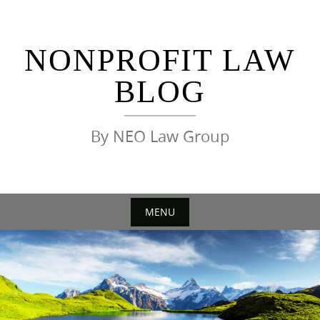
Skip
to
content
NONPROFIT LAW
BLOG
By NEO Law Group
MENU
Skip
to
content