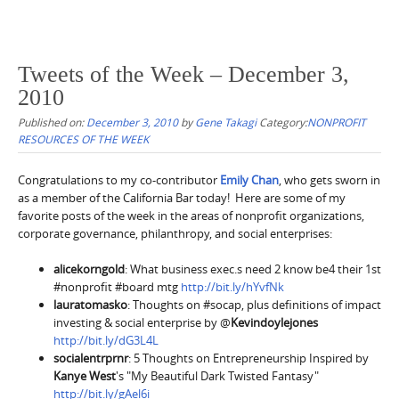
Tweets of the Week – December 3,
2010
Published on:
December 3, 2010
by
Gene Takagi
Category:
NONPROFIT
RESOURCES OF THE WEEK
Congratulations to my co-contributor
Emily Chan
, who gets sworn in
as a member of the California Bar today! Here are some of my
favorite posts of the week in the areas of nonprofit organizations,
corporate governance, philanthropy, and social enterprises:
alicekorngold
: What business exec.s need 2 know be4 their 1st
#nonprofit #board mtg
http://bit.ly/hYvfNk
lauratomasko
: Thoughts on #socap, plus definitions of impact
investing & social enterprise by @
Kevindoylejones
http://bit.ly/dG3L4L
socialentrprnr
: 5 Thoughts on Entrepreneurship Inspired by
Kanye West
's "My Beautiful Dark Twisted Fantasy"
http://bit.ly/gAel6i