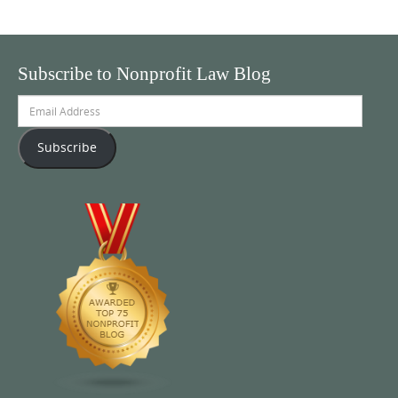
Subscribe to Nonprofit Law Blog
Email
Address
Subscribe