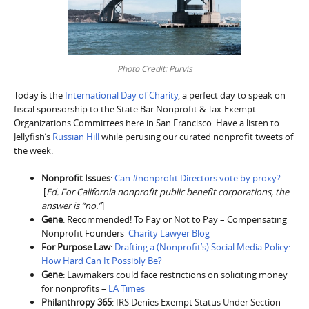
Photo Credit: Purvis
Today is the
International Day of Charity
, a perfect day to speak on
fiscal sponsorship to the State Bar Nonprofit & Tax-Exempt
Organizations Committees here in San Francisco. Have a listen to
Jellyfish’s
Russian Hill
while perusing our curated nonprofit tweets of
the week:
Nonprofit Issues
:
Can #nonprofit Directors vote by proxy?
[
Ed. For California nonprofit public benefit corporations, the
answer is “no.”
]
Gene
: Recommended! To Pay or Not to Pay – Compensating
Nonprofit Founders
Charity Lawyer Blog
For Purpose Law
:
Drafting a (Nonprofit’s) Social Media Policy:
How Hard Can It Possibly Be?
Gene
: Lawmakers could face restrictions on soliciting money
for nonprofits –
LA Times
Philanthropy 365
: IRS Denies Exempt Status Under Section