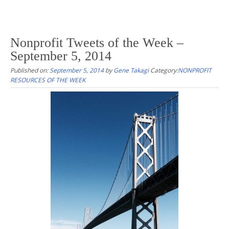
Nonprofit Tweets of the Week –
September 5, 2014
Published on:
September 5, 2014
by
Gene Takagi
Category:
NONPROFIT
RESOURCES OF THE WEEK