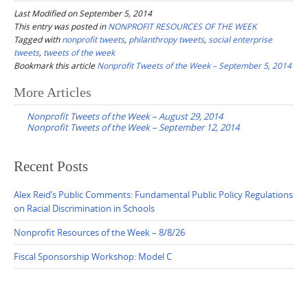
Last Modified on September 5, 2014
This entry was posted in
NONPROFIT RESOURCES OF THE WEEK
Tagged with
nonprofit tweets
,
philanthropy tweets
,
social enterprise
tweets
,
tweets of the week
Bookmark this article
Nonprofit Tweets of the Week – September 5, 2014
Post
More Articles
navigation
Nonprofit Tweets of the Week – August 29, 2014
Nonprofit Tweets of the Week – September 12, 2014
Recent Posts
Alex Reid’s Public Comments: Fundamental Public Policy Regulations
on Racial Discrimination in Schools
Nonprofit Resources of the Week – 8/8/26
Fiscal Sponsorship Workshop: Model C