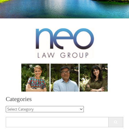
Categories
Categories
Search
for: