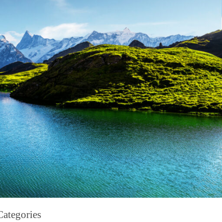
Categories