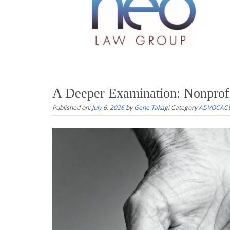
A Deeper Examination: Nonprof
Published on:
July 6, 2026
by
Gene Takagi
Category:
ADVOCACY