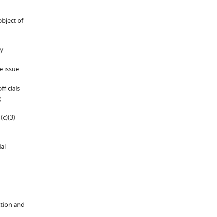
object of
ly
e issue
ficials
g
(c)(3)
ial
ation and