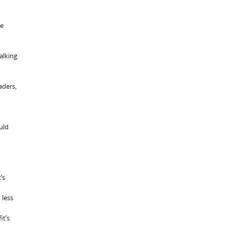
he
talking
aders,
uld
’s
 less
it’s