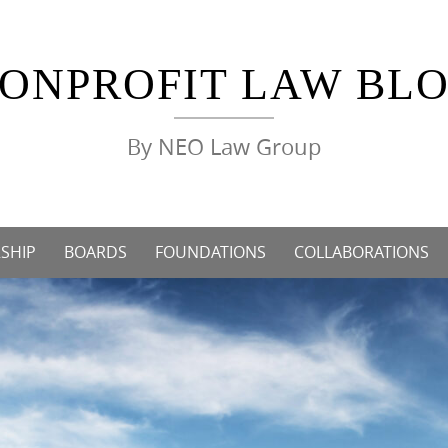
ONPROFIT LAW BL
By NEO Law Group
SHIP
BOARDS
FOUNDATIONS
COLLABORATIONS