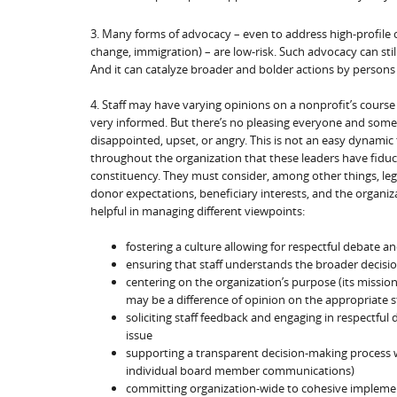
3. Many forms of advocacy – even to address high-profile c
change, immigration) – are low-risk. Such advocacy can stil
And it can catalyze broader and bolder actions by persons 
4. Staff may have varying opinions on a nonprofit’s course
very informed. But there’s no pleasing everyone and some
disappointed, upset, or angry. This is not an easy dynami
throughout the organization that these leaders have fiduc
constituency. They must consider, among other things, legal
donor expectations, beneficiary interests, and the organiza
helpful in managing different viewpoints:
fostering a culture allowing for respectful debate
ensuring that staff understands the broader decisi
centering on the organization’s purpose (its missi
may be a difference of opinion on the appropriate s
soliciting staff feedback and engaging in respectfu
issue
supporting a transparent decision-making process wit
individual board member communications)
committing organization-wide to cohesive impleme