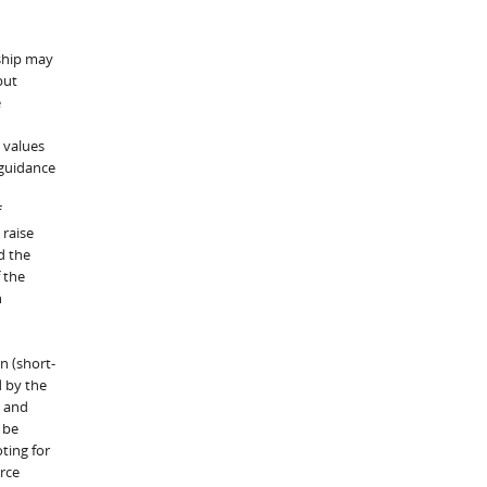
rship may
but
e
 values
 guidance
f
 raise
d the
 the
h
n (short-
d by the
, and
 be
ting for
rce