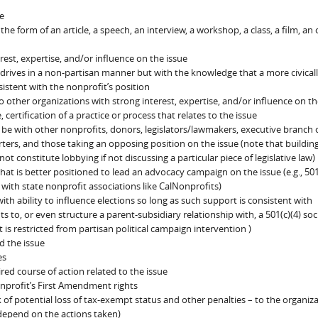
e
he form of an article, a speech, an interview, a workshop, a class, a film, an 
est, expertise, and/or influence on the issue
 drives in a non-partisan manner but with the knowledge that a more civical
istent with the nonprofit’s position
o other organizations with strong interest, expertise, and/or influence on th
ertification of a practice or process that relates to the issue
 be with other nonprofits, donors, legislators/lawmakers, executive branch of
rters, and those taking an opposing position on the issue (note that buildin
not constitute lobbying if not discussing a particular piece of legislative law)
hat is better positioned to lead an advocacy campaign on the issue (e.g., 501
 with state nonprofit associations like CalNonprofits)
ith ability to influence elections so long as such support is consistent with
ts to, or even structure a parent-subsidiary relationship with, a 501(c)(4) soc
 is restricted from partisan political campaign intervention )
d the issue
es
ired course of action related to the issue
nprofit’s First Amendment rights
k of potential loss of tax-exempt status and other penalties – to the organiz
 depend on the actions taken)