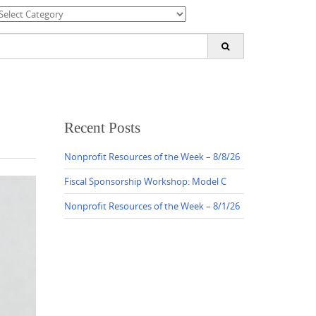
ategories
earch
or:
Recent Posts
Nonprofit Resources of the Week – 8/8/26
Fiscal Sponsorship Workshop: Model C
Nonprofit Resources of the Week – 8/1/26