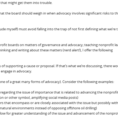
that might get them into trouble.
that the board should weigh in when advocacy involves significant risks to t
lude myself) must avoid falling into the trap of not first defining what we’re 
profit boards on matters of governance and advocacy; teaching nonprofit le
king and writing about these matters (nerd alert!), I offer the following
of supporting a cause or proposal. If that’s what we’re discussing, there wo
o engage in advocacy.
ust one of a great many forms of advocacy). Consider the following examples:
egarding the issue of importance that is related to advancing the nonprofit
bbon or other symbol, amplifying social media posts)
 that encompass or are closely associated with the issue but possibly with
 natural environments instead of opposing offshore oil drilling)
llow for greater understanding of the issue and advancement of the nonprof