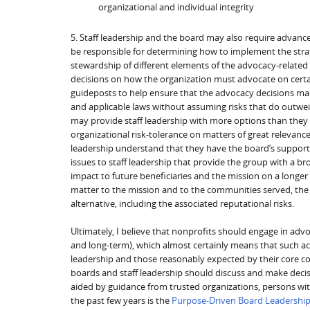
organizational and individual integrity
5. Staff leadership and the board may also require advance
be responsible for determining how to implement the strat
stewardship of different elements of the advocacy-related
decisions on how the organization must advocate on certai
guideposts to help ensure that the advocacy decisions made
and applicable laws without assuming risks that do outwei
may provide staff leadership with more options than they
organizational risk-tolerance on matters of great relevance
leadership understand that they have the board’s support 
issues to staff leadership that provide the group with a br
impact to future beneficiaries and the mission on a longe
matter to the mission and to the communities served, the
alternative, including the associated reputational risks.
Ultimately, I believe that nonprofits should engage in advo
and long-term), which almost certainly means that such act
leadership and those reasonably expected by their core co
boards and staff leadership should discuss and make deci
aided by guidance from trusted organizations, persons wit
the past few years is the
Purpose-Driven Board Leadershi