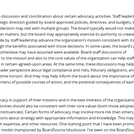
 discussion and coordination about certain advocacy activities. Staff leade
egic direction guided by board-approved policies, directives, and budgets, 
 decision may rest with multiple groups. The board typically would not mak
n matters, but the board may appropriately exercise its authority to create
 by staff leadership advance the organization’s mission consistent with its
gh the benefits associated with those decisions. In some cases, the board’s
 otherwise may have assumed were available. Board-staff discussions of
 to the mission and also to the core values of the organization can help staf
in certain agreed-upon areas. At the same time, these discussions may help
oader perspective about legal compliance and risks, fiduciary obligations, an
r time horizon. And they may help inform the board about the importance of
 menu of possible courses of action, and the potential consequences of eac
cacy in support of their missions and in the best interests of the organizatio
ivities should also be consistent with their core values (both those adopte
nstituencies). Certain forms of advocacy may involve more risk than others
sions about strategy with appropriate information and knowledge. This may
h expertise, and other resources. One starting point that I have been promo
p
model championed by BoardSource (disclosure: I’ve been on the BoardSou