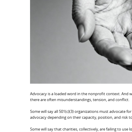
Advocacy is a loaded word in the nonprofit context. And w
there are often misunderstandings, tension, and conflict.
Some will say all 501(c)(3) organizations must advocate for 
advocacy depending on their capacity, position, and risk t
Some will say that charities, collectively, are failing to us