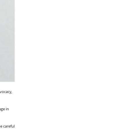
dvocacy,
age in
be careful