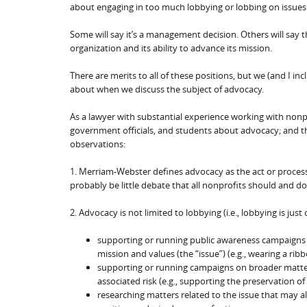
about engaging in too much lobbying or lobbing on issues 
Some will say it’s a management decision. Others will say 
organization and its ability to advance its mission.
There are merits to all of these positions, but we (and I inc
about when we discuss the subject of advocacy.
As a lawyer with substantial experience working with non
government officials, and students about advocacy; and thin
observations:
1. Merriam-Webster defines advocacy as the act or process 
probably be little debate that all nonprofits should and d
2. Advocacy is not limited to lobbying (i.e., lobbying is j
supporting or running public awareness campaigns r
mission and values (the “issue”) (e.g., wearing a ri
supporting or running campaigns on broader matters
associated risk (e.g., supporting the preservation of
researching matters related to the issue that may a