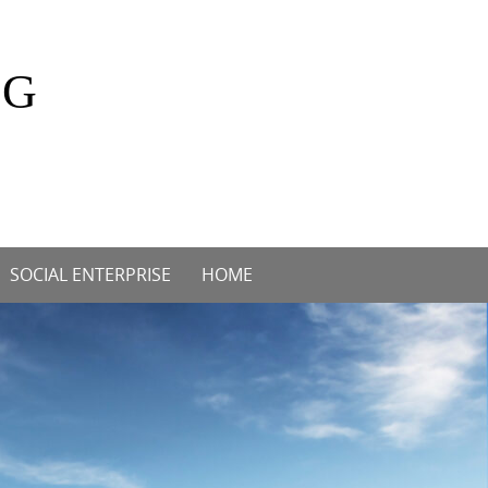
OG
SOCIAL ENTERPRISE
HOME