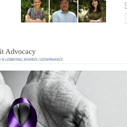
C
S
f
it Advocacy
 & LOBBYING
,
BOARDS / GOVERNANCE