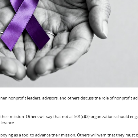
hen nonprofit leaders, advisors, and others discuss the role of nonprofit a
their mission. Others will say that not all 501(c)(3) organizations should eng
olerance.
e lobbying as a tool to advance their mission. Others will warn that they must 