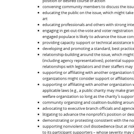
position or desired course of action
convening community members to discuss the issu
educating the public on the issue, which might take t
art
educating professionals and others with strong inter
engaging in get-out-the-vote and voter registration
engaged populace is likely to advance the issue cons
providing capacity support or technical assistance t
developing and promoting a standard, best practice, c
relationship-building around the issue, which might
(including agency representatives), potential suppo
relationships with legislators and their staffers may 
supporting or affiliating with another organization t
organizations might consider support or affiliations
supporting or affiliating with another organization w
applicable laws (e.g., a public charity may make gran
welfare organization so long as the charity’s support
community organizing and coalition-building aroun
advocating to executive branch officials and agenci
litigating to advance the nonprofit’s position or des
demonstrating or protesting consistent with the no
supporting nonviolent civil disobedience (but at ris
to its participant supporters – whose severity may