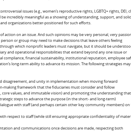
ontroversial issues (e.g., women’s reproductive rights, LGBTQ+ rights, DEI, c
l be incredibly meaningful as a showing of understanding, support, and solid
and organizations better-positioned for such efforts.
 of action on an issue. And such opinions may be very personal, very passio
 person or group may need to make decisions that leave others feeling
c through which nonprofit leaders must navigate, but it should be understo
iary and operational responsibilities that extend beyond any one issue or
 compliance, financial sustainability, institutional reputation, employee saf
tion’s long-term ability to advance its mission. The following strategies may
 and disagreement, and unity in implementation when moving forward
on-making framework that the fiduciaries must consider and follow
on, core values, and immutable vision) and promoting the understanding that
trategic steps to advance the purpose (in the short- and long-term)
l dialogue with staff (and perhaps certain other key community members) on
h respect to staff (while still ensuring appropriate confidentiality of mater
ntation and communications once decisions are made, respecting both