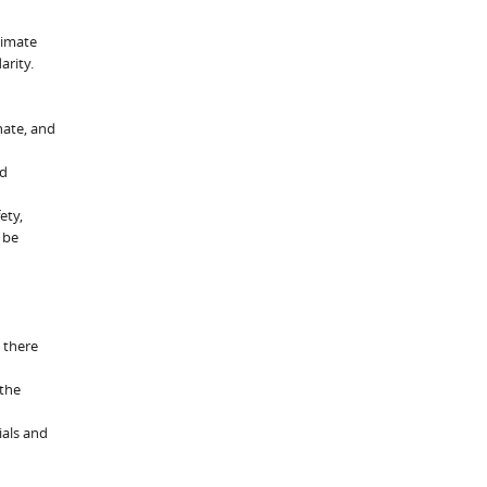
limate
arity.
nate, and
od
ety,
 be
 there
 the
ials and