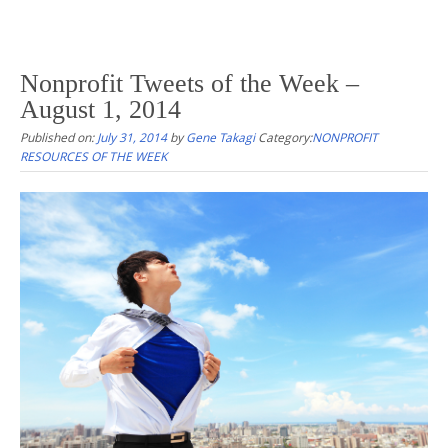
Nonprofit Tweets of the Week –
August 1, 2014
Published on:
July 31, 2014
by
Gene Takagi
Category:
NONPROFIT
RESOURCES OF THE WEEK