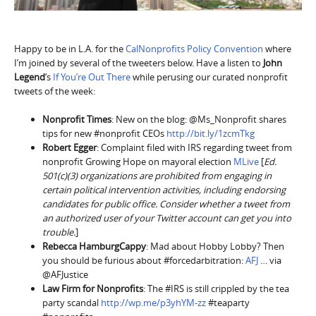
Happy to be in L.A. for the
CalNonprofits Policy Convention
where
I’m joined by several of the tweeters below. Have a listen to
John
Legend
‘s
If You’re Out There
while perusing our curated nonprofit
tweets of the week:
Nonprofit Times
: New on the blog: @Ms_Nonprofit shares
tips for new #nonprofit CEOs
http://bit.ly/1zcmTkg
Robert Egger
: Complaint filed with IRS regarding tweet from
nonprofit Growing Hope on mayoral election
MLive
[
Ed.
501(c)(3) organizations are prohibited from engaging in
certain political intervention activities, including endorsing
candidates for public office. Consider whether a tweet from
an authorized user of your Twitter account can get you into
trouble.
]
Rebecca HamburgCappy
: Mad about Hobby Lobby? Then
you should be furious about #forcedarbitration:
AFJ
… via
@AFJustice
Law Firm for Nonprofits
: The #IRS is still crippled by the tea
party scandal
http://wp.me/p3yhYM-zz
#teaparty