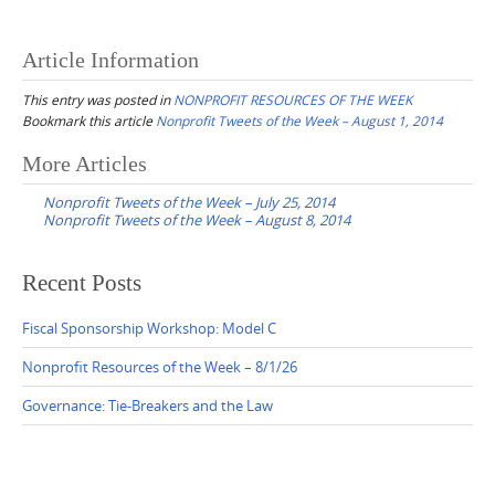
Article Information
This entry was posted in
NONPROFIT RESOURCES OF THE WEEK
Bookmark this article
Nonprofit Tweets of the Week – August 1, 2014
Post
More Articles
navigation
Nonprofit Tweets of the Week – July 25, 2014
Nonprofit Tweets of the Week – August 8, 2014
Recent Posts
Fiscal Sponsorship Workshop: Model C
Nonprofit Resources of the Week – 8/1/26
Governance: Tie-Breakers and the Law