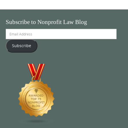
Subscribe to Nonprofit Law Blog
Email
Address
Subscribe