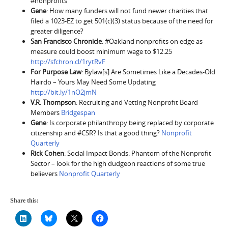
#nonprofits
Gene
: How many funders will not fund newer charities that
filed a 1023-EZ to get 501(c)(3) status because of the need for
greater diligence?
San Francisco Chronicle
: #Oakland nonprofits on edge as
measure could boost minimum wage to $12.25
http://sfchron.cl/1rytRvF
For Purpose Law
: Bylaw[s] Are Sometimes Like a Decades-Old
Hairdo – Yours May Need Some Updating
http://bit.ly/1nO2jmN
V.R. Thompson
: Recruiting and Vetting Nonprofit Board
Members
Bridgespan
Gene
: Is corporate philanthropy being replaced by corporate
citizenship and #CSR? Is that a good thing?
Nonprofit
Quarterly
Rick Cohen
: Social Impact Bonds: Phantom of the Nonprofit
Sector – look for the high dudgeon reactions of some true
believers
Nonprofit Quarterly
Share this: