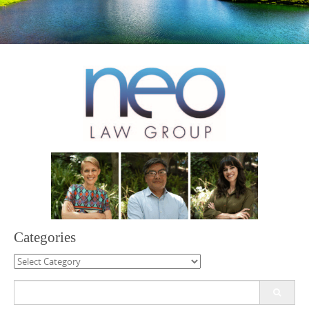
Categories
Categories
Search
for: