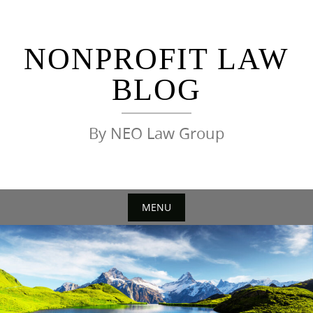
Skip
to
content
NONPROFIT LAW
BLOG
By NEO Law Group
MENU
Skip
to
content