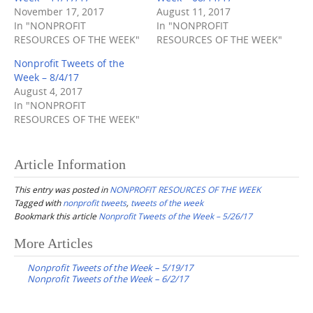
November 17, 2017
August 11, 2017
In "NONPROFIT
In "NONPROFIT
RESOURCES OF THE WEEK"
RESOURCES OF THE WEEK"
Nonprofit Tweets of the
Week – 8/4/17
August 4, 2017
In "NONPROFIT
RESOURCES OF THE WEEK"
Article Information
This entry was posted in
NONPROFIT RESOURCES OF THE WEEK
Tagged with
nonprofit tweets
,
tweets of the week
Bookmark this article
Nonprofit Tweets of the Week – 5/26/17
Post
More Articles
navigation
Nonprofit Tweets of the Week – 5/19/17
Nonprofit Tweets of the Week – 6/2/17