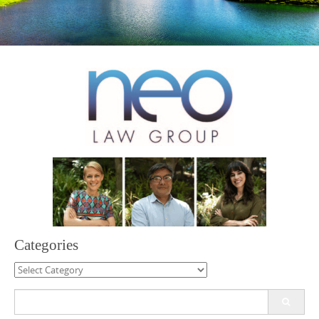
Categories
Categories
Search
for: