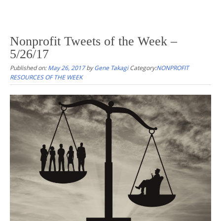
Nonprofit Tweets of the Week –
5/26/17
Published on:
May 26, 2017
by
Gene Takagi
Category:
NONPROFIT
RESOURCES OF THE WEEK