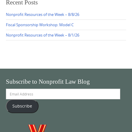
Recent Posts
Nonprofit Resources of the Week – 8/8/26
Fiscal Sponsorship Workshop: Model C
Nonprofit Resources of the Week – 8/1/26
Subscribe to Nonprofit Law Blog
Email
Address
Subscribe