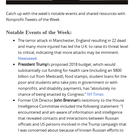
Catch up with the week’s notable events and shared resources with
Nonprofit Tweets of the Week.
Notable Events of the Week:
The terror attack in Manchester, England resulting in 22 dead
and many more injured has led the U.K. to raise its threat level
to critical, indicating that more attacks may be imminent.
Newsweek
President Trump
’s proposed 2018 budget, which would
substantially cut funding for health care (including an $800
billion cut from Medicaid), food stamps, student loans for the
poor and students who take jobs in government or with
nonprofits, and disability payments, has “absolutely no
chance of being enacted by Congress.”
NY Times
Former CIA Director
John Brennan
’s testimony to the House
Intelligence Committee included the following statement: “I
encountered and am aware of information and intelligence
that revealed contacts and interactions between Russian
officials and US persons involved in the Trump campaign that
I was concerned about because of known Russian efforts to