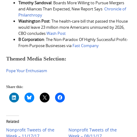
Timothy Sandoval
: Boards More Willing to Pursue Mergers
and Alliances Than Expected, New Report Says
Chronicle of
Philanthropy
Washington Post
: The health-care bill that passed the House
would leave 23 million more Americans uninsured by 2026,
CBO concludes
Wash Post
B Corporation
: The Non-Paradox Of Highly Successful Profit-
From-Purpose Businesses via
Fast Company
Themed Media Selection:
Pope Your Enthusiasm
Share this:
Related
Nonprofit Tweets of the
Nonprofit Tweets of the
Week – 11/17/17
Week – 08/11/17