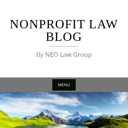
Skip
to
content
NONPROFIT LAW
BLOG
By NEO Law Group
MENU
Skip
to
content