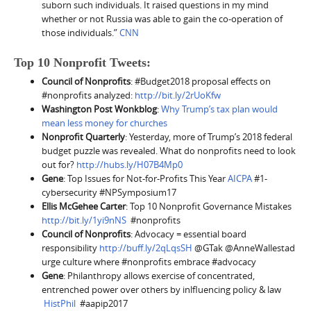
suborn such individuals. It raised questions in my mind
whether or not Russia was able to gain the co-operation of
those individuals.”
CNN
Top 10 Nonprofit Tweets:
Council of Nonprofits
: #Budget2018 proposal effects on
#nonprofits analyzed:
http://bit.ly/2rUoKfw
Washington Post Wonkblog
:
Why Trump’s tax plan would
mean less money for churches
Nonprofit Quarterly
: Yesterday, more of Trump’s 2018 federal
budget puzzle was revealed. What do nonprofits need to look
out for?
http://hubs.ly/H07B4Mp0
Gene
: Top Issues for Not-for-Profits This Year
AICPA
#1-
cybersecurity #NPSymposium17
Ellis McGehee Carter
: Top 10 Nonprofit Governance Mistakes
http://bit.ly/1yi9nNS
#nonprofits
Council of Nonprofits
: Advocacy = essential board
responsibility
http://buff.ly/2qLqsSH
@GTak @AnneWallestad
urge culture where #nonprofits embrace #advocacy
Gene
: Philanthropy allows exercise of concentrated,
entrenched power over others by inlfluencing policy & law
HistPhil
#aapip2017