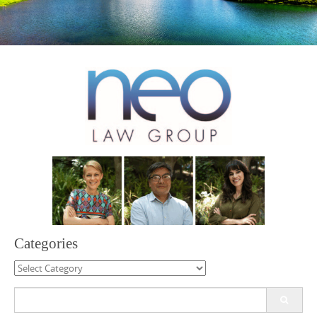
Categories
Categories
Search
for: