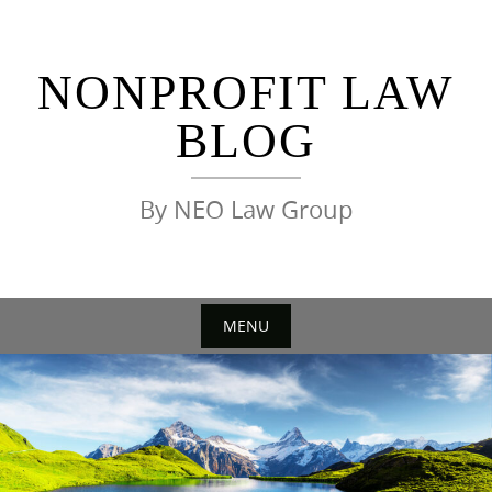
Skip
to
content
NONPROFIT LAW
BLOG
By NEO Law Group
MENU
Skip
to
content