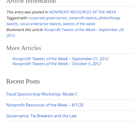
Article Information
This entry was posted in
NONPROFIT RESOURCES OF THE WEEK
Tagged with
corporate governance
,
nonprofit tweets
,
philanthropy
tweets
,
social enterprise tweets
,
tweets of the week
Bookmark this article
Nonprofit Tweets of the Week – September 28,
2012
Post
More Articles
navigation
Nonprofit Tweets of the Week – September 21, 2012
Nonprofit Tweets of the Week – October 5, 2012
Recent Posts
Fiscal Sponsorship Workshop: Model C
Nonprofit Resources of the Week – 8/1/26
Governance: Tie-Breakers and the Law