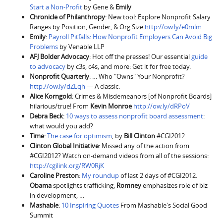
Start a Non-Profit
by Gene &
Emily
Chronicle of Philanthropy
: New tool: Explore Nonprofit Salary
Ranges by Position, Gender, & Org Size
http://ow.ly/e0mlm
Emily
:
Payroll Pitfalls: How Nonprofit Employers Can Avoid Big
Problems
by Venable LLP
AFJ Bolder Advocacy
: Hot off the presses! Our essential
guide
to advocacy
by c3s, c4s, and more: Get it for free today.
Nonprofit Quarterly
: … Who "Owns" Your Nonprofit?
http://ow.ly/dZLqh
— A classic.
Alice Korngold
: Crimes & Misdemeanors [of Nonprofit Boards]
hilarious/true! From
Kevin Monroe
http://ow.ly/dRPoV
Debra Beck
:
10 ways to assess nonprofit board assessment
:
what would you add?
Time
:
The case for optimism
, by
Bill Clinton
#CGI2012
Clinton Global Initiative
: Missed any of the action from
#CGI2012? Watch on-demand videos from all of the sessions:
http://cgilink.org/RW0RjK
Caroline Preston
:
My roundup
of last 2 days of #CGI2012.
Obama
spotlights trafficking,
Romney
emphasizes role of biz
in development, …
Mashable
:
10 Inspiring Quotes
From Mashable's Social Good
Summit