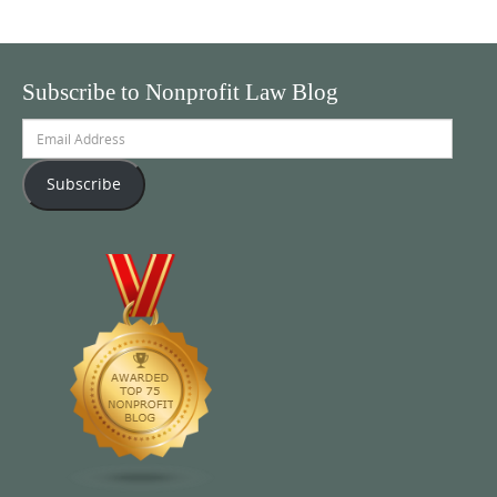
Subscribe to Nonprofit Law Blog
Email
Address
Subscribe