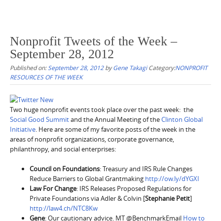
Nonprofit Tweets of the Week –
September 28, 2012
Published on:
September 28, 2012
by
Gene Takagi
Category:
NONPROFIT
RESOURCES OF THE WEEK
Two huge nonprofit events took place over the past week: the
Social Good Summit
and the Annual Meeting of the
Clinton Global
Initiative
. Here are some of my favorite posts of the week in the
areas of nonprofit organizations, corporate governance,
philanthropy, and social enterprises:
Council on Foundations
: Treasury and IRS Rule Changes
Reduce Barriers to Global Grantmaking
http://ow.ly/dYGXI
Law For Change
: IRS Releases Proposed Regulations for
Private Foundations via Adler & Colvin [
Stephanie Petit
]
http://law4.ch/NTC8Kw
Gene
: Our cautionary advice. MT @BenchmarkEmail
How to