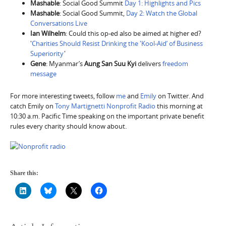
Mashable
: Social Good Summit
Day 1: Highlights and Pics
Mashable
: Social Good Summit,
Day 2: Watch the Global
Conversations Live
Ian Wilhelm
: Could this op-ed also be aimed at higher ed?
'
Charities Should Resist Drinking the 'Kool-Aid’ of Business
Superiority
'
Gene
: Myanmar’s
Aung San Suu Kyi
delivers
freedom
message
For more interesting tweets, follow
me
and
Emily
on Twitter. And
catch Emily on
Tony Martignetti Nonprofit Radio
this morning at
10:30 a.m. Pacific Time speaking on the important private benefit
rules every charity should know about.
Share this: