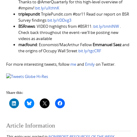
Thanks to @AmerQuarterly for this high-level overview of
#impinv!
bit.ly/uXthhK
triplepundit
TriplePundit.com #bsr11 Read our report on BSR
Survey findings
bit.ly/rDDxg3
BSRnews
: VIDEO highlights from #BSR11:
bit.ly/tmhlNW
.
Check back throughout the event–we'll be posting new
videos as available
macfound
: Economist/MacArthur Fellow
Emmanuel Saez
and
the origins of Occupy Wall Street
bit.ly/tgcCRF
For more interesting tweets, follow
me
and
Emily
on Twitter.
Share this:
Article Information
This entry was posted in
NONPROFIT RESOURCES OF THE WEEK