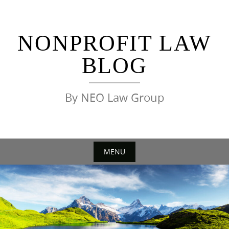
Skip
to
content
NONPROFIT LAW
BLOG
By NEO Law Group
MENU
Skip
to
content