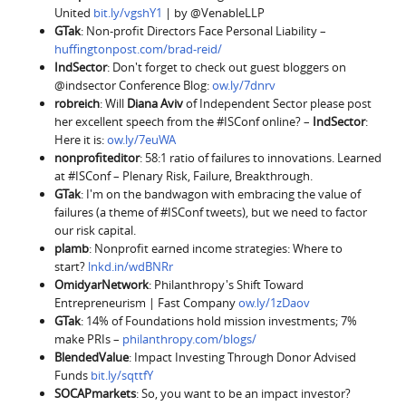
United
bit.ly/vgshY1
| by @VenableLLP
GTak
: Non-profit Directors Face Personal Liability –
huffingtonpost.com/brad-reid/
IndSector
: Don't forget to check out guest bloggers on
@indsector Conference Blog:
ow.ly/7dnrv
robreich
: Will
Diana Aviv
of Independent Sector please post
her excellent speech from the #ISConf online? –
IndSector
:
Here it is:
ow.ly/7euWA
nonprofiteditor
: 58:1 ratio of failures to innovations. Learned
at #ISConf – Plenary Risk, Failure, Breakthrough.
GTak
: I'm on the bandwagon with embracing the value of
failures (a theme of #ISConf tweets), but we need to factor
our risk capital.
plamb
: Nonprofit earned income strategies: Where to
start?
lnkd.in/wdBNRr
OmidyarNetwork
: Philanthropy's Shift Toward
Entrepreneurism | Fast Company
ow.ly/1zDaov
GTak
: 14% of Foundations hold mission investments; 7%
make PRIs –
philanthropy.com/blogs/
BlendedValue
: Impact Investing Through Donor Advised
Funds
bit.ly/sqttfY
SOCAPmarkets
: So, you want to be an impact investor?