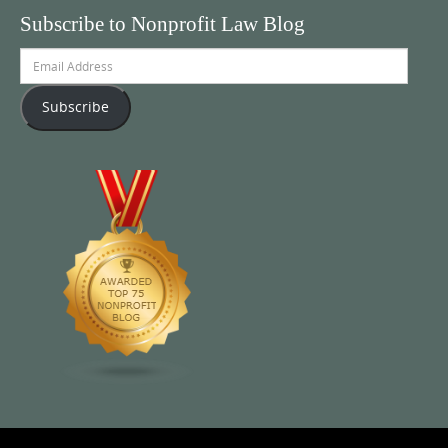
Subscribe to Nonprofit Law Blog
Email
Address
Subscribe