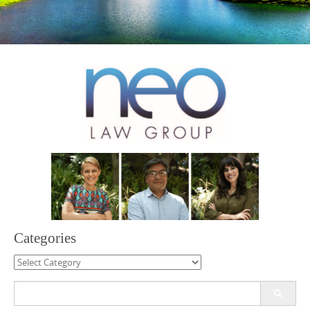
Categories
Categories
Search
for: