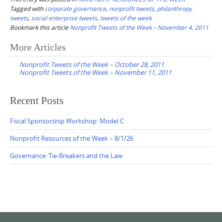
Tagged with
corporate governance
,
nonprofit tweets
,
philanthropy
tweets
,
social enterprise tweets
,
tweets of the week
Bookmark this article
Nonprofit Tweets of the Week – November 4, 2011
Post
More Articles
navigation
Nonprofit Tweets of the Week – October 28, 2011
Nonprofit Tweets of the Week – November 11, 2011
Recent Posts
Fiscal Sponsorship Workshop: Model C
Nonprofit Resources of the Week – 8/1/26
Governance: Tie-Breakers and the Law