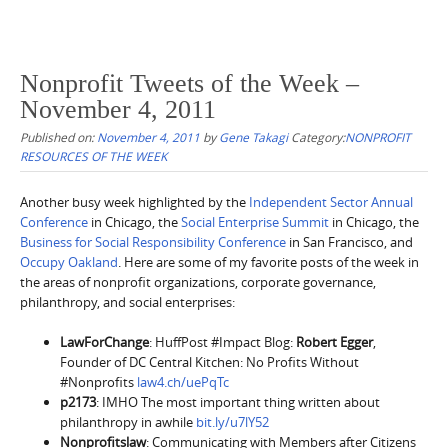
Nonprofit Tweets of the Week –
November 4, 2011
Published on:
November 4, 2011
by
Gene Takagi
Category:
NONPROFIT
RESOURCES OF THE WEEK
Another busy week highlighted by the
Independent Sector Annual
Conference
in Chicago, the
Social Enterprise Summit
in Chicago, the
Business for Social Responsibility Conference
in San Francisco, and
Occupy Oakland
. Here are some of my favorite posts of the week in
the areas of nonprofit organizations, corporate governance,
philanthropy, and social enterprises:
LawForChange
: HuffPost #Impact Blog:
Robert Egger
,
Founder of DC Central Kitchen: No Profits Without
#Nonprofits
law4.ch/uePqTc
p2173
: IMHO The most important thing written about
philanthropy in awhile
bit.ly/u7lY52
Nonprofitslaw
: Communicating with Members after Citizens