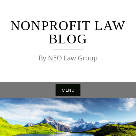
Skip
to
content
NONPROFIT LAW
BLOG
By NEO Law Group
MENU
Skip
to
content