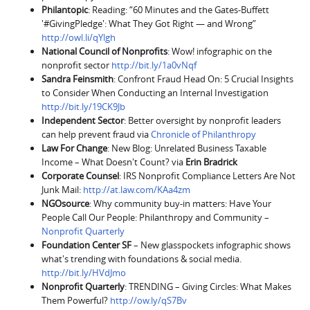
Philantopic
: Reading: “60 Minutes and the Gates-Buffett
'#GivingPledge': What They Got Right — and Wrong”
http://owl.li/qYlgh
National Council of Nonprofits
: Wow! infographic on the
nonprofit sector
http://bit.ly/1a0vNqf
Sandra Feinsmith
: Confront Fraud Head On: 5 Crucial Insights
to Consider When Conducting an Internal Investigation
http://bit.ly/19CK9Jb
Independent Sector
: Better oversight by nonprofit leaders
can help prevent fraud via
Chronicle of Philanthropy
Law For Change
: New Blog: Unrelated Business Taxable
Income – What Doesn't Count? via
Erin Bradrick
Corporate Counsel
: IRS Nonprofit Compliance Letters Are Not
Junk Mail:
http://at.law.com/KAa4zm
NGOsource
: Why community buy-in matters: Have Your
People Call Our People: Philanthropy and Community –
Nonprofit Quarterly
Foundation Center
SF
– New glasspockets infographic shows
what's trending with foundations & social media.
http://bit.ly/HVdJmo
Nonprofit Quarterly
: TRENDING – Giving Circles: What Makes
Them Powerful?
http://ow.ly/qS7Bv