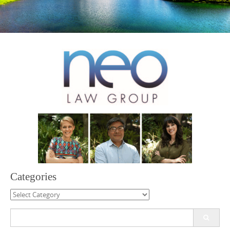
Categories
Categories
Search
for: