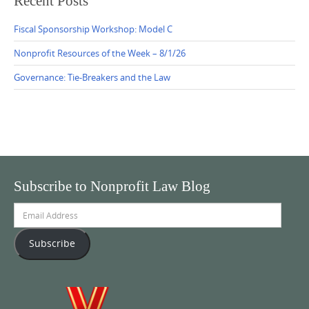
Recent Posts
Fiscal Sponsorship Workshop: Model C
Nonprofit Resources of the Week – 8/1/26
Governance: Tie-Breakers and the Law
Subscribe to Nonprofit Law Blog
Email
Address
Subscribe