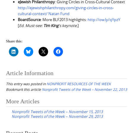
eJewish Philanthropy
: Giving Circles in Cross-Cultural Context
http://ejewishphilanthropy.com/giving-circles-in-cross-
cultural-context/ Natan Fund
BoardSource
: More BLF2013 highlights:
http://ow.ly/qYpzY
[
Ed. Must-see:
Tim King
's keynote.
]
Share this:
Article Information
This entry was posted in
NONPROFIT RESOURCES OF THE WEEK
Bookmark this article
Nonprofit Tweets of the Week – November 22, 2013
Post
More Articles
navigation
Nonprofit Tweets of the Week – November 15, 2013
Nonprofit Tweets of the Week – November 29, 2013