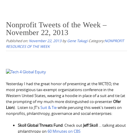
Nonprofit Tweets of the Week –
November 22, 2013
Published on:
November 22, 2013
by
Gene Takagi
Category:
NONPROFIT
RESOURCES OF THE WEEK
Yesterday I had the great honor of presenting at the WCTEO, the
most prestigious tax-exempt organizations conference in the
Western United States, wearing a hoodie in place of a suit and tie (at
the prompting of my much more distinguished co-presenter
Ofer
Lion
). Listen to JT's
Suit & Tie
while perusing this week's tweets on
nonprofits, philanthropy, governance and social enterprises:
Skoll Global Threats Fund
: Check out
Jeff Skoll
… talking about
philanthropy on
60 Minutes on CBS