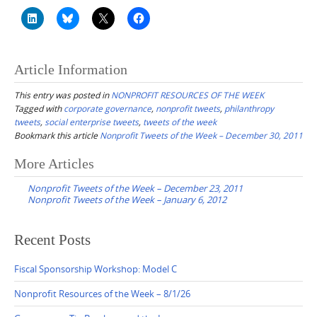
Article Information
This entry was posted in
NONPROFIT RESOURCES OF THE WEEK
Tagged with
corporate governance
,
nonprofit tweets
,
philanthropy
tweets
,
social enterprise tweets
,
tweets of the week
Bookmark this article
Nonprofit Tweets of the Week – December 30, 2011
Post
More Articles
navigation
Nonprofit Tweets of the Week – December 23, 2011
Nonprofit Tweets of the Week – January 6, 2012
Recent Posts
Fiscal Sponsorship Workshop: Model C
Nonprofit Resources of the Week – 8/1/26