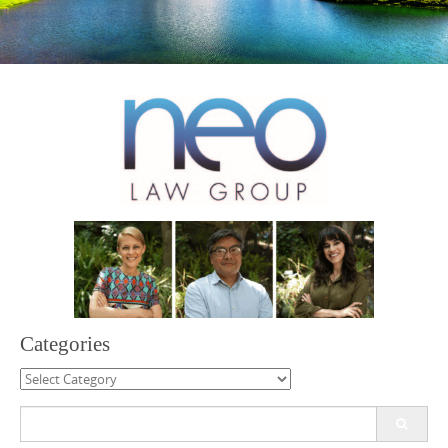
Categories
Categories
Search
for: