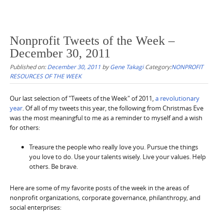
Nonprofit Tweets of the Week –
December 30, 2011
Published on:
December 30, 2011
by
Gene Takagi
Category:
NONPROFIT
RESOURCES OF THE WEEK
Our last selection of "Tweets of the Week" of 2011,
a revolutionary
year
. Of all of my tweets this year, the following from Christmas Eve
was the most meaningful to me as a reminder to myself and a wish
for others:
Treasure the people who really love you. Pursue the things
you love to do. Use your talents wisely. Live your values. Help
others. Be brave.
Here are some of my favorite posts of the week in the areas of
nonprofit organizations, corporate governance, philanthropy, and
social enterprises: