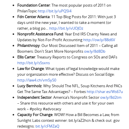
Foundation Center
: The most popular posts of 2011 on
PhilanTopic
http://bit.ly/uPQ5I4
Fdn Center Atlanta
: 11 Top Blog Posts for 2011: With just 3
days until the new year, I wanted to take a moment (or
rather, a blog po…
http://bit.ly/vUOJOz
Nonprofit Assistance Fund
: Year End IRS Charity News and
Updates by Not-For-Profit Accounting
http://ow.ly/88d6V
Philanthropy
: Our Most Discussed Item of 2011 – Calling all
Boomers: Don't Start More Nonprofits
ow.ly/8d8Db
Ellis Carter
: Treasury Reports to Congress on SOs and DAFs
http://bit.ly/s5sxns
Law for Change
: What types of legal knowledge would make
your organization more effective? Discuss on Social Edge:
http://law4.ch/vm5y50
Lucy Bernholz
: Why Should The NFL, Soup Kitchens And PACs
Get The Same Tax Advantages? – Forbes
http://shar.es/Ws67u
Independent Sector
: America’s Nonprofit Sector
ow.ly/8d2tm
– Share this resource with others and use it for your own
work – #policy #advocacy
Capacity For Change
: WOW! How a Bill Becomes a Law, from
Sunlight Labs contest winner: bit.ly/aZ2hcn & check out .gov
redesigns:
bit.ly/cFMZaQ