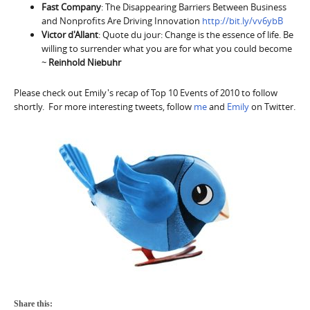
Fast Company
: The Disappearing Barriers Between Business
and Nonprofits Are Driving Innovation
http://bit.ly/vv6ybB
Victor d'Allant
: Quote du jour: Change is the essence of life. Be
willing to surrender what you are for what you could become
~
Reinhold Niebuhr
Please check out Emily's recap of Top 10 Events of 2010 to follow
shortly. For more interesting tweets, follow
me
and
Emily
on Twitter.
Share this: