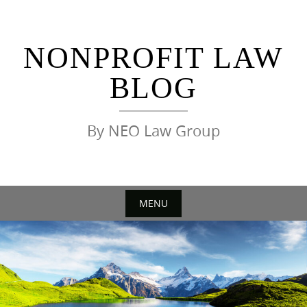
Skip
to
content
NONPROFIT LAW
BLOG
By NEO Law Group
MENU
Skip
to
content