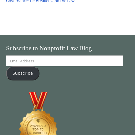
Governance: Tie-Breakers and the Law
Subscribe to Nonprofit Law Blog
Email
Address
Subscribe