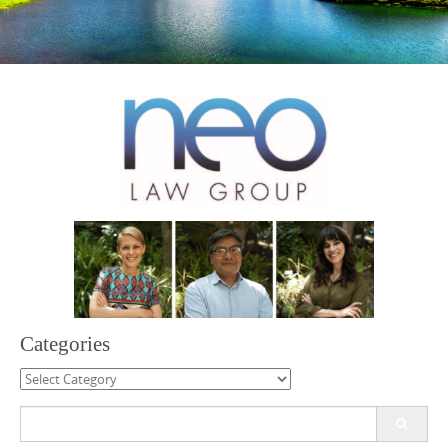
Categories
Categories
Search
for: