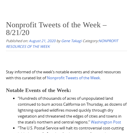
Nonprofit Tweets of the Week –
8/21/20
Published on:
August 21, 2020
by
Gene Takagi
Category:
NONPROFIT
RESOURCES OF THE WEEK
Stay informed of the week’s notable events and shared resources
with this curated list of
Nonprofit Tweets of the Week
.
Notable Events of the Week:
“Hundreds of thousands of acres of unpopulated land
continued to burn across California on Thursday, as dozens of
lightning-sparked wildfires moved quickly through dry
vegetation and threatened the edges of cities and towns in
the state’s northern and central regions.”
Washington Post
“The U.S. Postal Service will halt its controversial cost-cutting