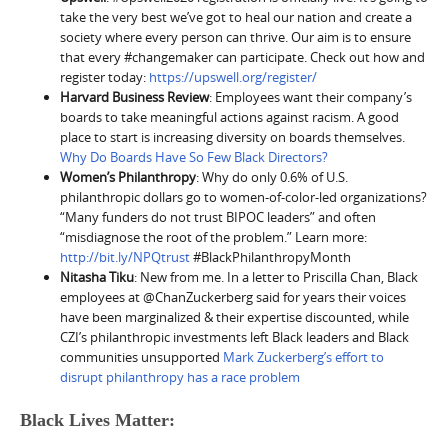
take the very best we’ve got to heal our nation and create a
society where every person can thrive. Our aim is to ensure
that every #changemaker can participate. Check out how and
register today:
https://upswell.org/register/
Harvard Business Review
: Employees want their company’s
boards to take meaningful actions against racism. A good
place to start is increasing diversity on boards themselves.
Why Do Boards Have So Few Black Directors?
Women’s Philanthropy
: Why do only 0.6% of U.S.
philanthropic dollars go to women-of-color-led organizations?
“Many funders do not trust BIPOC leaders” and often
“misdiagnose the root of the problem.” Learn more:
http://bit.ly/NPQtrust
#BlackPhilanthropyMonth
Nitasha Tiku
: New from me. In a letter to Priscilla Chan, Black
employees at @ChanZuckerberg said for years their voices
have been marginalized & their expertise discounted, while
CZI’s philanthropic investments left Black leaders and Black
communities unsupported
Mark Zuckerberg’s effort to
disrupt philanthropy has a race problem
Black Lives Matter: