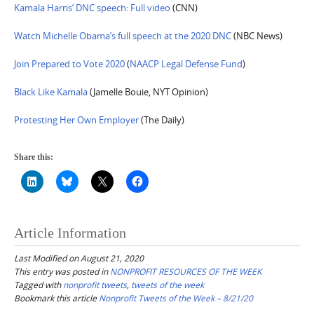
Kamala Harris’ DNC speech: Full video
(CNN)
Watch Michelle Obama’s full speech at the 2020 DNC
(NBC News)
Join Prepared to Vote 2020
(
NAACP Legal Defense Fund
)
Black Like Kamala
(Jamelle Bouie, NYT Opinion)
Protesting Her Own Employer
(The Daily)
Share this:
Article Information
Last Modified on August 21, 2020
This entry was posted in
NONPROFIT RESOURCES OF THE WEEK
Tagged with
nonprofit tweets
,
tweets of the week
Bookmark this article
Nonprofit Tweets of the Week – 8/21/20