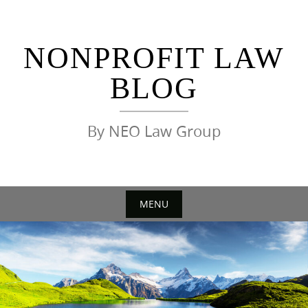
Skip
to
content
NONPROFIT LAW
BLOG
By NEO Law Group
MENU
Skip
to
content