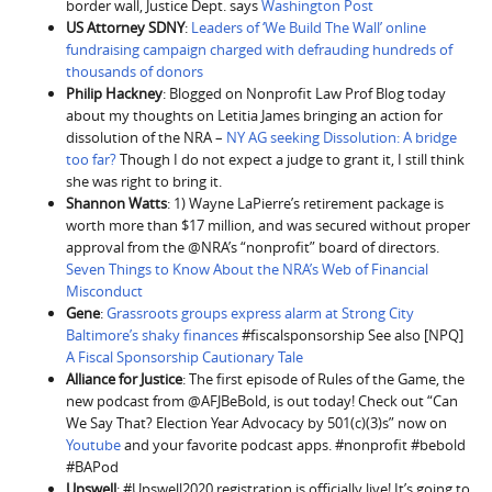
border wall, Justice Dept. says
Washington Post
US Attorney SDNY
:
Leaders of ‘We Build The Wall’ online
fundraising campaign charged with defrauding hundreds of
thousands of donors
Philip Hackney
: Blogged on Nonprofit Law Prof Blog today
about my thoughts on Letitia James bringing an action for
dissolution of the NRA –
NY AG seeking Dissolution: A bridge
too far?
Though I do not expect a judge to grant it, I still think
she was right to bring it.
Shannon Watts
: 1) Wayne LaPierre’s retirement package is
worth more than $17 million, and was secured without proper
approval from the @NRA’s “nonprofit” board of directors.
Seven Things to Know About the NRA’s Web of Financial
Misconduct
Gene
:
Grassroots groups express alarm at Strong City
Baltimore’s shaky finances
#fiscalsponsorship See also [NPQ]
A Fiscal Sponsorship Cautionary Tale
Alliance for Justice
: The first episode of Rules of the Game, the
new podcast from @AFJBeBold, is out today! Check out “Can
We Say That? Election Year Advocacy by 501(c)(3)s” now on
Youtube
and your favorite podcast apps. #nonprofit #bebold
#BAPod
Upswell
: #Upswell2020 registration is officially live! It’s going to