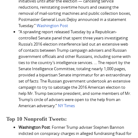
initiatives until after the election — canceling service
reductions, reinstating overtime hours and ceasing the
removal of mail-sorting machines and public collection boxes,
Postmaster General Louis DeJoy announced in a statement
Tuesday.”
Washington Post
“A sprawling report released Tuesday by a Republican-
controlled Senate panel that spent three years investigating
Russia’s 2016 election interference laid out an extensive web
of contacts between Trump campaign advisers and Russian
government officials and other Russians, including some with
ties to the country’s intelligence services. … The report by the
Senate Intelligence Committee, totaling nearly 1,000 pages,
provided a bipartisan Senate imprimatur for an extraordinary
set of facts: The Russian government undertook an extensive
campaign to try to sabotage the 2016 American election to
help Mr. Trump become president, and some members of Mr.
Trump’s circle of advisers were open to the help from an
American adversary.”
NY Times
Top 10 Nonprofit Tweets:
Washington Post
: Former Trump adviser Stephen Bannon
indicted on conspiracy charges in alleged fundraising fraud for