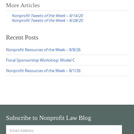
Post
More Articles
navigation
Nonprofit Tweets of the Week – 8/14/20
Nonprofit Tweets of the Week – 8/28/20
Recent Posts
Nonprofit Resources of the Week – 8/8/26
Fiscal Sponsorship Workshop: Model C
Nonprofit Resources of the Week – 8/1/26
Subscribe to Nonprofit Law Blog
Email
Address