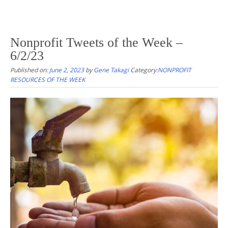
Nonprofit Tweets of the Week –
6/2/23
Published on:
June 2, 2023
by
Gene Takagi
Category:
NONPROFIT
RESOURCES OF THE WEEK