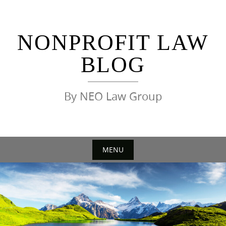
Skip
to
content
NONPROFIT LAW
BLOG
By NEO Law Group
MENU
Skip
to
content