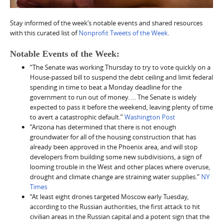
Stay informed of the week’s notable events and shared resources
with this curated list of
Nonprofit Tweets of the Week
.
Notable Events of the Week:
“The Senate was working Thursday to try to vote quickly on a
House-passed bill to suspend the debt ceiling and limit federal
spending in time to beat a Monday deadline for the
government to run out of money. … The Senate is widely
expected to pass it before the weekend, leaving plenty of time
to avert a catastrophic default.”
Washington Post
“Arizona has determined that there is not enough
groundwater for all of the housing construction that has
already been approved in the Phoenix area, and will stop
developers from building some new subdivisions, a sign of
looming trouble in the West and other places where overuse,
drought and climate change are straining water supplies.”
NY
Times
“At least eight drones targeted Moscow early Tuesday,
according to the Russian authorities, the first attack to hit
civilian areas in the Russian capital and a potent sign that the