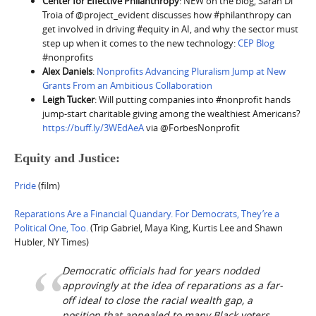
Center for Effective Philanthropy
: NEW on the blog, Sarah Di
Troia of @project_evident discusses how #philanthropy can
get involved in driving #equity in AI, and why the sector must
step up when it comes to the new technology:
CEP Blog
#nonprofits
Alex Daniels
:
Nonprofits Advancing Pluralism Jump at New
Grants From an Ambitious Collaboration
Leigh Tucker
: Will putting companies into #nonprofit hands
jump-start charitable giving among the wealthiest Americans?
https://buff.ly/3WEdAeA
via @ForbesNonprofit
Equity and Justice:
Pride
(film)
Reparations Are a Financial Quandary. For Democrats, They’re a
Political One, Too.
(Trip Gabriel, Maya King, Kurtis Lee and Shawn
Hubler, NY Times)
Democratic officials had for years nodded
approvingly at the idea of reparations as a far-
off ideal to close the racial wealth gap, a
position that appealed to many Black voters,