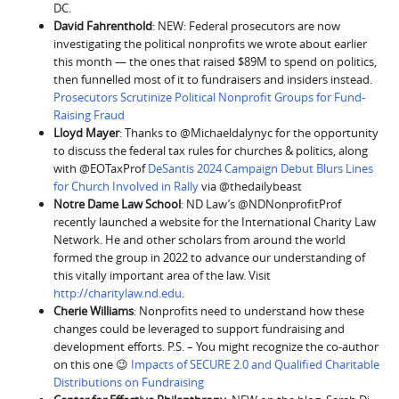
DC.
David Fahrenthold
: NEW: Federal prosecutors are now
investigating the political nonprofits we wrote about earlier
this month — the ones that raised $89M to spend on politics,
then funnelled most of it to fundraisers and insiders instead.
Prosecutors Scrutinize Political Nonprofit Groups for Fund-
Raising Fraud
Lloyd Mayer
: Thanks to @Michaeldalynyc for the opportunity
to discuss the federal tax rules for churches & politics, along
with @EOTaxProf
DeSantis 2024 Campaign Debut Blurs Lines
for Church Involved in Rally
via @thedailybeast
Notre Dame Law School
: ND Law’s @NDNonprofitProf
recently launched a website for the International Charity Law
Network. He and other scholars from around the world
formed the group in 2022 to advance our understanding of
this vitally important area of the law. Visit
http://charitylaw.nd.edu
.
Cherie Williams
: Nonprofits need to understand how these
changes could be leveraged to support fundraising and
development efforts. P.S. – You might recognize the co-author
on this one 😉
Impacts of SECURE 2.0 and Qualified Charitable
Distributions on Fundraising