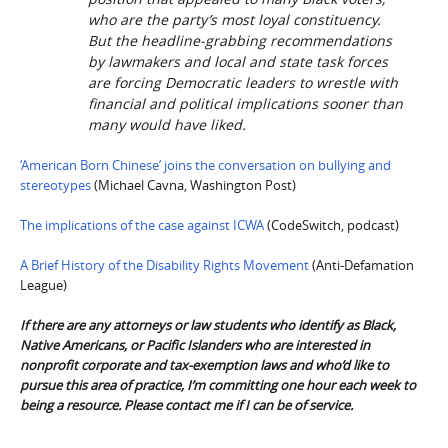
who are the party’s most loyal constituency.
But the headline-grabbing recommendations
by lawmakers and local and state task forces
are forcing Democratic leaders to wrestle with
financial and political implications sooner than
many would have liked.
‘American Born Chinese’ joins the conversation on bullying and
stereotypes
(Michael Cavna, Washington Post)
The implications of the case against ICWA
(CodeSwitch, podcast)
A Brief History of the Disability Rights Movement
(Anti-Defamation
League)
If there are any attorneys or law students who identify as Black,
Native Americans, or Pacific Islanders who are interested in
nonprofit corporate and tax-exemption laws and who’d like to
pursue this area of practice, I’m committing one hour each week to
being a resource. Please contact me if I can be of service.