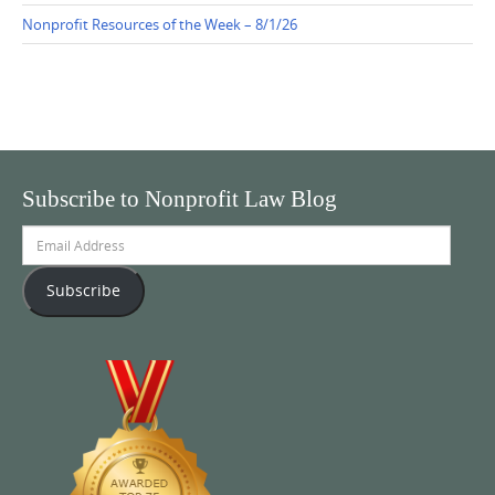
Nonprofit Resources of the Week – 8/1/26
Subscribe to Nonprofit Law Blog
Email
Address
Subscribe