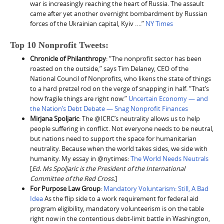
war is increasingly reaching the heart of Russia. The assault
came after yet another overnight bombardment by Russian
forces of the Ukrainian capital, Kyiv ….”
NY Times
Top 10 Nonprofit Tweets:
Chronicle of Philanthropy
: “The nonprofit sector has been
roasted on the outside,” says Tim Delaney, CEO of the
National Council of Nonprofits, who likens the state of things
to a hard pretzel rod on the verge of snapping in half. “That’s
how fragile things are right now.”
Uncertain Economy — and
the Nation’s Debt Debate — Snag Nonprofit Finances
Mirjana Spoljaric
: The @ICRC’s neutrality allows us to help
people suffering in conflict. Not everyone needs to be neutral,
but nations need to support the space for humanitarian
neutrality. Because when the world takes sides, we side with
humanity. My essay in @nytimes:
The World Needs Neutrals
[
Ed. Ms Spoljaric is the President of the International
Committee of the Red Cross.
]
For Purpose Law Group
:
Mandatory Voluntarism: Still, A Bad
Idea
As the flip side to a work requirement for federal aid
program eligibility, mandatory volunteerism is on the table
right now in the contentious debt-limit battle in Washington,