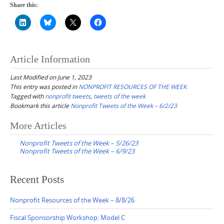
Share this:
Article Information
Last Modified on June 1, 2023
This entry was posted in
NONPROFIT RESOURCES OF THE WEEK
Tagged with
nonprofit tweets
,
tweets of the week
Bookmark this article
Nonprofit Tweets of the Week – 6/2/23
Post
More Articles
navigation
Nonprofit Tweets of the Week – 5/26/23
Nonprofit Tweets of the Week – 6/9/23
Recent Posts
Nonprofit Resources of the Week – 8/8/26
Fiscal Sponsorship Workshop: Model C