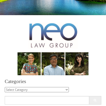
Categories
Categories
Search
for: