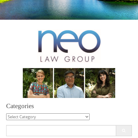
Categories
Categories
Search
for: