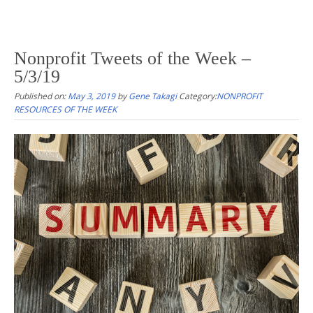
Nonprofit Tweets of the Week –
5/3/19
Published on:
May 3, 2019
by
Gene Takagi
Category:
NONPROFIT
RESOURCES OF THE WEEK