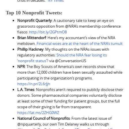
crisis in decades.”
NY Times
Top 10 Nonprofit Tweets:
Nonprofit Quarterly
: A cautionary tale to keep an eye on
grassroots opposition from @NRA’s membership conference
fiasco:
http://bit.ly/2GPtmO8
Brian Mittendorf
: Here’s my accountant’s view of the NRA
meltdown.
Financial woes are at the heart of the NRA’s tumult
Phillip Hackney
: My thoughts on the NRAs issues with
regulatory authorities:
Should the NRA fear losing its
‘nonprofit status’?
via @ConversationUS
NPR
: The Boy Scouts of America’s own records show that
more than 12,000 children have been sexually assaulted while
participating in the organization’s programs.
https://n.pr/2L6rJjh
L.A. Times
: Nonprofits aren’t required to publicly disclose their
donors. Some pharmaceutical companies voluntarily disclose
at least some of their funding for patient groups, but the full
scope of their giving is far from transparent.
https://lat.ms/2ZHG0WZ
National Council of Nonprofits
: From the latest issue of
@npquarterly, our own Tim Delaney walks us through