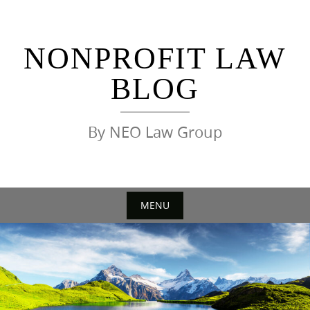
Skip
to
content
NONPROFIT LAW
BLOG
By NEO Law Group
MENU
Skip
to
content