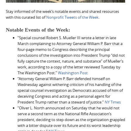
Stay informed of the week’s notable events and shared resources
with this curated list of
Nonprofit Tweets of the Week
.
Notable Events of the Week:
“Special counsel Robert S. Mueller III wrote a letter in late
March complaining to Attorney General William P. Barr that a
four-page memo to Congress describing the principal
conclusions of the investigation into President Trump “did not
fully capture the context, nature, and substance” of Mueller’s
work, according to a copy of the letter reviewed Tuesday by
The Washington Post.”
Washington Post
“Attorney General William P. Barr defended himself on
Wednesday against withering criticism of his handling of the
special counsel investigation as Democrats accused of him of
deceiving Congress and acting as a personal agent for
President Trump rather than a steward of justice.”
NY Times
“Oliver L. North announced on Saturday that he would not
serve a second term as the National Rifle Association’s
president, deciding to step down as the organization grappled
with a bitter dispute over its future and its worst leadership