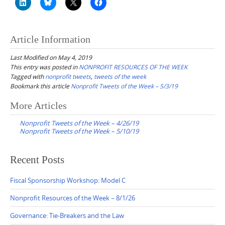
Article Information
Last Modified on May 4, 2019
This entry was posted in
NONPROFIT RESOURCES OF THE WEEK
Tagged with
nonprofit tweets
,
tweets of the week
Bookmark this article
Nonprofit Tweets of the Week – 5/3/19
Post
More Articles
navigation
Nonprofit Tweets of the Week – 4/26/19
Nonprofit Tweets of the Week – 5/10/19
Recent Posts
Fiscal Sponsorship Workshop: Model C
Nonprofit Resources of the Week – 8/1/26
Governance: Tie-Breakers and the Law