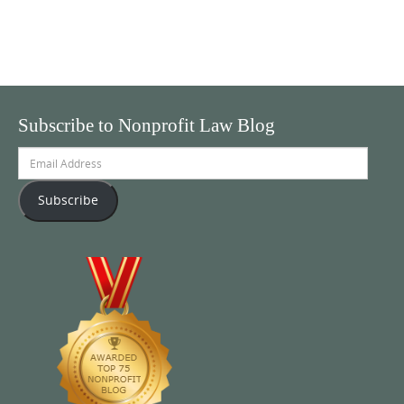
Subscribe to Nonprofit Law Blog
Email
Address
Subscribe