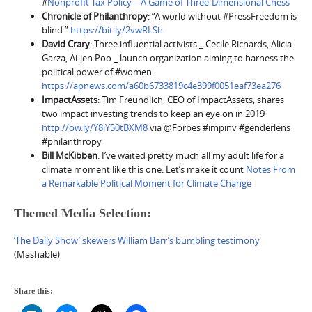
#
Nonprofit Tax Policy—A Game of Three-Dimensional Chess
Chronicle of Philanthropy
: “A world without #PressFreedom is
blind.”
https://bit.ly/2vwRLSh
David Crary
: Three influential activists _ Cecile Richards, Alicia
Garza, Ai-jen Poo _ launch organization aiming to harness the
political power of #women.
https://apnews.com/a60b6733819c4e399f0051eaf73ea276
ImpactAssets
: Tim Freundlich, CEO of ImpactAssets, shares
two impact investing trends to keep an eye on in 2019
http://ow.ly/Y8iY50tBXM8
via @Forbes #impinv #genderlens
#philanthropy
Bill McKibben
: I’ve waited pretty much all my adult life for a
climate moment like this one. Let’s make it count
Notes From
a Remarkable Political Moment for Climate Change
Themed Media Selection:
‘The Daily Show’ skewers William Barr’s bumbling testimony
(Mashable)
Share this: