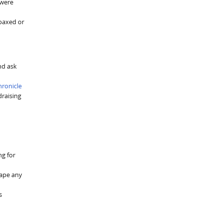
 were
coaxed or
nd ask
hronicle
raising
ng for
hape any
s