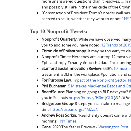
more unanswered questions than it resolves. … In rea
and possibly still are in the inner circle of the Crown
“Construction of President Trump’s border wall has
coerced to sell it, whether they want to or not.”
NY 
Top 10 Nonprofit Tweets:
Nonprofit Quarterly
: While we have observed many 
you to add some you have noted.
12 Trends of 2019
Chronicle of Philanthropy
: It may be too early to c
Nonprofit Times
: Here they are, our top 12 most v
#philanthropy #charity #nptech #data #accounting
Stanford Social Innovation Review
: SSIR’s
10 most po
treatment, #DEI in the workplace, #pollution, and 
For Purpose Law
:
Impact of the Nonprofit Sector: 
Phil Buchanan
:
5 Mistakes MacKenzie Bezos and O
BoardSource
: Planning on going to BLF next year? We
you in St. Louis
https://hubs.ly/H0mlJGL0
[
Ed. I’ll b
Bridgespan Group
: 8 steps you can take to manage
time
https://bspan.org/34MZzzN
Andrew Ross Sorkin
: “Real charity doesn’t come wi
morning…
NY Times
Gene
: 2020 The Year in Preview –
Washington Post