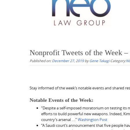
Nonprofit Tweets of the Week –
Published on:
December 27, 2019
by
Gene Takagi
Category:
NO
Stay informed of the week’s notable events and shared reso
Notable Events of the Week:
“Despite a self-imposed moratorium on testing its 
efforts to build powerful new weapons. Indeed, Kim’
country’s arsenal ….”
Washington Post
“A Saudi court’s announcement that five people hav