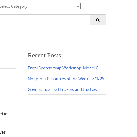
ategories
earch
or:
Recent Posts
Fiscal Sponsorship Workshop: Model C
Nonprofit Resources of the Week – 8/1/26
Governance: Tie-Breakers and the Law
d its
ves