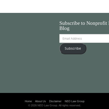
Subscribe to Nonprofit
Blog
Email
Address
Subscribe
Home
About Us
Disclaimer
NEO Law Group
© 2026 NEO Law Group. All rights reserved.