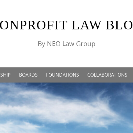
ONPROFIT LAW BL
By NEO Law Group
SHIP
BOARDS
FOUNDATIONS
COLLABORATIONS