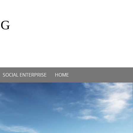
OG
SOCIAL ENTERPRISE
HOME