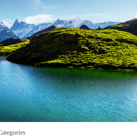
Categories