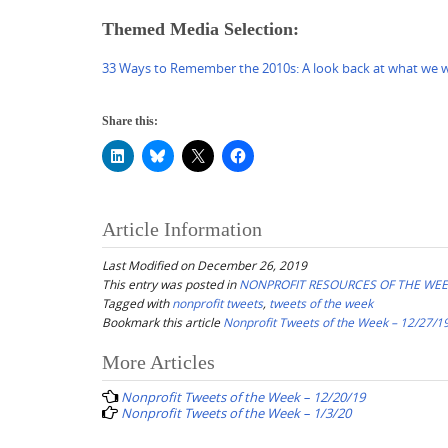
Themed Media Selection:
33 Ways to Remember the 2010s: A look back at what we wa
Share this:
Article Information
Last Modified on December 26, 2019
This entry was posted in
NONPROFIT RESOURCES OF THE WE
Tagged with
nonprofit tweets
,
tweets of the week
Bookmark this article
Nonprofit Tweets of the Week – 12/27/1
Post
More Articles
navigation
Nonprofit Tweets of the Week – 12/20/19
Nonprofit Tweets of the Week – 1/3/20