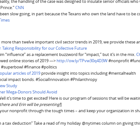
lity, the handling of the case was designed to insulate senior officials who
 Prince.”
CNN
 been slow going, in part because the Texans who own the land have to be 
Times
more than twelve important civil sector trends in 2019, we provide these a
: Taking Responsibility for our Collective Future
laim “influence” as a replacement buzzword for “impact,” but it’s in the mix.
C
iewed online stories of 2019 —>
http://ow.ly/TPvw30q4D3W
#nonprofit #fund
 #superbowl #finance #politics
pular articles of 2019
provide insight into topics including #mentalhealth
social impact bonds. #SocialInnovation #Philanthropy
New Study
ther Mega-Donors Should Avoid
ll it’s time to get excited! Here is our program of sessions that will be waiti
e there and Erin will be presenting!
]
 your nonprofit through the tough times – and keep your organization in s
th a tax deduction” Take a read of my holiday @nytimes column on giving thi