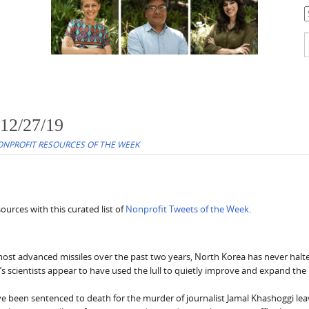
C
S
f
 12/27/19
NPROFIT RESOURCES OF THE WEEK
urces with this curated list of
Nonprofit Tweets of the Week
.
most advanced missiles over the past two years, North Korea has never halte
s scientists appear to have used the lull to quietly improve and expand the
e been sentenced to death for the murder of journalist Jamal Khashoggi lea