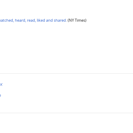
tched, heard, read, liked and shared.
(NY Times)
EK
9