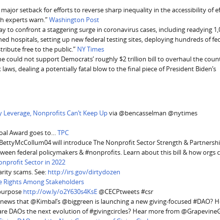
ajor setback for efforts to reverse sharp inequality in the accessibility of e
th experts warn.”
Washington Post
 to confront a staggering surge in coronavirus cases, including readying 1
ed hospitals, setting up new federal testing sites, deploying hundreds of fe
tribute free to the public.”
NY Times
he could not support Democrats’ roughly $2 trillion bill to overhaul the coun
laws, dealing a potentially fatal blow to the final piece of President Biden’s
y Leverage, Nonprofits Can’t Keep Up
via @bencasselman @nytimes
Coal Award goes to…
TPC
ettyMcCollum04 will introduce The Nonprofit Sector Strength & Partnershi
etween federal policymakers & #nonprofits. Learn about this bill & how orgs 
onprofit Sector in 2022
rity scams. See:
http://irs.gov/dirtydozen
e Rights Among Stakeholders
 purpose
http://ow.ly/o2Y630s4KsE
@CECPtweets #csr
e news that @Kimbal’s @biggreen is launching a new giving-focused #DAO? H
e DAOs the next evolution of #givingcircles? Hear more from @GrapevineG