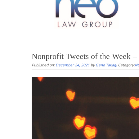
Nonprofit Tweets of the Week –
Published on:
December 24, 2021
by
Gene Takagi
Category:
NO