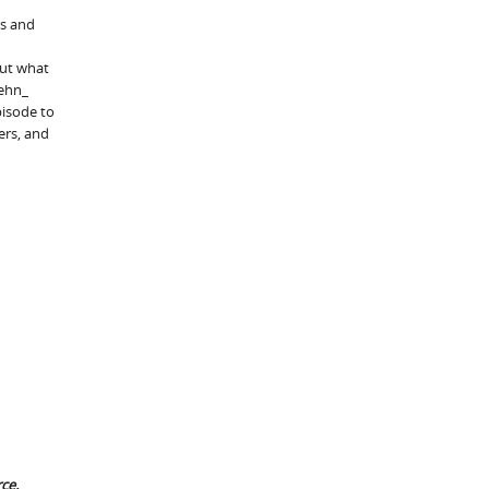
ts and
But what
ehn_
isode to
ers, and
ce.