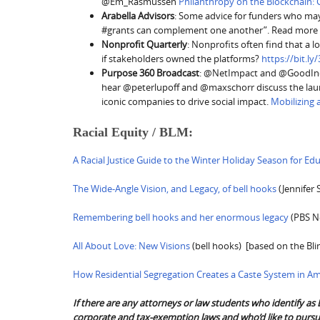
@Em_Rasmussen
Philanthropy on the Blockchain: 
Arabella Advisors
: Some advice for funders who ma
#grants can complement one another”. Read more a
Nonprofit Quarterly
: Nonprofits often find that a l
if stakeholders owned the platforms?
https://bit.l
Purpose 360 Broadcast
: @NetImpact and @GoodInc 
hear @peterlupoff and @maxschorr discuss the launc
iconic companies to drive social impact.
Mobilizing
Racial Equity / BLM:
A Racial Justice Guide to the Winter Holiday Season for Ed
The Wide-Angle Vision, and Legacy, of bell hooks
(Jennifer 
Remembering bell hooks and her enormous legacy
(PBS N
All About Love: New Visions
(bell hooks) [based on the Bli
How Residential Segregation Creates a Caste System in Am
If there are any attorneys or law students who identify as 
corporate and tax-exemption laws and who’d like to pursue