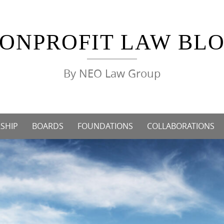
ONPROFIT LAW BL
By NEO Law Group
SHIP
BOARDS
FOUNDATIONS
COLLABORATIONS