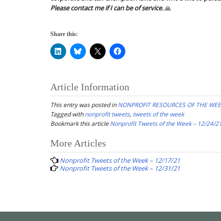
Please contact me if I can be of service.
🙏
Share this:
Article Information
This entry was posted in
NONPROFIT RESOURCES OF THE WE
Tagged with
nonprofit tweets
,
tweets of the week
Bookmark this article
Nonprofit Tweets of the Week – 12/24/2
Post
More Articles
navigation
Nonprofit Tweets of the Week – 12/17/21
Nonprofit Tweets of the Week – 12/31/21