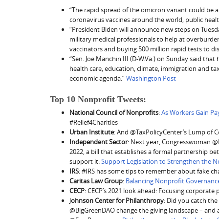
“The rapid spread of the omicron variant could be a m
coronavirus vaccines around the world, public heal
“President Biden will announce new steps on Tuesday
military medical professionals to help at overburden
vaccinators and buying 500 million rapid tests to dis
“Sen. Joe Manchin III (D-W.Va.) on Sunday said that 
health care, education, climate, immigration and tax 
economic agenda.”
Washington Post
Top 10 Nonprofit Tweets:
National Council of Nonprofits
:
As Workers Gain Pa
#Relief4Charities
Urban Institute
: And @TaxPolicyCenter’s Lump of 
Independent Sector
: Next year, Congresswoman @B
2022, a bill that establishes a formal partnership b
support it:
Support Legislation to Strengthen the N
IRS
: #IRS has some tips to remember about fake cha
Caritas Law Group
:
Balancing Nonprofit Governanc
CECP
: CECP’s 2021 look ahead: Focusing corporate
J
ohnson Center for Philanthropy
: Did you catch th
@BigGreenDAO change the giving landscape – and ar