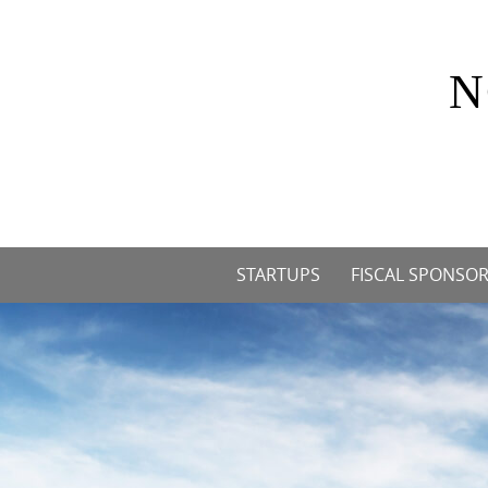
Skip
to
content
N
Skip
STARTUPS
FISCAL SPONSOR
to
content