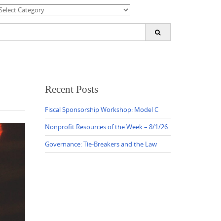
ategories
earch
or:
Recent Posts
Fiscal Sponsorship Workshop: Model C
Nonprofit Resources of the Week – 8/1/26
Governance: Tie-Breakers and the Law