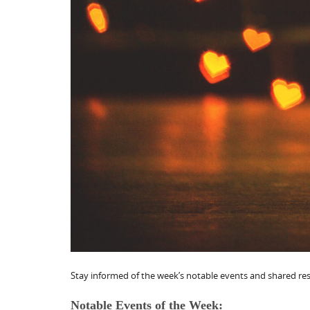
Stay informed of the week’s notable events and shared reso
Notable Events of the Week: