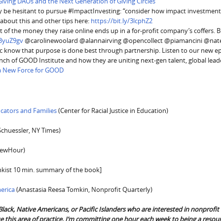
Giving DAOs and the Next Generation of Giving Circles
y be hesitant to pursue #ImpactInvesting: “consider how impact investmen
bout this and other tips here:
https://bit.ly/3lcphZ2
ot of the money they raise online ends up in a for-profit company’s coffers. 
y/3yuZ9gv
@carolinewoolard @alannairving @opencollect @piamancini @nat
know that purpose is done best through partnership. Listen to our new ep
h of GOOD Institute and how they are uniting next-gen talent, global lead
 a New Force for GOOD
ucators and Families
(Center for Racial Justice in Education)
Schuessler, NY Times)
ewHour)
nkist 10 min. summary of the book]
erica
(Anastasia Reesa Tomkin, Nonprofit Quarterly)
Black, Native Americans, or Pacific Islanders who are interested in nonprofit
 this area of practice, I’m committing one hour each week to being a resour