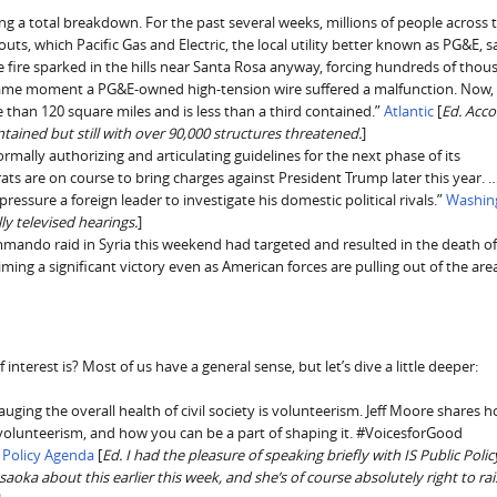
cing a total breakdown. For the past several weeks, millions of people across 
outs, which Pacific Gas and Electric, the local utility better known as PG&E, 
ve fire sparked in the hills near Santa Rosa anyway, forcing hundreds of thou
e same moment a PG&E-owned high-tension wire suffered a malfunction. Now,
e than 120 square miles and is less than a third contained.”
Atlantic
[
Ed. Acco
ntained but still with over 90,000 structures threatened.
]
mally authorizing and articulating guidelines for the next phase of its
s are on course to bring charges against President Trump later this year. …
essure a foreign leader to investigate his domestic political rivals.”
Washin
lly televised hearings.
]
ando raid in Syria this weekend had targeted and resulted in the death o
aiming a significant victory even as American forces are pulling out of the are
interest is? Most of us have a general sense, but let’s dive a little deeper:
gauging the overall health of civil society is volunteerism. Jeff Moore shares 
r volunteerism, and how you can be a part of shaping it. #VoicesforGood
S Policy Agenda
[
Ed. I had the pleasure of speaking briefly with IS Public Polic
 about this earlier this week, and she’s of course absolutely right to rai