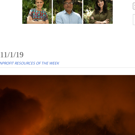
C
S
f
11/1/19
PROFIT RESOURCES OF THE WEEK