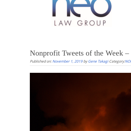
Nonprofit Tweets of the Week – 
Published on:
November 1, 2019
by
Gene Takagi
Category:
NON