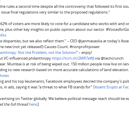
]
 the rules a second time despite all the controversy that followed its first is
nd issue final regulations very similar to the proposed regulations.”
 62% of voters are more likely to vote for a candidate who works with and o
ure, plus other key insights on public opinion about our sector. #Voicesfor
fits
te disparities, but we also reflect them.” – CEO @janmasaoka at today’s Ass
the new (not yet released!) Causes Count. #nonprofitpower
lanthropy: Not the Problem, not the Solution
” – enjoy!
t VC-influenced philanthropy
https://tcrn.ch/2MR7eWJ
via @techcrunch
ear. Mumbai is at risk of being wiped out. 150 million people now live on lan
ording to new research based on more accurate calculations of land elevation
 Shows
erg and his top lieutenants, Facebook employees decried the company’s poli
s, in ads, saying it was “a threat to what FB stands for”
Dissent Erupts at Fa
dvertising on Twitter globally. We believe political message reach should be e
ad the full thread
here
.
]