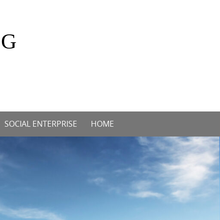
OG
SOCIAL ENTERPRISE
HOME