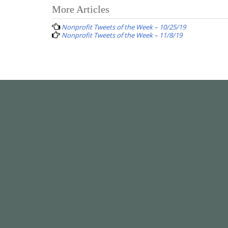
Post
More Articles
navigation
Nonprofit Tweets of the Week – 10/25/19
Nonprofit Tweets of the Week – 11/8/19