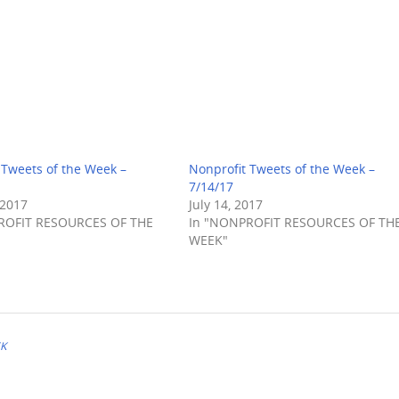
 Tweets of the Week –
Nonprofit Tweets of the Week –
7/14/17
 2017
July 14, 2017
ROFIT RESOURCES OF THE
In "NONPROFIT RESOURCES OF TH
WEEK"
EK