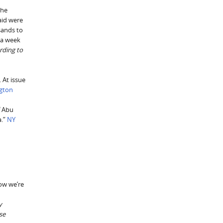
the
said were
sands to
 a week
rding to
 At issue
gton
f Abu
a.”
NY
how we’re
y
se