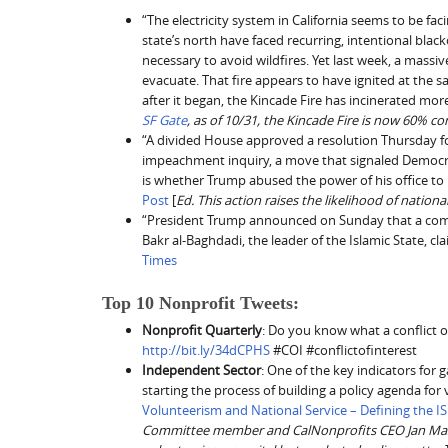
“The electricity system in California seems to be fa
state’s north have faced recurring, intentional black
necessary to avoid wildfires. Yet last week, a massi
evacuate. That fire appears to have ignited at th
after it began, the Kincade Fire has incinerated mor
SF Gate
, as of 10/31, the Kincade Fire is now 60% co
“A divided House approved a resolution Thursday for
impeachment inquiry, a move that signaled Democrat
is whether Trump abused the power of his office to pr
Post
[
Ed. This action raises the likelihood of nationa
“President Trump announced on Sunday that a comm
Bakr al-Baghdadi, the leader of the Islamic State, cl
Times
Top 10 Nonprofit Tweets:
Nonprofit Quarterly
: Do you know what a conflict of 
http://bit.ly/34dCPHS
#COI #conflictofinterest
Independent Sector
: One of the key indicators for 
starting the process of building a policy agenda fo
Volunteerism and National Service – Defining the I
Committee member and CalNonprofits CEO Jan Masaoka