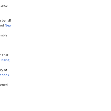
suance
n behalf
Good
New
embly
d that
.
Rising
cy of
cebook
arned,