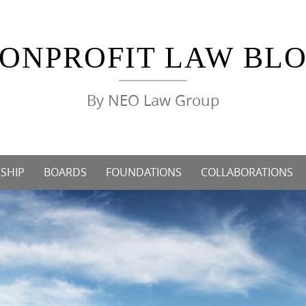
ONPROFIT LAW BL
By NEO Law Group
SHIP
BOARDS
FOUNDATIONS
COLLABORATIONS