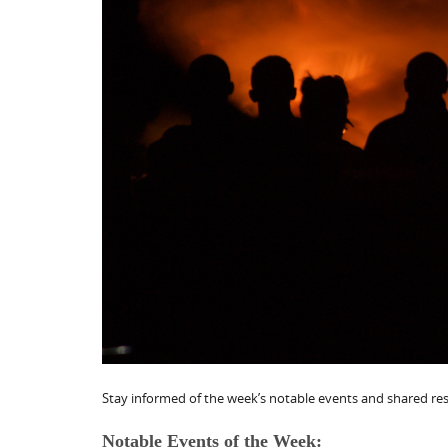
Stay informed of the week’s notable events and shared reso
Notable Events of the Week: