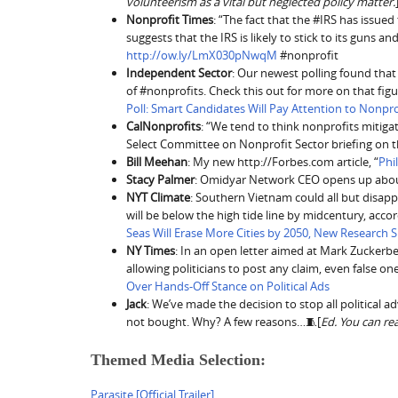
volunteerism as a vital but neglected policy matter.
Nonprofit Times
: “The fact that the #IRS has issued
suggests that the IRS is likely to stick to its guns a
http://ow.ly/LmX030pNwqM
#nonprofit
Independent Sector
: Our newest polling found that
of #nonprofits. Check this out for more on that fig
Poll: Smart Candidates Will Pay Attention to Nonpro
CalNonprofits
: “We tend to think nonprofits mitiga
Select Committee on Nonprofit Sector briefing on 
Bill Meehan
: My new http://Forbes.com article, “
Phi
Stacy Palmer
: Omidyar Network CEO opens up abou
NYT Climate
: Southern Vietnam could all but disapp
will be below the high tide line by midcentury, acc
Seas Will Erase More Cities by 2050, New Research
NY Times
: In an open letter aimed at Mark Zuckerb
allowing politicians to post any claim, even false one
Over Hands-Off Stance on Political Ads
Jack
: We’ve made the decision to stop all political a
not bought. Why? A few reasons…🧵[
Ed. You can re
Themed Media Selection:
Parasite [Official Trailer]