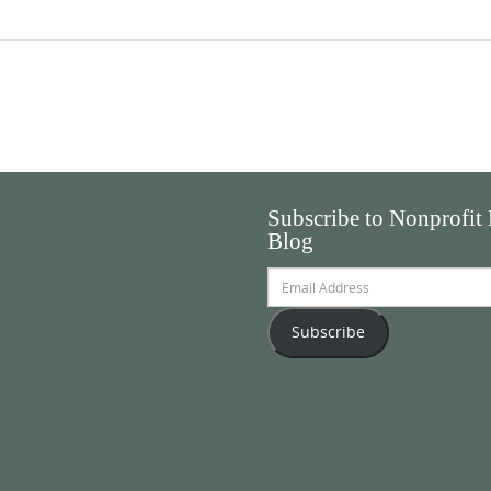
Subscribe to Nonprofit
Blog
Email
Address
Subscribe