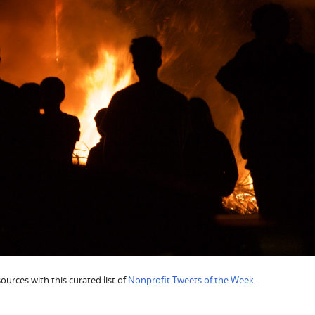
urces with this curated list of
Nonprofit Tweets of the Week
.