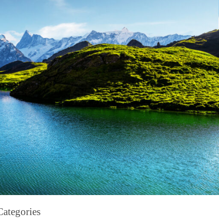
Categories