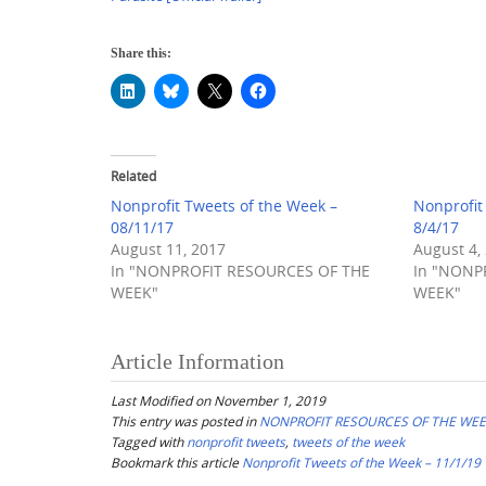
Share this:
Related
Nonprofit Tweets of the Week –
Nonprofit
08/11/17
8/4/17
August 11, 2017
August 4,
In "NONPROFIT RESOURCES OF THE
In "NONP
WEEK"
WEEK"
Article Information
Last Modified on November 1, 2019
This entry was posted in
NONPROFIT RESOURCES OF THE WE
Tagged with
nonprofit tweets
,
tweets of the week
Bookmark this article
Nonprofit Tweets of the Week – 11/1/19