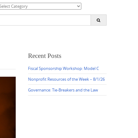
ategories
earch
or:
Recent Posts
Fiscal Sponsorship Workshop: Model C
Nonprofit Resources of the Week – 8/1/26
Governance: Tie-Breakers and the Law