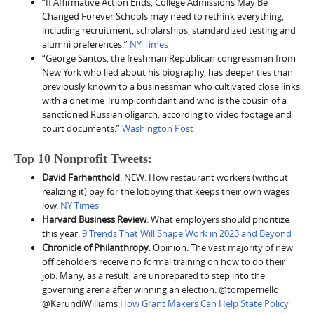
“If Affirmative Action Ends, College Admissions May Be
Changed Forever Schools may need to rethink everything,
including recruitment, scholarships, standardized testing and
alumni preferences.”
NY Times
“George Santos, the freshman Republican congressman from
New York who lied about his biography, has deeper ties than
previously known to a businessman who cultivated close links
with a onetime Trump confidant and who is the cousin of a
sanctioned Russian oligarch, according to video footage and
court documents.”
Washington Post
Top 10 Nonprofit Tweets:
David Farhenthold
: NEW: How restaurant workers (without
realizing it) pay for the lobbying that keeps their own wages
low.
NY Times
Harvard Business Review
: What employers should prioritize
this year.
9 Trends That Will Shape Work in 2023 and Beyond
Chronicle of Philanthropy
: Opinion: The vast majority of new
officeholders receive no formal training on how to do their
job. Many, as a result, are unprepared to step into the
governing arena after winning an election. @tomperriello
@KarundiWilliams
How Grant Makers Can Help State Policy