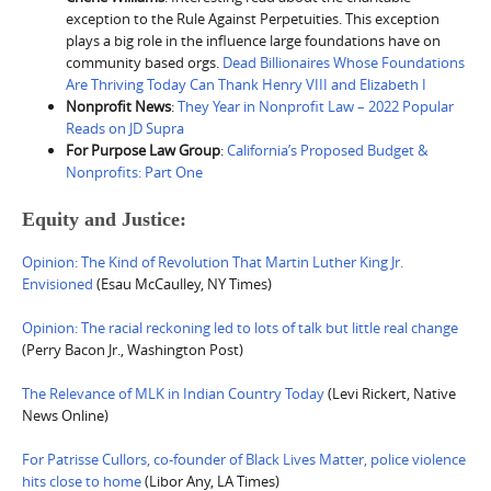
exception to the Rule Against Perpetuities. This exception
plays a big role in the influence large foundations have on
community based orgs.
Dead Billionaires Whose Foundations
Are Thriving Today Can Thank Henry VIII and Elizabeth I
Nonprofit News
:
They Year in Nonprofit Law – 2022 Popular
Reads on JD Supra
For Purpose Law Group
:
California’s Proposed Budget &
Nonprofits: Part One
Equity and Justice:
Opinion: The Kind of Revolution That Martin Luther King Jr.
Envisioned
(Esau McCaulley, NY Times)
Opinion: The racial reckoning led to lots of talk but little real change
(Perry Bacon Jr., Washington Post)
The Relevance of MLK in Indian Country Today
(Levi Rickert, Native
News Online)
For Patrisse Cullors, co-founder of Black Lives Matter, police violence
hits close to home
(Libor Any, LA Times)