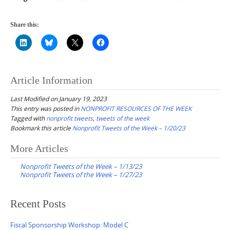
Share this:
Article Information
Last Modified on January 19, 2023
This entry was posted in
NONPROFIT RESOURCES OF THE WEEK
Tagged with
nonprofit tweets
,
tweets of the week
Bookmark this article
Nonprofit Tweets of the Week – 1/20/23
Post
More Articles
navigation
Nonprofit Tweets of the Week – 1/13/23
Nonprofit Tweets of the Week – 1/27/23
Recent Posts
Fiscal Sponsorship Workshop: Model C