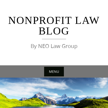
Skip
to
content
NONPROFIT LAW
BLOG
By NEO Law Group
MENU
Skip
to
content