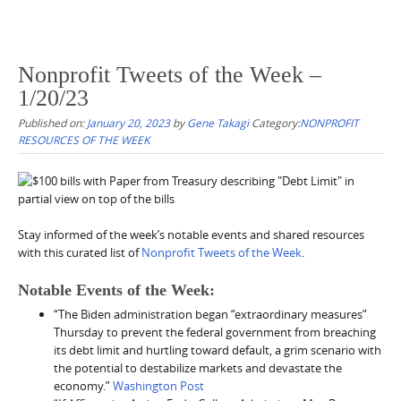
Nonprofit Tweets of the Week –
1/20/23
Published on:
January 20, 2023
by
Gene Takagi
Category:
NONPROFIT
RESOURCES OF THE WEEK
Stay informed of the week’s notable events and shared resources
with this curated list of
Nonprofit Tweets of the Week
.
Notable Events of the Week:
“The Biden administration began “extraordinary measures”
Thursday to prevent the federal government from breaching
its debt limit and hurtling toward default, a grim scenario with
the potential to destabilize markets and devastate the
economy.”
Washington Post