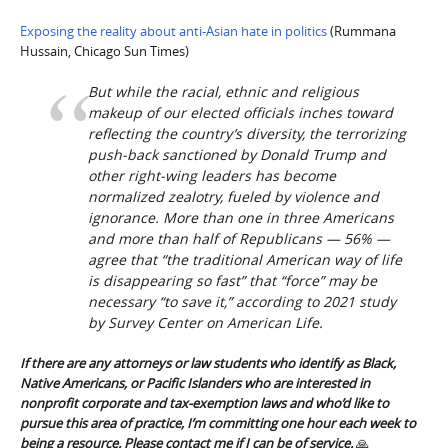
Exposing the reality about anti-Asian hate in politics
(Rummana
Hussain, Chicago Sun Times)
But while the racial, ethnic and religious
makeup of our elected officials inches toward
reflecting the country’s diversity, the terrorizing
push-back sanctioned by Donald Trump and
other right-wing leaders has become
normalized zealotry, fueled by violence and
ignorance. More than one in three Americans
and more than half of Republicans — 56% —
agree that “the traditional American way of life
is disappearing so fast” that “force” may be
necessary “to save it,” according to 2021 study
by Survey Center on American Life.
If there are any attorneys or law students who identify as Black,
Native Americans, or Pacific Islanders who are interested in
nonprofit corporate and tax-exemption laws and who’d like to
pursue this area of practice, I’m committing one hour each week to
being a resource. Please contact me if I can be of service.
🙏