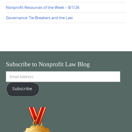
Nonprofit Resources of the Week – 8/1/26
Governance: Tie-Breakers and the Law
Subscribe to Nonprofit Law Blog
Email
Address
Subscribe