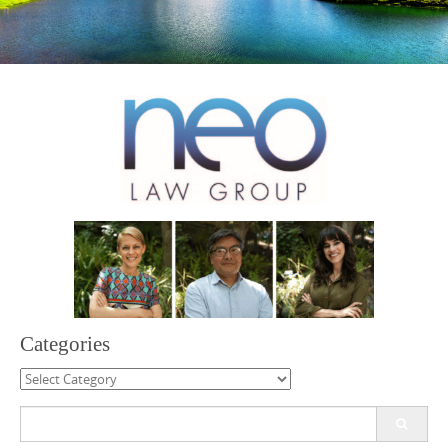
Categories
Categories
Search
for: