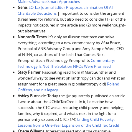
Makers Advance Smart Approaches
Gene
:
EO Tax Journal Editor Proposes Elimination Of All
Charitable Deductions
| Important to consider the argument
& real need for reforms, but also need to consider (1) all of the
impacts not captured in the article and (2) more well-thought-
out alternatives.
Nonprofit Times
: It’s only an illusion that tech can solve
everything, according to a new commentary by Afua Bruce,
Principal of ANB Advisory Group and Amy Sample Ward, CEO
of NTEN, co-authors of The Tech That Comes Next.
#nonprofittech #technology #nonprofits
Commentary:
Technology Is Not The Solution NPOs Were Promised
Stacy Palmer
: Fascinating read from @MarcGunther and
wonderful way to see what philanthropy can do (and what an
assignment for a great piece in @philanthropy did)
Roland
Griffiths, and his legacy
Ashley Burnside
: Today the @npquarterly published an article
I wrote about the #ChildTaxCredit. In it, I describe how
successful the CTC was at reducing child poverty and helping
families, why it expired, and what’s next in the fight for a
permanently expanded CTC. (1/4)
Ending Child Poverty:
Lessons from a One-Year Expansion of the Child Tax Credit
Cherie Williams
: Interesting read about the charitable