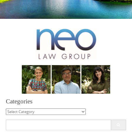
Categories
Categories
Search
for: