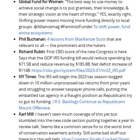
Global Fund for Women
: “The best way to use money to
achieve social change is to put grantees, their knowledge, &
their strategic vision at the heart of things.” YES, exactly right.
Shifting power means moving more funding directly to local
groups. @Alliancemag #FeministFunder
To shift power, fund
entire ecosystems
Phil Buchanan
:
4 lessons from MacKenzie Scott
that are
relevant to all — the promoters and the haters.
Richard Rubin
: First CBO score of the new Congress is here.
Says that the GOP IRS funding bill would reduce spending by
$71.5B and reduce revenue by $185.8B. Net deficit increase of
$114B.
https://cbo.gov/system/files/2023-01/hr23_IRS.pdf
NY Times
: The IRS will begin the 2023 tax season bogged
down in 10 million unprocessed tax returns from prior years
and struggling to answer taxpayer phone calls, putting the
embattled tax agency in a fraught position as Republicans try
to gut its funding.
I.R.S. Backlogs Continue as Republicans
Mount Offensive
Karl Mill
: I haven’t seen much coverage of this yet but
stumbled into the new code section putting together a year in
review talk. Seems like a common sense fix to the worst kind
of conservation easement activity. Still some bad stuff out
there but this will help.
How Congress Finally Cracked Down