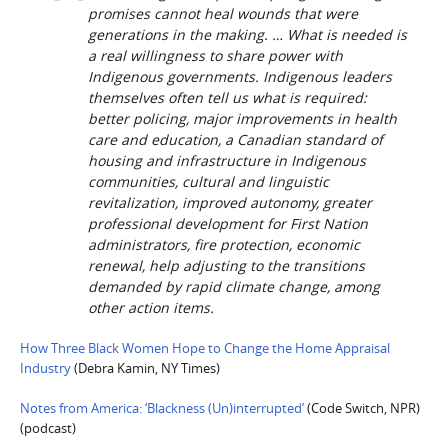
promises cannot heal wounds that were
generations in the making. … What is needed is
a real willingness to share power with
Indigenous governments. Indigenous leaders
themselves often tell us what is required:
better policing, major improvements in health
care and education, a Canadian standard of
housing and infrastructure in Indigenous
communities, cultural and linguistic
revitalization, improved autonomy, greater
professional development for First Nation
administrators, fire protection, economic
renewal, help adjusting to the transitions
demanded by rapid climate change, among
other action items.
How Three Black Women Hope to Change the Home Appraisal
Industry
(Debra Kamin, NY Times)
Notes from America: ‘Blackness (Un)interrupted’
(Code Switch, NPR)
(podcast)