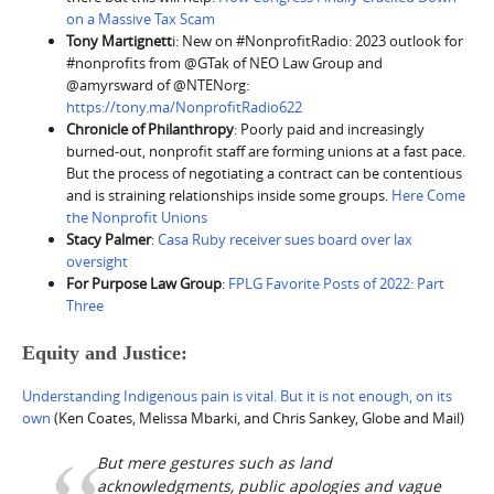
on a Massive Tax Scam
Tony Martignett
i: New on #NonprofitRadio: 2023 outlook for
#nonprofits from @GTak of NEO Law Group and
@amyrsward of @NTENorg:
https://tony.ma/NonprofitRadio622
Chronicle of Philanthropy
: Poorly paid and increasingly
burned-out, nonprofit staff are forming unions at a fast pace.
But the process of negotiating a contract can be contentious
and is straining relationships inside some groups.
Here Come
the Nonprofit Unions
Stacy Palmer
:
Casa Ruby receiver sues board over lax
oversight
For Purpose Law Group
:
FPLG Favorite Posts of 2022: Part
Three
Equity and Justice:
Understanding Indigenous pain is vital. But it is not enough, on its
own
(Ken Coates, Melissa Mbarki, and Chris Sankey, Globe and Mail)
But mere gestures such as land
acknowledgments, public apologies and vague