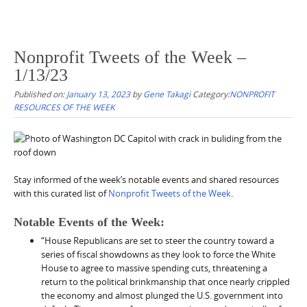
Nonprofit Tweets of the Week –
1/13/23
Published on:
January 13, 2023
by
Gene Takagi
Category:
NONPROFIT
RESOURCES OF THE WEEK
Stay informed of the week’s notable events and shared resources
with this curated list of
Nonprofit Tweets of the Week
.
Notable Events of the Week:
“House Republicans are set to steer the country toward a
series of fiscal showdowns as they look to force the White
House to agree to massive spending cuts, threatening a
return to the political brinkmanship that once nearly crippled
the economy and almost plunged the U.S. government into