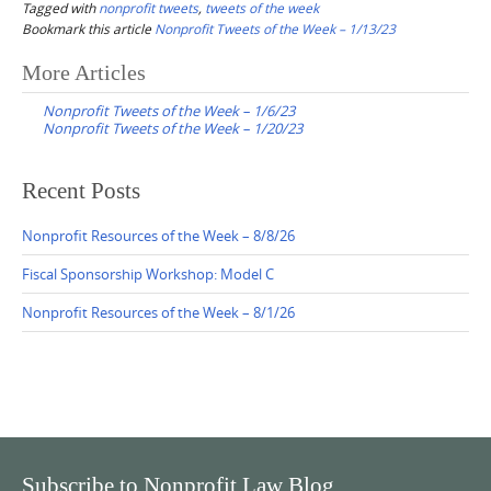
Tagged with
nonprofit tweets
,
tweets of the week
Bookmark this article
Nonprofit Tweets of the Week – 1/13/23
Post
More Articles
navigation
Nonprofit Tweets of the Week – 1/6/23
Nonprofit Tweets of the Week – 1/20/23
Recent Posts
Nonprofit Resources of the Week – 8/8/26
Fiscal Sponsorship Workshop: Model C
Nonprofit Resources of the Week – 8/1/26
Subscribe to Nonprofit Law Blog