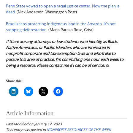
Penn State vowed to open a racial justice center. Now the plan is
dead.
(Nick Anderson, Washington Post)
Brazil keeps protecting Indigenous land in the Amazon. It’s not
stopping deforestation.
(Maria Parazo Rose, Grist)
If there are any attorneys or law students who identify as Black,
Native Americans, or Pacific Islanders who are interested in
nonprofit corporate and tax-exemption laws and who’d like to
pursue this area of practice, I’m committing one hour each week to
being a resource. Please contact me if I can be of service.
🙏
Share this:
Article Information
Last Modified on January 12, 2023
This entry was posted in
NONPROFIT RESOURCES OF THE WEEK