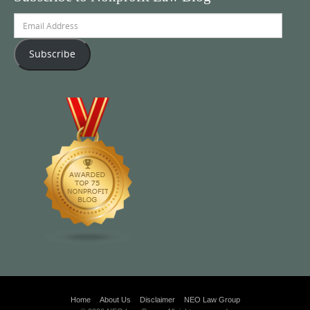
Email
Address
Subscribe
Home
About Us
Disclaimer
NEO Law Group