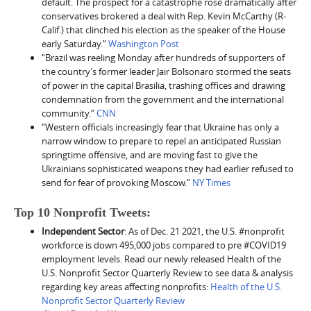
default. The prospect for a catastrophe rose dramatically after
conservatives brokered a deal with Rep. Kevin McCarthy (R-
Calif.) that clinched his election as the speaker of the House
early Saturday.”
Washington Post
“Brazil was reeling Monday after hundreds of supporters of
the country’s former leader Jair Bolsonaro stormed the seats
of power in the capital Brasilia, trashing offices and drawing
condemnation from the government and the international
community.”
CNN
“Western officials increasingly fear that Ukraine has only a
narrow window to prepare to repel an anticipated Russian
springtime offensive, and are moving fast to give the
Ukrainians sophisticated weapons they had earlier refused to
send for fear of provoking Moscow.”
NY Times
Top 10 Nonprofit Tweets:
Independent Sector
: As of Dec. 21 2021, the U.S. #nonprofit
workforce is down 495,000 jobs compared to pre #COVID19
employment levels. Read our newly released Health of the
U.S. Nonprofit Sector Quarterly Review to see data & analysis
regarding key areas affecting nonprofits:
Health of the U.S.
Nonprofit Sector Quarterly Review