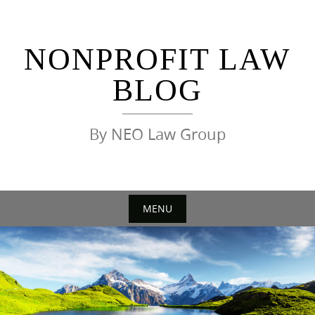
Skip
to
content
NONPROFIT LAW
BLOG
By NEO Law Group
MENU
Skip
to
content