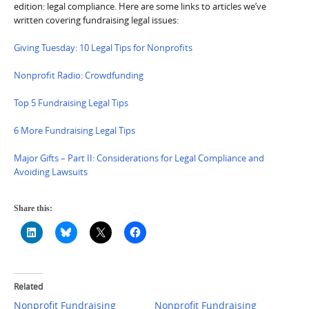
edition: legal compliance. Here are some links to articles we’ve
written covering fundraising legal issues:
Giving Tuesday: 10 Legal Tips for Nonprofits
Nonprofit Radio: Crowdfunding
Top 5 Fundraising Legal Tips
6 More Fundraising Legal Tips
Major Gifts – Part II: Considerations for Legal Compliance and
Avoiding Lawsuits
Share this:
Related
Nonprofit Fundraising
Nonprofit Fundraising