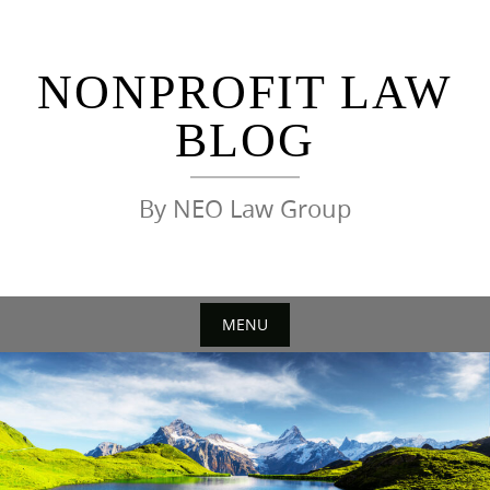
Skip
to
content
NONPROFIT LAW
BLOG
By NEO Law Group
MENU
Skip
to
content