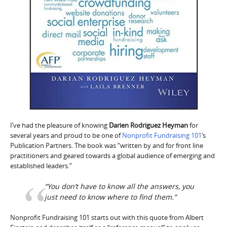
I’ve had the pleasure of knowing
Darien Rodriguez Heyman
for
several years and proud to be one of
Nonprofit Fundraising 101
‘s
Publication Partners. The book was “written by and for front line
practitioners and geared towards a global audience of emerging and
established leaders.”
“You don’t have to know all the answers, you
just need to know where to find them.”
Nonprofit Fundraising 101 starts out with this quote from Albert