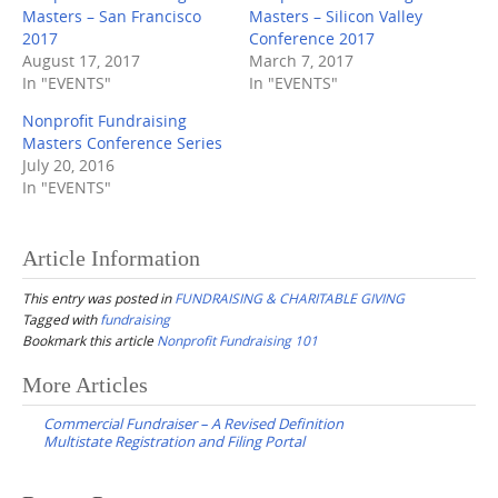
Masters – San Francisco
Masters – Silicon Valley
2017
Conference 2017
August 17, 2017
March 7, 2017
In "EVENTS"
In "EVENTS"
Nonprofit Fundraising
Masters Conference Series
July 20, 2016
In "EVENTS"
Article Information
This entry was posted in
FUNDRAISING & CHARITABLE GIVING
Tagged with
fundraising
Bookmark this article
Nonprofit Fundraising 101
Post
More Articles
navigation
Commercial Fundraiser – A Revised Definition
Multistate Registration and Filing Portal