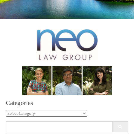
Categories
Categories
Search
for: