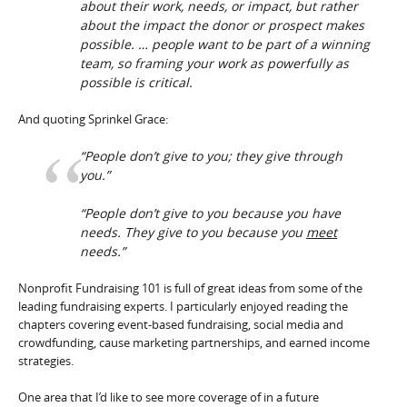
about their work, needs, or impact, but rather
about the impact the donor or prospect makes
possible. … people want to be part of a winning
team, so framing your work as powerfully as
possible is critical.
And quoting Sprinkel Grace:
“People don’t give to you; they give through
you.”
“People don’t give to you because you have
needs. They give to you because you
meet
needs.”
Nonprofit Fundraising 101 is full of great ideas from some of the
leading fundraising experts. I particularly enjoyed reading the
chapters covering event-based fundraising, social media and
crowdfunding, cause marketing partnerships, and earned income
strategies.
One area that I’d like to see more coverage of in a future