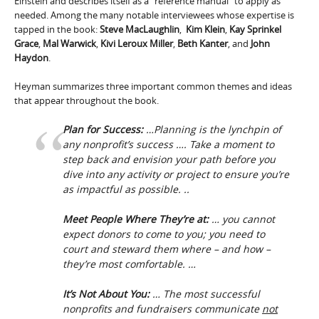
Einstein and describes itself as a “reference manual” to apply as
needed. Among the many notable interviewees whose expertise is
tapped in the book:
Steve MacLaughlin
,
Kim Klein
,
Kay Sprinkel
Grace
,
Mal Warwick
,
Kivi Leroux Miller
,
Beth Kanter
, and
John
Haydon
.
Heyman summarizes three important common themes and ideas
that appear throughout the book.
Plan for Success:
…Planning is the lynchpin of
any nonprofit’s success …. Take a moment to
step back and envision your path before you
dive into any activity or project to ensure you’re
as impactful as possible. ..
Meet People Where They’re at:
… you cannot
expect donors to come to you; you need to
court and steward them where – and how –
they’re most comfortable. …
It’s Not About You:
… The most successful
nonprofits and fundraisers communicate
not