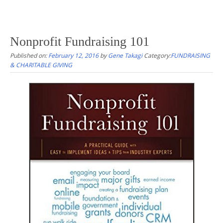
Nonprofit Fundraising 101
Published on:
February 12, 2016
by
Gene Takagi
Category:
FUNDRAISING
& CHARITABLE GIVING