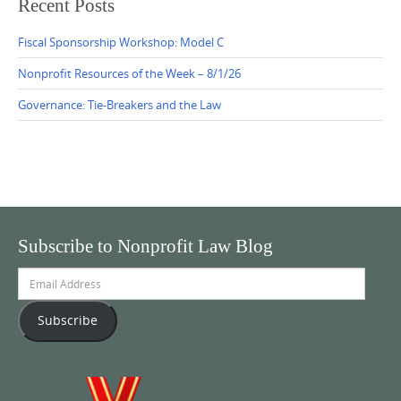
Recent Posts
Fiscal Sponsorship Workshop: Model C
Nonprofit Resources of the Week – 8/1/26
Governance: Tie-Breakers and the Law
Subscribe to Nonprofit Law Blog
Email
Address
Subscribe