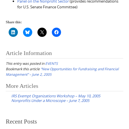
Panel on the Nonprofit Sector
(provides recommendations
for U.S. Senate Finance Committee)
Share this:
Article Information
This entry was posted in
EVENTS
Bookmark this article
“New Opportunities for Fundraising and Financial
Management” – June 2, 2005
Post
More Articles
navigation
IRS Exempt Organizations Workshop – May 10, 2005
Nonprofits Under a Microscope – June 7, 2005
Recent Posts