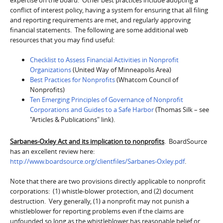
conflict of interest policy, having a system for ensuring that all filing
and reporting requirements are met, and regularly approving
financial statements. The following are some additional web
resources that you may find useful:
Checklist to Assess Financial Activities in Nonprofit
Organizations
(United Way of Minneapolis Area)
Best Practices for Nonprofits
(Whatcom Council of
Nonprofits)
Ten Emerging Principles of Governance of Nonprofit
Corporations and Guides to a Safe Harbor
(Thomas Silk – see
"Articles & Publications" link).
Sarbanes-Oxley Act and its implication to nonprofits
. BoardSource
has an excellent review here:
http://www.boardsource.org/clientfiles/Sarbanes-Oxley.pdf
.
Note that there are two provisions directly applicable to nonprofit
corporations: (1) whistle-blower protection, and (2) document
destruction. Very generally, (1) a nonprofit may not punish a
whistleblower for reporting problems even if the claims are
unfounded so long as the whistleblower has reasonable belief or