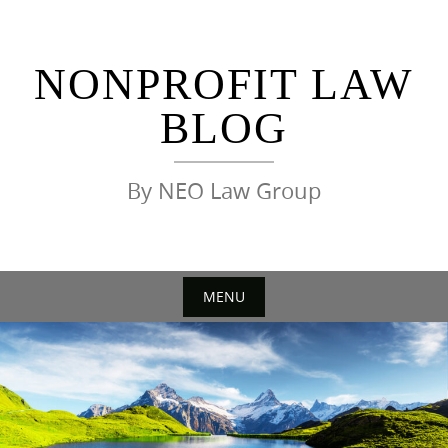
Skip
to
content
NONPROFIT LAW
BLOG
By NEO Law Group
MENU
Skip
to
content