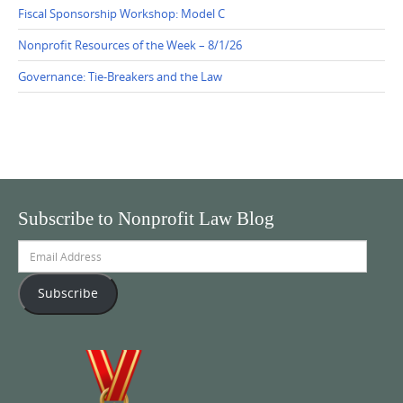
Fiscal Sponsorship Workshop: Model C
Nonprofit Resources of the Week – 8/1/26
Governance: Tie-Breakers and the Law
Subscribe to Nonprofit Law Blog
Email
Address
Subscribe