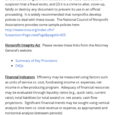
suspicion that a fraud exists, and (2) it is a crime to alter, cover-up,
falsify or destroy any document to prevent its use in an official
proceeding. It is widely recommended that nonprofits develop
policies to deal with these issues. The National Council of Nonprofit
Associations provides some sample policies here:
http://www.ncna.org/index.cfm?
fuseaction=Page.viewPage&pageId=429
.
Nonprofit Integrity Act
. Please review these links from the Attorney
General’s website:
Summary of Key Provisions
FAQs
Financial Indicators
. Efficiency may be measured using factors such
as units of service vs. cost; fundraising income vs. expenses; net
income in a fee-producing program. Adequacy of financial resources
may be evaluated through liquidity ratios (e.g., quick ratio, current
ratio); total liabilities (or total assets) vs. net assets; cash flow
projections. Significant financial trends may be sought using vertical
analysis (line item vs. total revenue or expense, as appropriate) and
horizontal analysis (between periods).