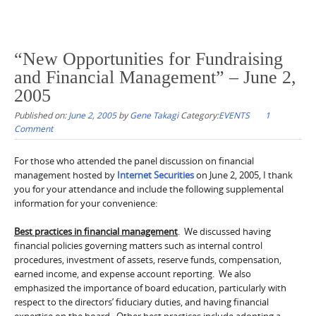
“New Opportunities for Fundraising
and Financial Management” – June 2,
2005
Published on:
June 2, 2005
by
Gene Takagi
Category:
EVENTS
1
Comment
For those who attended the panel discussion on financial
management hosted by
Internet Securities
on June 2, 2005, I thank
you for your attendance and include the following supplemental
information for your convenience:
Best practices in financial management
. We discussed having
financial policies governing matters such as internal control
procedures, investment of assets, reserve funds, compensation,
earned income, and expense account reporting. We also
emphasized the importance of board education, particularly with
respect to the directors’ fiduciary duties, and having financial
expertise on the board. Other best practices include adopting a