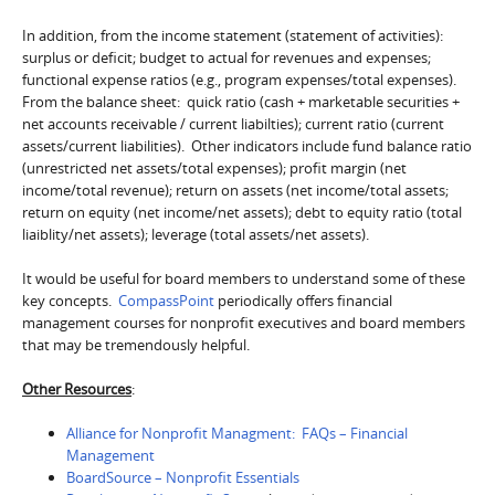
In addition, from the income statement (statement of activities):
surplus or deficit; budget to actual for revenues and expenses;
functional expense ratios (e.g., program expenses/total expenses).
From the balance sheet: quick ratio (cash + marketable securities +
net accounts receivable / current liabilties); current ratio (current
assets/current liabilities). Other indicators include fund balance ratio
(unrestricted net assets/total expenses); profit margin (net
income/total revenue); return on assets (net income/total assets;
return on equity (net income/net assets); debt to equity ratio (total
liaiblity/net assets); leverage (total assets/net assets).
It would be useful for board members to understand some of these
key concepts.
CompassPoint
periodically offers financial
management courses for nonprofit executives and board members
that may be tremendously helpful.
Other Resources
:
Alliance for Nonprofit Managment: FAQs – Financial
Management
BoardSource – Nonprofit Essentials