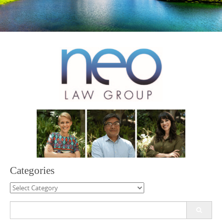
Categories
Categories
Search
for: