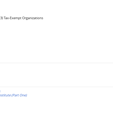
)(3) Tax-Exempt Organizations
s
stitute (Part One)