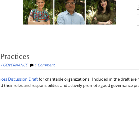
C
S
f
Practices
 / GOVERNANCE
1 Comment
ces Discussion Draft
for charitable organizations. Included in the draft are 
 their roles and responsibilities and actively promote good governance pra