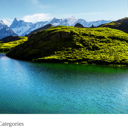
Categories