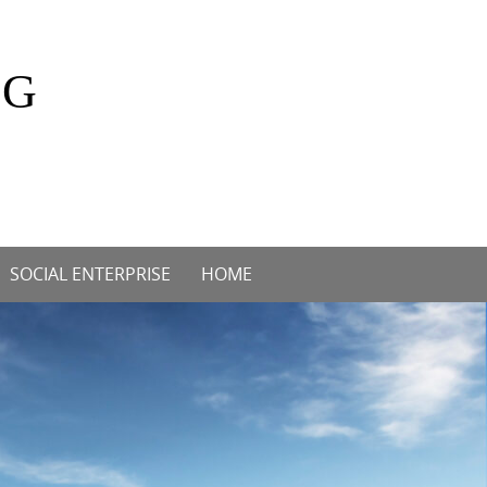
OG
SOCIAL ENTERPRISE
HOME