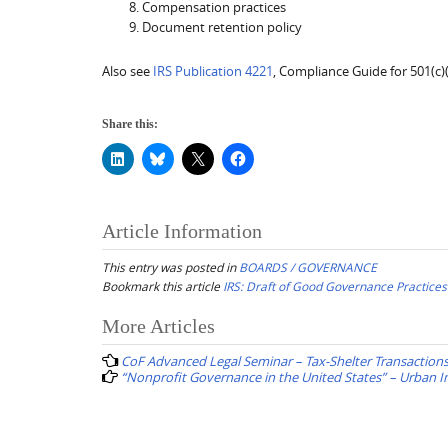
Compensation practices
Document retention policy
Also see
IRS Publication 4221
, Compliance Guide for 501(c
Share this:
Article Information
This entry was posted in
BOARDS / GOVERNANCE
Bookmark this article
IRS: Draft of Good Governance Practices
Post
More Articles
navigation
CoF Advanced Legal Seminar – Tax-Shelter Transaction
“Nonprofit Governance in the United States” – Urban In