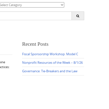
ategories
earch
or:
Recent Posts
Fiscal Sponsorship Workshop: Model C
nine
Nonprofit Resources of the Week – 8/1/26
ctices:
Governance: Tie-Breakers and the Law