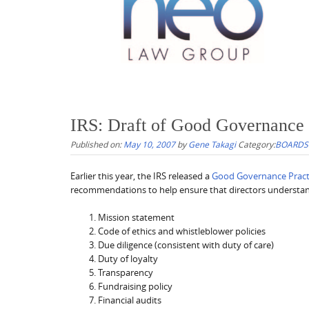
IRS: Draft of Good Governance 
Published on:
May 10, 2007
by
Gene Takagi
Category:
BOARDS
Earlier this year, the IRS released a
Good Governance Practi
recommendations to help ensure that directors understand
Mission statement
Code of ethics and whistleblower policies
Due diligence (consistent with duty of care)
Duty of loyalty
Transparency
Fundraising policy
Financial audits