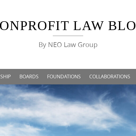
ONPROFIT LAW BL
By NEO Law Group
SHIP
BOARDS
FOUNDATIONS
COLLABORATIONS