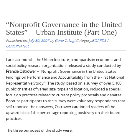
“Nonprofit Governance in the United
States” – Urban Institute (Part One)
Published on:
July 30, 2007
by
Gene Takagi
Category:
BOARDS /
GOVERNANCE
Late last month, the Urban Institute, a nonpartisan economic and
social policy research organization, released a study conducted by
Francie Ostrower –
"Nonprofit Governance in the United States:
Findings on Performance and Accountability from the First National
Representative Study." The study, based on a survey of over 5,100
public charities of varied size, type and location, included a special
focus on practices related to current policy proposals and debates.
Because participants to the survey were voluntary respondents that
self-reported their answers, Ostrower cautioned readers of the
upward bias of the percentage reporting positively on their board
practices.
The three purposes of the study were: