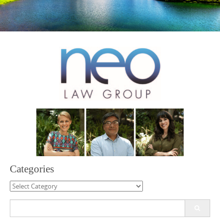
Categories
Categories
Search
for: