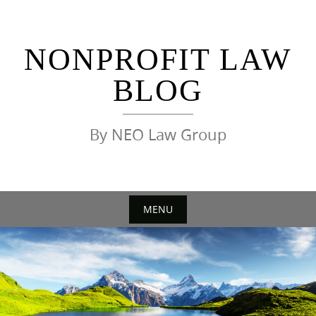
Skip
to
content
NONPROFIT LAW
BLOG
By NEO Law Group
MENU
Skip
to
content