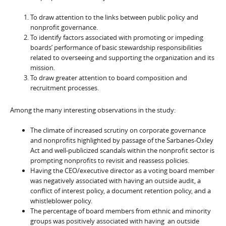
To draw attention to the links between public policy and
nonprofit governance.
To identify factors associated with promoting or impeding
boards’ performance of basic stewardship responsibilities
related to overseeing and supporting the organization and its
mission.
To draw greater attention to board composition and
recruitment processes.
Among the many interesting observations in the study:
The climate of increased scrutiny on corporate governance
and nonprofits highlighted by passage of the Sarbanes-Oxley
Act and well-publicized scandals within the nonprofit sector is
prompting nonprofits to revisit and reassess policies.
Having the CEO/executive director as a voting board member
was negatively associated with having an outside audit, a
conflict of interest policy, a document retention policy, and a
whistleblower policy.
The percentage of board members from ethnic and minority
groups was positively associated with having an outside