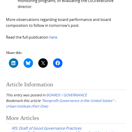
monitoring programs, or evaluating the CEO/executive
director.
More observations regarding board performance and board
composition to follow in tomorrow’s post.
Read the full publication
here
.
Share this:
Article Information
This entry was posted in
BOARDS / GOVERNANCE
Bookmark this article
“Nonprofit Governance in the United States” –
Urban Institute (Part One)
Post
More Articles
navigation
IRS: Draft of Good Governance Practices