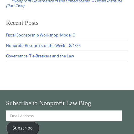
“Nonprofit Governance in the United States” – Urban Institute
(Part Two)
Recent Posts
Fiscal Sponsorship Workshop: Model C
Nonprofit Resources of the Week – 8/1/26
Governance: Tie-Breakers and the Law
Subscribe to Nonprofit Law Blog
Email
Address
Subscribe