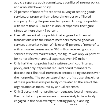
audit, a separate audit committee, a conflict of interest policy,
and a whistleblower policy.
21 percent of nonprofits reported buying or renting goods,
services, or property from a board member or affiliated
company during the previous two years. Among nonprofits
with more than $10 million in annual expenses, the figure
climbs to more than 41 percent.
Over 70 percent of nonprofits that engaged in financial
transactions with their board members received goods or
services at market value. While over 45 percent of nonprofits
with annual expenses under $10 million received goods or
services at below market rates, the figure was only 24 percent
for nonprofits with annual expenses over $40 million.
Only half the nonprofits had a written conflict of interest
policy, and only 29 percent required board members to
disclose their financial interests in entities doing business with
the nonprofit. The percentage of nonprofits observing either
of these practices was positively correlated to the size of the
organization as measured by annual expenses.
Only 2 percent of nonprofits compensated board members.
Boards that compensate were no more likely to be actively
engaged in financial oversight, setting policy, planning,