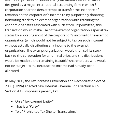
designed by a major international accounting firm in which S
corporation shareholders attempt to transfer the incidence of
taxation on the corporation’s income to by purportedly donating
nonvoting stock to an exempt organization while retaining the
economic benefits associated with such stock. If permitted, this
transaction would make use of the exempt organization’s special tax
status by allocating most of the corporation’s income to the exempt
organization (which would not be subject to tax on such income)
without actually distributing any income to the exempt
organization. The exempt organization would then sell its stock
back to the corporation for a nominal price, and the distributions
would be made to the remaining (taxable) shareholders who would
not be subject to tax because the income had already been
allocated.
In May 2006, the Tax Increase Prevention and Reconciliation Act of
2005 (TIPRA) enacted new Internal Revenue Code section 4965.
Section 4965 imposes a penalty tax:
On a "Tax-Exempt Entity"
That is a "Party"
To a "Prohibited Tax Shelter Transaction."