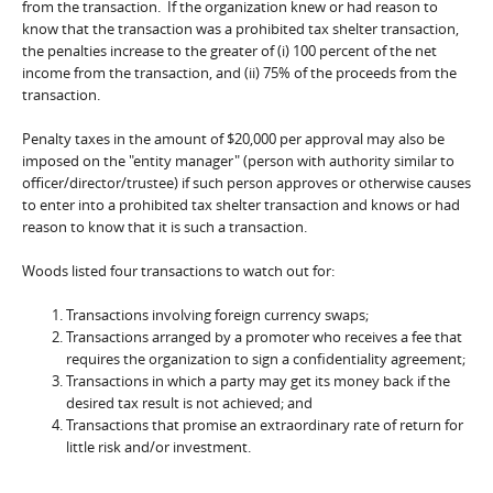
from the transaction. If the organization knew or had reason to
know that the transaction was a prohibited tax shelter transaction,
the penalties increase to the greater of (i) 100 percent of the net
income from the transaction, and (ii) 75% of the proceeds from the
transaction.
Penalty taxes in the amount of $20,000 per approval may also be
imposed on the "entity manager" (person with authority similar to
officer/director/trustee) if such person approves or otherwise causes
to enter into a prohibited tax shelter transaction and knows or had
reason to know that it is such a transaction.
Woods listed four transactions to watch out for:
Transactions involving foreign currency swaps;
Transactions arranged by a promoter who receives a fee that
requires the organization to sign a confidentiality agreement;
Transactions in which a party may get its money back if the
desired tax result is not achieved; and
Transactions that promise an extraordinary rate of return for
little risk and/or investment.