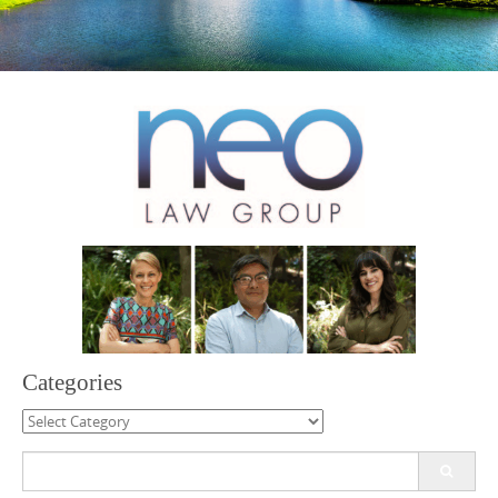
Categories
Categories
Search
for: