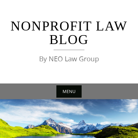
Skip
to
content
NONPROFIT LAW
BLOG
By NEO Law Group
MENU
Skip
to
content