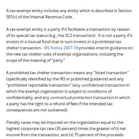
A tax-exempt entity includes any entity which is described in Section
501(c) of the Internal Revenue Code.
A tax-exempt entity is a party if it facilitates a transaction by reason
of its special tax status (e.g., the SC2 transaction). It is not a party if it
invests in a mutual fund that in turn invests in a prohibited tax
shelter transaction.
IRS Notice 2007-18
provides interim guidance on
the new tax shelter rules of exempt organizations, including the
scope of the meaning of "party."
A prohibited tax shelter transaction means any "listed transaction"
(specifically identified by the IRS in published guidance) and any
"prohibited reportable transaction" (any
confidential transaction
in
which the exempt organization is subject to conditions of
confidentiality, and any
contractual protection transaction
in which
a party has the right to a refund of fees if the intended tax
consequences are not sustained).
Penalty taxes may be imposed on the organization equal to the
highest corporate tax rate (35 percent) times the greater of (i) net
income from the transaction, and (ii) 75 percent of the proceeds