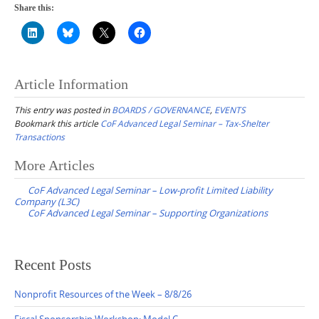
Share this:
Article Information
This entry was posted in
BOARDS / GOVERNANCE
,
EVENTS
Bookmark this article
CoF Advanced Legal Seminar – Tax-Shelter
Transactions
Post
More Articles
navigation
CoF Advanced Legal Seminar – Low-profit Limited Liability
Company (L3C)
CoF Advanced Legal Seminar – Supporting Organizations
Recent Posts
Nonprofit Resources of the Week – 8/8/26
Fiscal Sponsorship Workshop: Model C