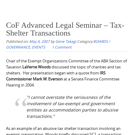
CoF Advanced Legal Seminar – Tax-
Shelter Transactions
Published on:
May 4, 2007
by
Gene Takagi
Category:
BOARDS /
GOVERNANCE
,
EVENTS
1 Comment
Chair of the Exempt Organizations Committee of the ABA Section of
Taxation
LaVerne Woods
discussed the topic of charities and tax
shelters. Her presentation began with a quote from
IRS
Commissioner Mark W. Everson
at a Senate Finance Committee
Hearing in 2004:
"I cannot overstate the seriousness of the
involvement of tax-exempt and government
entities as accommodation parties to abusive
transactions."
As an example of an abusive tax shelter transaction involving an
exempt organization, Woods briefly discussed SC2, a transaction