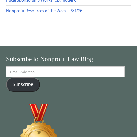
Nonprofit Resources of the Week – 8/1/26
Subscribe to Nonprofit Law Blog
Email
Address
Subscribe