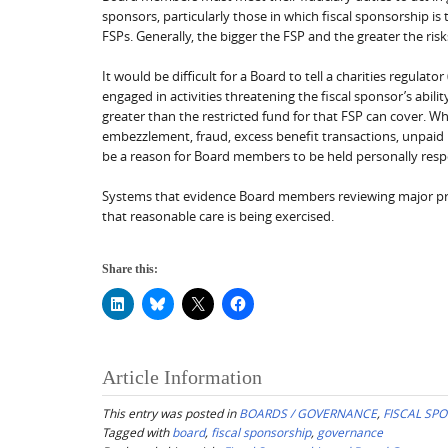
sponsors, particularly those in which fiscal sponsorship 
FSPs. Generally, the bigger the FSP and the greater the ris
It would be difficult for a Board to tell a charities regula
engaged in activities threatening the fiscal sponsor’s abili
greater than the restricted fund for that FSP can cover. Whi
embezzlement, fraud, excess benefit transactions, unpaid p
be a reason for Board members to be held personally respo
Systems that evidence Board members reviewing major progr
that reasonable care is being exercised.
Share this:
Article Information
This entry was posted in
BOARDS / GOVERNANCE
,
FISCAL SP
Tagged with
board
,
fiscal sponsorship
,
governance