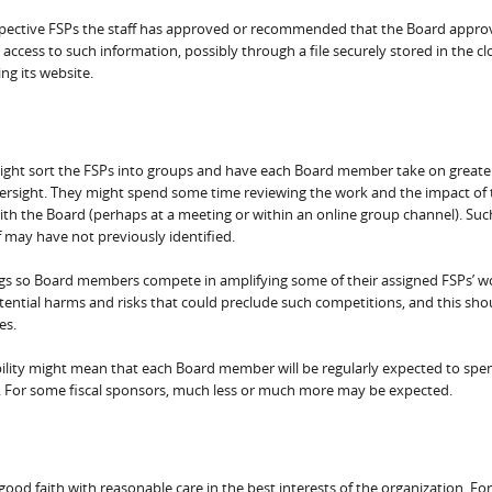
ospective FSPs the staff has approved or recommended that the Board appro
 access to such information, possibly through a file securely stored in the c
ng its website.
 might sort the FSPs into groups and have each Board member take on greate
oversight. They might spend some time reviewing the work and the impact of 
ith the Board (perhaps at a meeting or within an online group channel). Suc
ff may have not previously identified.
ings so Board members compete in amplifying some of their assigned FSPs’ w
tential harms and risks that could preclude such competitions, and this sho
es.
bility might mean that each Board member will be regularly expected to spe
g. For some fiscal sponsors, much less or much more may be expected.
od faith with reasonable care in the best interests of the organization. For 