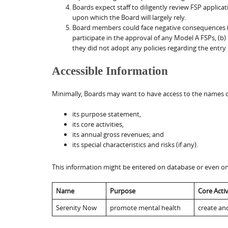
Boards expect staff to diligently review FSP applic
upon which the Board will largely rely.
Board members could face negative consequences (leg
participate in the approval of any Model A FSPs, (
they did not adopt any policies regarding the entry
Accessible Information
Minimally, Boards may want to have access to the names of
its purpose statement,
its core activities,
its annual gross revenues; and
its special characteristics and risks (if any).
This information might be entered on database or even on 
Name
Purpose
Core Activ
Serenity Now
promote mental health
create an