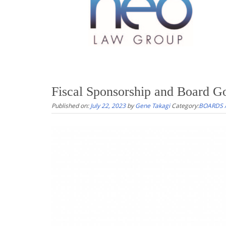
Fiscal Sponsorship and Board G
Published on:
July 22, 2023
by
Gene Takagi
Category:
BOARDS 