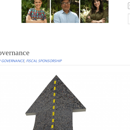
C
S
f
overnance
/ GOVERNANCE
,
FISCAL SPONSORSHIP