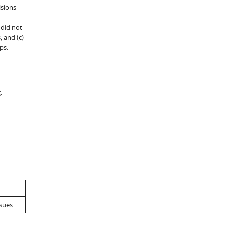
isions
 did not
 and (c)
ps.
:
ssues