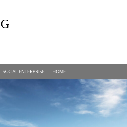
OG
SOCIAL ENTERPRISE
HOME