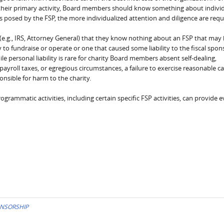
is their primary activity, Board members should know something about indivi
ks posed by the FSP, the more individualized attention and diligence are requ
tor (e.g., IRS, Attorney General) that they know nothing about an FSP that may
ty to fundraise or operate or one that caused some liability to the fiscal spon
le personal liability is rare for charity Board members absent self-dealing,
ayroll taxes, or egregious circumstances, a failure to exercise reasonable c
nsible for harm to the charity.
ammatic activities, including certain specific FSP activities, can provide 
ONSORSHIP