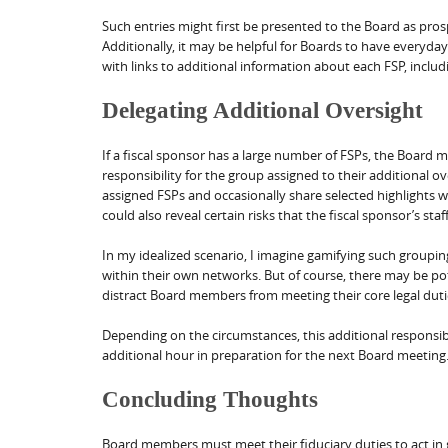
Such entries might first be presented to the Board as pr
Additionally, it may be helpful for Boards to have everyday
with links to additional information about each FSP, includi
Delegating Additional Oversight
If a fiscal sponsor has a large number of FSPs, the Board
responsibility for the group assigned to their additional 
assigned FSPs and occasionally share selected highlights w
could also reveal certain risks that the fiscal sponsor’s sta
In my idealized scenario, I imagine gamifying such group
within their own networks. But of course, there may be po
distract Board members from meeting their core legal duti
Depending on the circumstances, this additional responsi
additional hour in preparation for the next Board meetin
Concluding Thoughts
Board members must meet their fiduciary duties to act in go