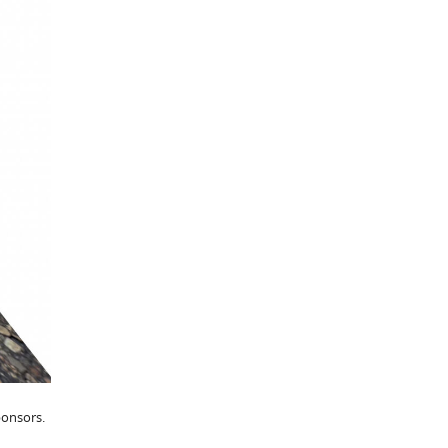
ponsors.