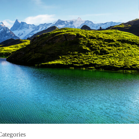
Categories