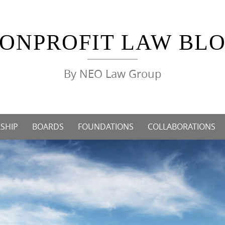
ONPROFIT LAW BL
By NEO Law Group
SHIP
BOARDS
FOUNDATIONS
COLLABORATIONS