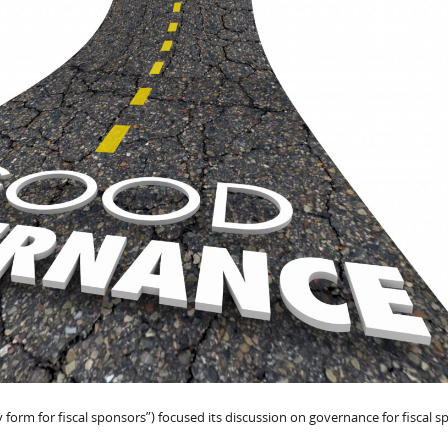
 form for fiscal sponsors”) focused its discussion on governance for fiscal s