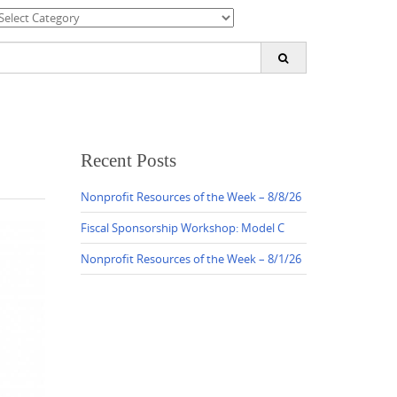
ategories
earch
or:
Recent Posts
Nonprofit Resources of the Week – 8/8/26
Fiscal Sponsorship Workshop: Model C
Nonprofit Resources of the Week – 8/1/26