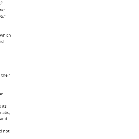
?
lve
our
 which
and
 their
be
 its
matic,
 and
ld not