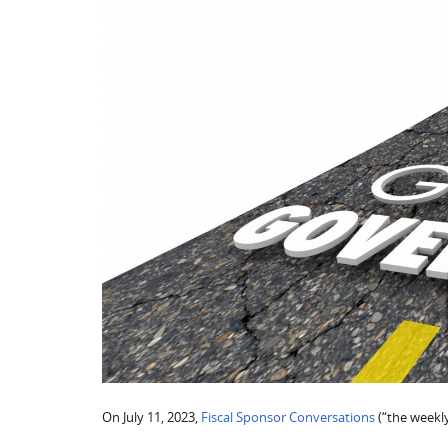
On July 11, 2023,
Fiscal Sponsor Conversations
(“the weekly