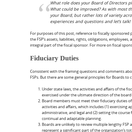
What role does your Board of Directors pl
What could be improved? As with most thing
your Board, but rather lots of variety acr
experiences and questions and let’s talk!
For purposes of this post, reference to fiscally sponsored
the FSP’s assets, liabilities, rights, obligations, employees,
integral part of the fiscal sponsor. For more on fiscal spon
Fiduciary Duties
Consistent with the framing questions and comments above,
FSPs. But there are some general principles for Boards to 
Under state laws, the activities and affairs of the 
exercised under the ultimate direction of the board
Board members must meet their fiduciary duties of 
activities and affairs, which includes (1) exercising
administrative, and legal and (2) setting the course
continual and adaptable planning.
Boards are unlikely to review multiple lengthy FSP a
represent a significant part of the organization’s tota