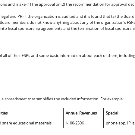
ations and make (1) the approval or (2) the recommendation for approval dec
al and PR) if the organization is audited and it is found that (a) the Board
b) Board members do not know anything about any of the organization’s FSPs,
 into fiscal sponsorship agreements and the termination of fiscal sponsorshi
 all of their FSPs and some basic information about each of them, including
a spreadsheet that simplifies the included information. For example:
ities
Annua
l
Revenues
Special
d share educational materials
$100-250K
phone app; IP i