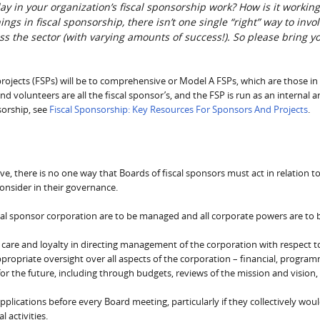
ay in your organization’s fiscal sponsorship work? How is it working
s in fiscal sponsorship, there isn’t one single “right” way to invo
oss the sector (with varying amounts of success!). So please bring y
 projects (FSPs) will be to comprehensive or Model A FSPs, which are those in
 and volunteers are all the fiscal sponsor’s, and the FSP is run as an internal 
sorship, see
Fiscal Sponsorship: Key Resources For Sponsors And Projects
.
 there is no one way that Boards of fiscal sponsors must act in relation to
consider in their governance.
fiscal sponsor corporation are to be managed and all corporate powers are to 
care and loyalty in directing management of the corporation with respect to
 appropriate oversight over all aspects of the corporation – financial, program
 for the future, including through budgets, reviews of the mission and vision,
pplications before every Board meeting, particularly if they collectively wou
l activities.