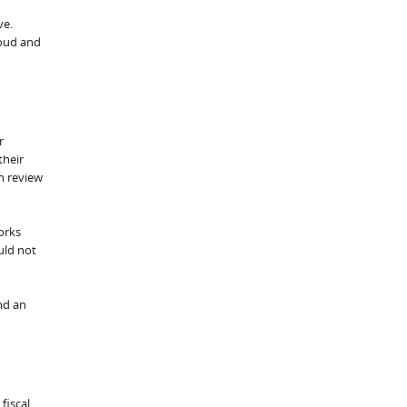
ve.
loud and
r
their
h review
orks
uld not
nd an
fiscal