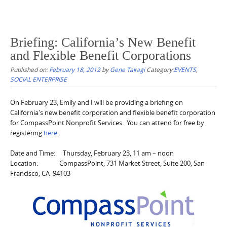
Briefing: California’s New Benefit
and Flexible Benefit Corporations
Published on:
February 18, 2012
by
Gene Takagi
Category:
EVENTS
,
SOCIAL ENTERPRISE
On February 23, Emily and I will be providing a briefing on
California's new benefit corporation and flexible benefit corporation
for CompassPoint Nonprofit Services. You can attend for free by
registering
here
.
Date and Time: Thursday, February 23, 11 am – noon
Location: CompassPoint, 731 Market Street, Suite 200, San
Francisco, CA 94103