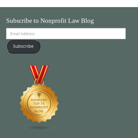
Subscribe to Nonprofit Law Blog
Email
Address
Subscribe