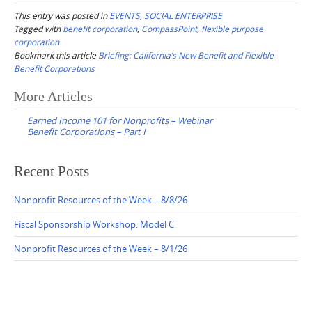
This entry was posted in
EVENTS
,
SOCIAL ENTERPRISE
Tagged with
benefit corporation
,
CompassPoint
,
flexible purpose
corporation
Bookmark this article
Briefing: California’s New Benefit and Flexible
Benefit Corporations
Post
More Articles
navigation
Earned Income 101 for Nonprofits – Webinar
Benefit Corporations – Part I
Recent Posts
Nonprofit Resources of the Week – 8/8/26
Fiscal Sponsorship Workshop: Model C
Nonprofit Resources of the Week – 8/1/26