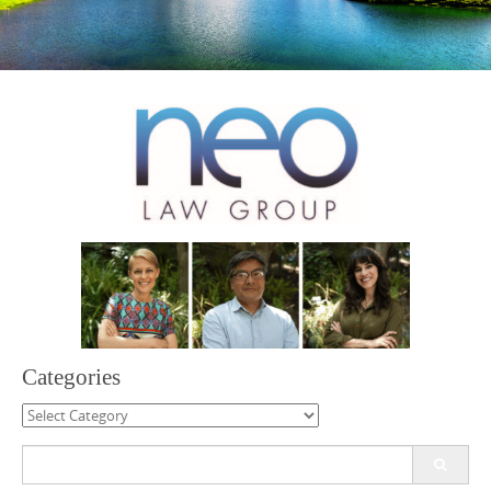
Categories
Categories
Search
for: