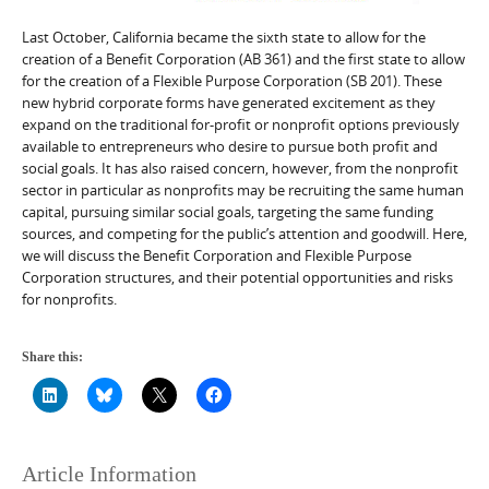
Last October, California became the sixth state to allow for the
creation of a Benefit Corporation (AB 361) and the first state to allow
for the creation of a Flexible Purpose Corporation (SB 201). These
new hybrid corporate forms have generated excitement as they
expand on the traditional for-profit or nonprofit options previously
available to entrepreneurs who desire to pursue both profit and
social goals. It has also raised concern, however, from the nonprofit
sector in particular as nonprofits may be recruiting the same human
capital, pursuing similar social goals, targeting the same funding
sources, and competing for the public’s attention and goodwill. Here,
we will discuss the Benefit Corporation and Flexible Purpose
Corporation structures, and their potential opportunities and risks
for nonprofits.
Share this:
Article Information