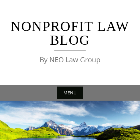
Skip
to
content
NONPROFIT LAW
BLOG
By NEO Law Group
MENU
Skip
to
content