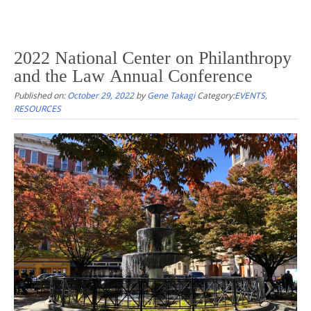
2022 National Center on Philanthropy
and the Law Annual Conference
Published on:
October 29, 2022
by
Gene Takagi
Category:
EVENTS
,
RESOURCES