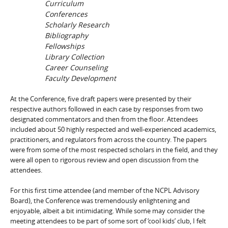
Curriculum
Conferences
Scholarly Research
Bibliography
Fellowships
Library Collection
Career Counseling
Faculty Development
At the Conference, five draft papers were presented by their
respective authors followed in each case by responses from two
designated commentators and then from the floor. Attendees
included about 50 highly respected and well-experienced academics,
practitioners, and regulators from across the country. The papers
were from some of the most respected scholars in the field, and they
were all open to rigorous review and open discussion from the
attendees.
For this first time attendee (and member of the NCPL Advisory
Board), the Conference was tremendously enlightening and
enjoyable, albeit a bit intimidating. While some may consider the
meeting attendees to be part of some sort of ‘cool kids’ club, I felt