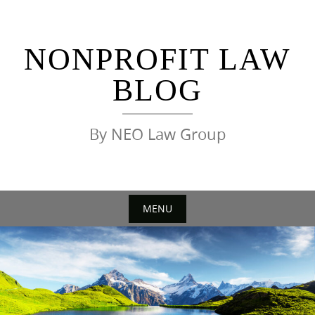
Skip
to
content
NONPROFIT LAW
BLOG
By NEO Law Group
MENU
Skip
to
content