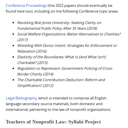
Conference Proceedings
(the 2022 papers should eventually be
found here too), including on the following Conference topic areas:
Revisiting Bob Jones University: Seeking Clarity on
Fundamental Public Policy After 35 Years (2018)
Social Welfare Organizations: Better Alternatives to Charities?
(2017)
Wrestling With Donor Intent: Strategies for Enforcement or
Relaxation (2016)
Elasticity of the Boundaries: What Is (And What Isn’t)
Charitable? (2015)
Regulation or Repression: Government Policing of Cross-
Border Charity (2014)
The Charitable Contribution Deduction: Reform and
Simplification? (2012)
Legal Bibliography
, which is intended to comprise all English
language secondary source materials, both domestic and
international, pertaining to the law of nonprofit organizations.
Teachers of Nonprofit Law: Syllabi Project