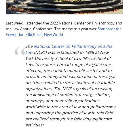
Last week, I attended the 2022 National Center on Philanthropy and
the Law Annual Conference. The theme this year was:
Standards for
Exemption: Old Rules, New World
.
The
National Center on Philanthropy and the
Law
(NCPL) was established in 1988 at New
York University School of Law (NYU School of
Law) to explore a broad range of legal issues
affecting the nation’s nonprofit sector and to
provide an integrated examination of the legal
doctrines related to the activities of charitable
organizations. The NCPL’s goals of increasing
the knowledge of students, faculty, scholars,
attorneys, and nonprofit organizations
worldwide in the area of law and philanthropy
and improving the practice of law in this field
are realized through the following eight core
activities: