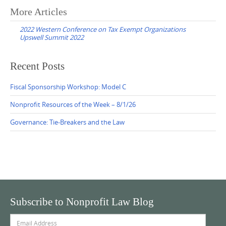
Post
More Articles
navigation
2022 Western Conference on Tax Exempt Organizations
Upswell Summit 2022
Recent Posts
Fiscal Sponsorship Workshop: Model C
Nonprofit Resources of the Week – 8/1/26
Governance: Tie-Breakers and the Law
Subscribe to Nonprofit Law Blog
Email