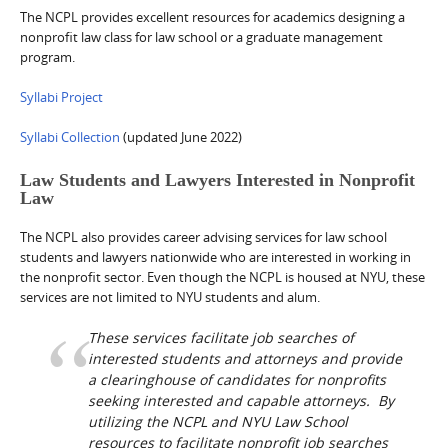
The NCPL provides excellent resources for academics designing a
nonprofit law class for law school or a graduate management
program.
Syllabi Project
Syllabi Collection
(updated June 2022)
Law Students and Lawyers Interested in Nonprofit
Law
The NCPL also provides career advising services for law school
students and lawyers nationwide who are interested in working in
the nonprofit sector. Even though the NCPL is housed at NYU, these
services are not limited to NYU students and alum.
These services facilitate job searches of
interested students and attorneys and provide
a clearinghouse of candidates for nonprofits
seeking interested and capable attorneys. By
utilizing the NCPL and NYU Law School
resources to facilitate nonprofit job searches