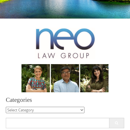
Categories
Categories
Search
for: