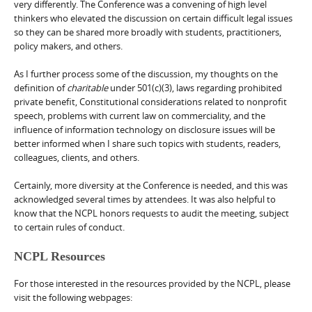
very differently. The Conference was a convening of high level
thinkers who elevated the discussion on certain difficult legal issues
so they can be shared more broadly with students, practitioners,
policy makers, and others.
As I further process some of the discussion, my thoughts on the
definition of
charitable
under 501(c)(3), laws regarding prohibited
private benefit, Constitutional considerations related to nonprofit
speech, problems with current law on commerciality, and the
influence of information technology on disclosure issues will be
better informed when I share such topics with students, readers,
colleagues, clients, and others.
Certainly, more diversity at the Conference is needed, and this was
acknowledged several times by attendees. It was also helpful to
know that the NCPL honors requests to audit the meeting, subject
to certain rules of conduct.
NCPL Resources
For those interested in the resources provided by the NCPL, please
visit the following webpages: