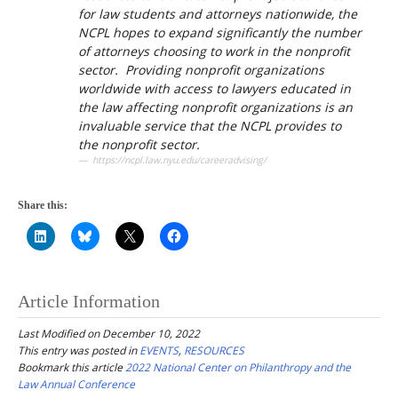
for law students and attorneys nationwide, the
NCPL hopes to expand significantly the number
of attorneys choosing to work in the nonprofit
sector. Providing nonprofit organizations
worldwide with access to lawyers educated in
the law affecting nonprofit organizations is an
invaluable service that the NCPL provides to
the nonprofit sector.
https://ncpl.law.nyu.edu/careeradvising/
Share this:
Article Information
Last Modified on December 10, 2022
This entry was posted in
EVENTS
,
RESOURCES
Bookmark this article
2022 National Center on Philanthropy and the
Law Annual Conference