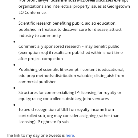
organizations and intellectual property issues at Georgetown
EO Conference.
Scientific research benefiting public: aid sci education;
published in treatise; to discover cure for disease; attract
industry to community
Commercially sponsored research – may benefit public
(exemption req) if results are published within short time
after project completion.
Publishing of scientific lit exempt if content is educational;
edu prep methods; distribution valuable; distinguish from
commrcial publisher
Structures for commercializing IP: licensing for royalty or
equity; using controlled subsidiary; joint ventures.
To avoid recognition of UBTI on royalty income from
controlled sub, org may consider assigning (rather than
licensing) IP rights to fp sub.
The link to my day one tweets is
here
.