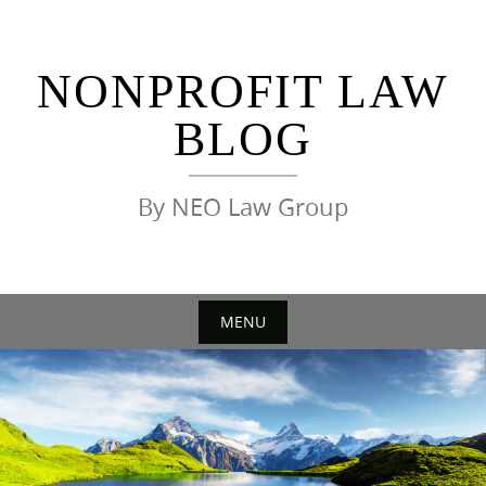
Skip
to
content
NONPROFIT LAW
BLOG
By NEO Law Group
MENU
Skip
to
content