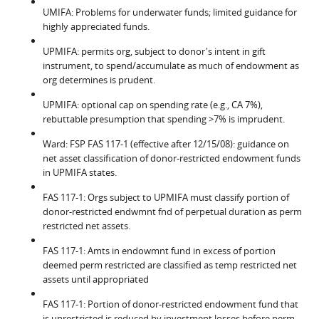
UMIFA: Problems for underwater funds; limited guidance for
highly appreciated funds.
UPMIFA: permits org, subject to donor's intent in gift
instrument, to spend/accumulate as much of endowment as
org determines is prudent.
UPMIFA: optional cap on spending rate (e.g., CA 7%),
rebuttable presumption that spending >7% is imprudent.
Ward: FSP FAS 117-1 (effective after 12/15/08): guidance on
net asset classification of donor-restricted endowment funds
in UPMIFA states.
FAS 117-1: Orgs subject to UPMIFA must classify portion of
donor-restricted endwmnt fnd of perpetual duration as perm
restricted net assets.
FAS 117-1: Amts in endowmnt fund in excess of portion
deemed perm restricted are classified as temp restricted net
assets until appropriated
FAS 117-1: Portion of donor-restricted endowment fund that
is unrestricted is reduced by investment losses before perm