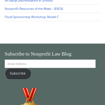
on Racial Discrimination in Schools
Nonprofit Resources of the Week – 8/8/26
Fiscal Sponsorship Workshop: Model C
Subscribe to Nonprofit Law Blog
Email
Address
Subscribe