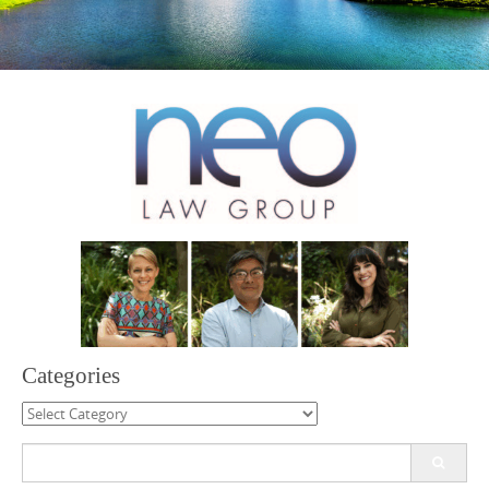
Categories
Categories
Search
for: