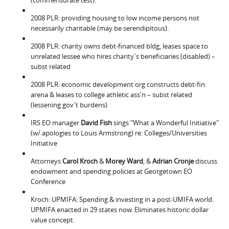
2008 PLR: providing housing to low income persons not
necessarily charitable (may be serendipitous).
2008 PLR: charity owns debt-financed bldg, leases space to
unrelated lessee who hires charity's beneficiaries (disabled) –
subst related
2008 PLR: economic development org constructs debt-fin
arena & leases to college athletic ass'n – subst related
(lessening gov't burdens)
IRS EO manager
David Fish
sings "What a Wonderful Initiative"
(w/ apologies to Louis Armstrong) re: Colleges/Universities
Initiative
Attorneys
Carol Kroch
&
Morey Ward
, &
Adrian Cronje
discuss
endowment and spending policies at Georgetown EO
Conference
Kroch: UPMIFA: Spending & investing in a post-UMIFA world.
UPMIFA enacted in 29 states now. Eliminates historic dollar
value concept.