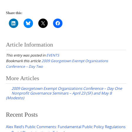
Share this:
Article Information
This entry was posted in
EVENTS
Bookmark this article
2009 Georgetown Exempt Organizations
Conference – Day Two
Post
More Articles
navigation
2009 Georgetown Exempt Organizations Conference – Day One
Nonprofit Governance Seminars – April 23 (SF) and May 8
(Modesto)
Recent Posts
Alex Reid’s Public Comments: Fundamental Public Policy Regulations