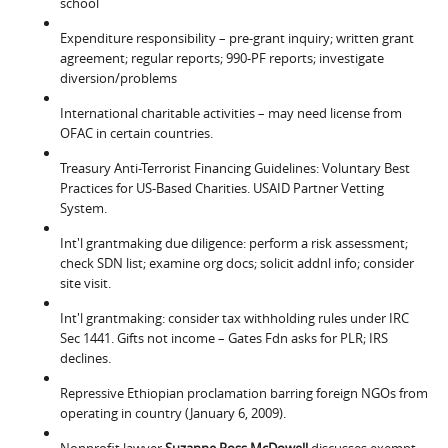
school
Expenditure responsibility – pre-grant inquiry; written grant
agreement; regular reports; 990-PF reports; investigate
diversion/problems
International charitable activities – may need license from
OFAC in certain countries.
Treasury Anti-Terrorist Financing Guidelines: Voluntary Best
Practices for US-Based Charities. USAID Partner Vetting
System.
Int'l grantmaking due diligence: perform a risk assessment;
check SDN list; examine org docs; solicit addnl info; consider
site visit.
Int'l grantmaking: consider tax withholding rules under IRC
Sec 1441. Gifts not income – Gates Fdn asks for PLR; IRS
declines.
Repressive Ethiopian proclamation barring foreign NGOs from
operating in country (January 6, 2009).
Nonprofit lawyer
Suzanne Ross McDowell
discusses exempt