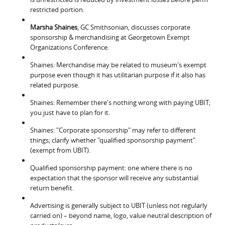
restricted portion.
Marsha Shaines
, GC Smithsonian, discusses corporate
sponsorship & merchandising at Georgetown Exempt
Organizations Conference.
Shaines: Merchandise may be related to museum's exempt
purpose even though it has utilitarian purpose if it also has
related purpose.
Shaines: Remember there's nothing wrong with paying UBIT;
you just have to plan for it.
Shaines: "Corporate sponsorship" may refer to different
things; clarify whether "qualified sponsorship payment"
(exempt from UBIT).
Qualified sponsorship payment: one where there is no
expectation that the sponsor will receive any substantial
return benefit.
Advertising is generally subject to UBIT (unless not regularly
carried on) – beyond name, logo, value neutral description of