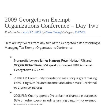
2009 Georgetown Exempt
Organizations Conference – Day Two
Published on:
April 11, 2009
by
Gene Takagi
Category:
EVENTS
Here are my tweets from day two of the Georgetown Representing &
Managing Tax-Exempt Organizations Conference:
Nonprofit lawyers
James Hansen
,
Peter Holiat
(IRS), and
Virginia Richardson
(IRS) speak on current UBIT issues at
Georgetown EO Conf
2008 PLR: Community foundation sells unique grantmaking
consulting svcs (related income) and admin svcs (unrelated)
to grantmaking orgs
2008 PLR: Charity spends 2% to further charitable purposes,
98% on other costs (including running bingo) – not exempt
(commensurate test).