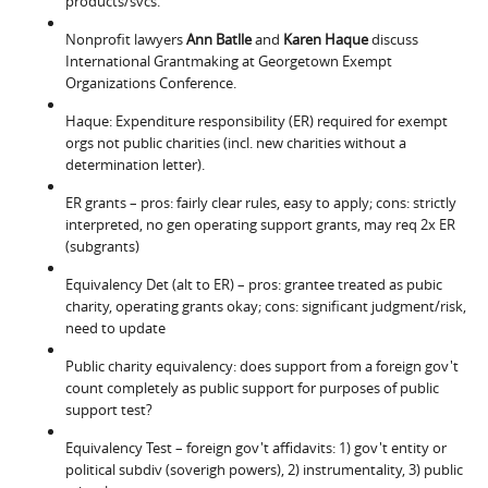
products/svcs.
Nonprofit lawyers
Ann Batlle
and
Karen Haque
discuss
International Grantmaking at Georgetown Exempt
Organizations Conference.
Haque: Expenditure responsibility (ER) required for exempt
orgs not public charities (incl. new charities without a
determination letter).
ER grants – pros: fairly clear rules, easy to apply; cons: strictly
interpreted, no gen operating support grants, may req 2x ER
(subgrants)
Equivalency Det (alt to ER) – pros: grantee treated as pubic
charity, operating grants okay; cons: significant judgment/risk,
need to update
Public charity equivalency: does support from a foreign gov't
count completely as public support for purposes of public
support test?
Equivalency Test – foreign gov't affidavits: 1) gov't entity or
political subdiv (soverigh powers), 2) instrumentality, 3) public