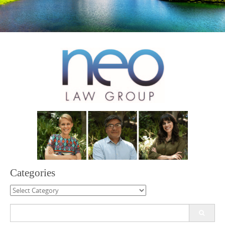
Categories
Categories
Search
for: