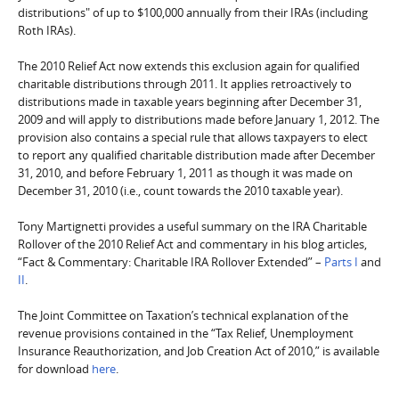
distributions" of up to $100,000 annually from their IRAs (including
Roth IRAs).
The 2010 Relief Act now extends this exclusion again for qualified
charitable distributions through 2011. It applies retroactively to
distributions made in taxable years beginning after December 31,
2009 and will apply to distributions made before January 1, 2012. The
provision also contains a special rule that allows taxpayers to elect
to report any qualified charitable distribution made after December
31, 2010, and before February 1, 2011 as though it was made on
December 31, 2010 (i.e., count towards the 2010 taxable year).
Tony Martignetti provides a useful summary on the IRA Charitable
Rollover of the 2010 Relief Act and commentary in his blog articles,
“Fact & Commentary: Charitable IRA Rollover Extended” –
Parts I
and
II
.
The Joint Committee on Taxation’s technical explanation of the
revenue provisions contained in the “Tax Relief, Unemployment
Insurance Reauthorization, and Job Creation Act of 2010,” is available
for download
here
.