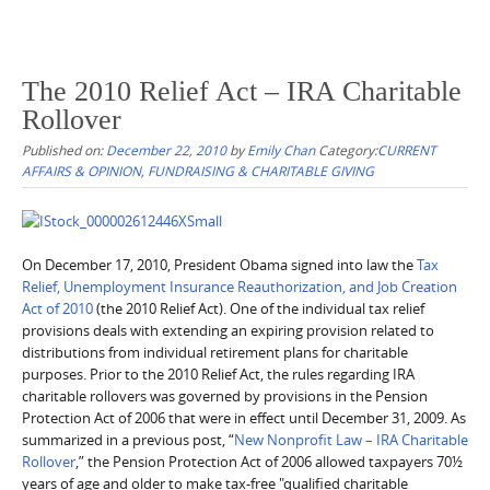
The 2010 Relief Act – IRA Charitable
Rollover
Published on:
December 22, 2010
by
Emily Chan
Category:
CURRENT
AFFAIRS & OPINION
,
FUNDRAISING & CHARITABLE GIVING
On December 17, 2010, President Obama signed into law the
Tax
Relief, Unemployment Insurance Reauthorization, and Job Creation
Act of 2010
(the 2010 Relief Act). One of the individual tax relief
provisions deals with extending an expiring provision related to
distributions from individual retirement plans for charitable
purposes. Prior to the 2010 Relief Act, the rules regarding IRA
charitable rollovers was governed by provisions in the Pension
Protection Act of 2006 that were in effect until December 31, 2009. As
summarized in a previous post, “
New Nonprofit Law – IRA Charitable
Rollover
,” the Pension Protection Act of 2006 allowed taxpayers 70½
years of age and older to make tax-free "qualified charitable