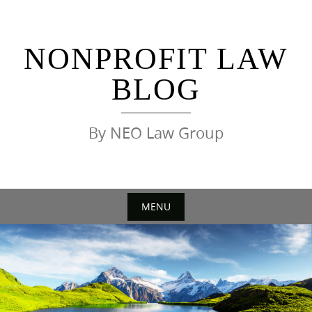
Skip
to
content
NONPROFIT LAW
BLOG
By NEO Law Group
MENU
Skip
to
content