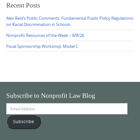
Recent Posts
Alex Reid’s Public Comments: Fundamental Public Policy Regulations
on Racial Discrimination in Schools
Nonprofit Resources of the Week – 8/8/26
Fiscal Sponsorship Workshop: Model C
Subscribe to Nonprofit Law Blog
Email
Address
Subscribe