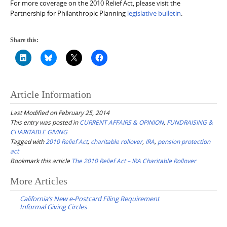
For more coverage on the 2010 Relief Act, please visit the
Partnership for Philanthropic Planning
legislative bulletin
.
Share this:
Article Information
Last Modified on February 25, 2014
This entry was posted in
CURRENT AFFAIRS & OPINION
,
FUNDRAISING &
CHARITABLE GIVING
Tagged with
2010 Relief Act
,
charitable rollover
,
IRA
,
pension protection
act
Bookmark this article
The 2010 Relief Act – IRA Charitable Rollover
Post
More Articles
navigation
California’s New e-Postcard Filing Requirement
Informal Giving Circles