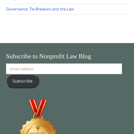
Governance: Tie-Breakers and the Law
Subscribe to Nonprofit Law Blog
Email
Address
Subscribe