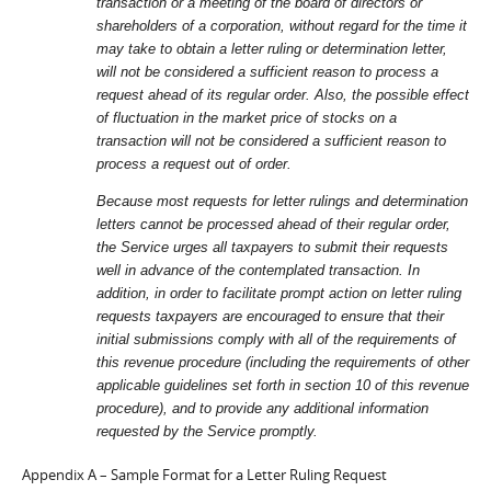
transaction or a meeting of the board of directors or
shareholders of a corporation, without regard for the time it
may take to obtain a letter ruling or determination letter,
will not be considered a sufficient reason to process a
request ahead of its regular order. Also, the possible effect
of fluctuation in the market price of stocks on a
transaction will not be considered a sufficient reason to
process a request out of order.
Because most requests for letter rulings and determination
letters cannot be processed ahead of their regular order,
the Service urges all taxpayers to submit their requests
well in advance of the contemplated transaction. In
addition, in order to facilitate prompt action on letter ruling
requests taxpayers are encouraged to ensure that their
initial submissions comply with all of the requirements of
this revenue procedure (including the requirements of other
applicable guidelines set forth in section 10 of this revenue
procedure), and to provide any additional information
requested by the Service promptly.
Appendix A – Sample Format for a Letter Ruling Request