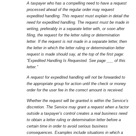
A taxpayer who has a compelling need to have a request
processed ahead of the regular order may request
expedited handling. This request must explain in detail the
need for expedited handling. The request must be made in
writing, preferably in a separate letter with, or soon after
filing, the request for the letter ruling or determination
letter. If the request is not made in a separate letter, then
the letter in which the letter ruling or determination letter
request is made should say, at the top of the first page:
“Expedited Handling Is Requested. See page ___ of this
letter.”
A request for expedited handling will not be forwarded to
the appropriate group for action until the check or money
order for the user fee in the correct amount is received.
Whether the request will be granted is within the Service’s
discretion. The Service may grant a request when a factor
outside a taxpayer’s control creates a real business need
to obtain a letter ruling or determination letter before a
certain time in order to avoid serious business
consequences. Examples include situations in which a