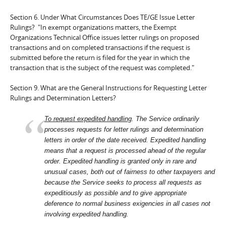
Section 6. Under What Circumstances Does TE/GE Issue Letter
Rulings? "In exempt organizations matters, the Exempt
Organizations Technical Office issues letter rulings on proposed
transactions and on completed transactions if the request is
submitted before the return is filed for the year in which the
transaction that is the subject of the request was completed."
Section 9. What are the General Instructions for Requesting Letter
Rulings and Determination Letters?
To request expedited handling
. The Service ordinarily
processes requests for letter rulings and determination
letters in order of the date received. Expedited handling
means that a request is processed ahead of the regular
order. Expedited handling is granted only in rare and
unusual cases, both out of fairness to other taxpayers and
because the Service seeks to process all requests as
expeditiously as possible and to give appropriate
deference to normal business exigencies in all cases not
involving expedited handling.