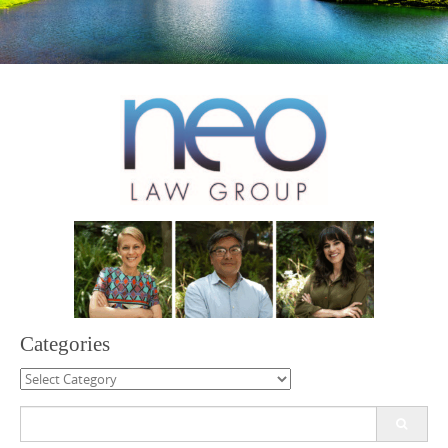
Categories
Categories
Search
for: