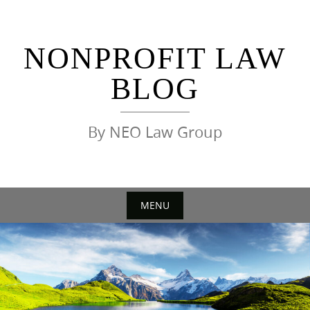
Skip
to
content
NONPROFIT LAW
BLOG
By NEO Law Group
MENU
Skip
to
content