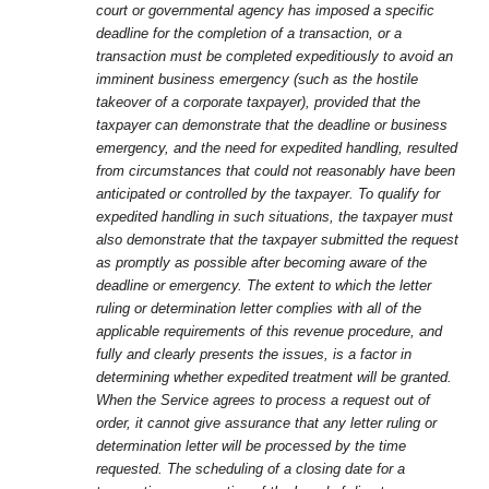
court or governmental agency has imposed a specific
deadline for the completion of a transaction, or a
transaction must be completed expeditiously to avoid an
imminent business emergency (such as the hostile
takeover of a corporate taxpayer), provided that the
taxpayer can demonstrate that the deadline or business
emergency, and the need for expedited handling, resulted
from circumstances that could not reasonably have been
anticipated or controlled by the taxpayer. To qualify for
expedited handling in such situations, the taxpayer must
also demonstrate that the taxpayer submitted the request
as promptly as possible after becoming aware of the
deadline or emergency. The extent to which the letter
ruling or determination letter complies with all of the
applicable requirements of this revenue procedure, and
fully and clearly presents the issues, is a factor in
determining whether expedited treatment will be granted.
When the Service agrees to process a request out of
order, it cannot give assurance that any letter ruling or
determination letter will be processed by the time
requested. The scheduling of a closing date for a