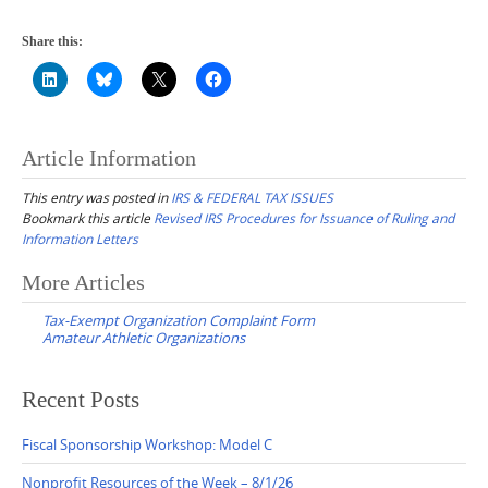
Share this:
Article Information
This entry was posted in
IRS & FEDERAL TAX ISSUES
Bookmark this article
Revised IRS Procedures for Issuance of Ruling and
Information Letters
Post
More Articles
navigation
Tax-Exempt Organization Complaint Form
Amateur Athletic Organizations
Recent Posts
Fiscal Sponsorship Workshop: Model C
Nonprofit Resources of the Week – 8/1/26