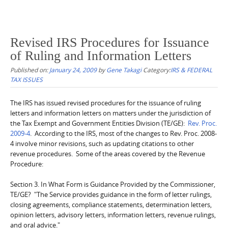
Revised IRS Procedures for Issuance
of Ruling and Information Letters
Published on:
January 24, 2009
by
Gene Takagi
Category:
IRS & FEDERAL
TAX ISSUES
The IRS has issued revised procedures for the issuance of ruling
letters and information letters on matters under the jurisdiction of
the Tax Exempt and Government Entities Division (TE/GE):
Rev. Proc.
2009-4
. According to the IRS, most of the changes to Rev. Proc. 2008-
4 involve minor revisions, such as updating citations to other
revenue procedures. Some of the areas covered by the Revenue
Procedure:
Section 3. In What Form is Guidance Provided by the Commissioner,
TE/GE? "The Service provides guidance in the form of letter rulings,
closing agreements, compliance statements, determination letters,
opinion letters, advisory letters, information letters, revenue rulings,
and oral advice."