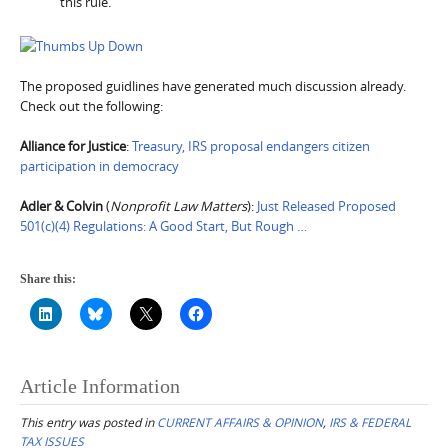
this rule.
The proposed guidlines have generated much discussion already.
Check out the following:
Alliance for Justice
:
Treasury, IRS proposal endangers citizen
participation in democracy
Adler & Colvin
(
Nonprofit Law Matters
):
Just Released Proposed
501(c)(4) Regulations: A Good Start, But Rough …
Share this:
Article Information
This entry was posted in
CURRENT AFFAIRS & OPINION
,
IRS & FEDERAL
TAX ISSUES