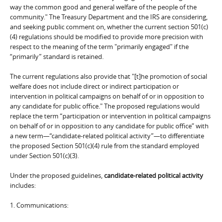
way the common good and general welfare of the people of the
community." The Treasury Department and the IRS are considering,
and seeking public comment on, whether the current section 501(c)
(4) regulations should be modified to provide more precision with
respect to the meaning of the term "primarily engaged" if the
“primarily” standard is retained.
The current regulations also provide that "[t]he promotion of social
welfare does not include direct or indirect participation or
intervention in political campaigns on behalf of or in opposition to
any candidate for public office." The proposed regulations would
replace the term “participation or intervention in political campaigns
on behalf of or in opposition to any candidate for public office” with
a new term—“candidate-related political activity”—to differentiate
the proposed Section 501(c)(4) rule from the standard employed
under Section 501(c)(3).
Under the proposed guidelines,
candidate-related political activity
includes:
1. Communications: