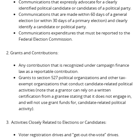
Communications that expressly advocate for a clearly
identified political candidate or candidates of a political party.
Communications that are made within 60 days of a general
election (or within 30 days of a primary election) and clearly
identify a candidate or political party.
Communications expenditures that must be reported to the
Federal Election Commission.
2. Grants and Contributions:
Any contribution that is recognized under campaign finance
law as a reportable contribution.
Grants to section 527 political organizations and other tax-
exempt organizations that conduct candidate-related political
activities (note that a grantor can rely on a written
certification from a grantee stating that it does not engage in,
and will not use grant funds for, candidate-related political
activity).
3. Activities Closely Related to Elections or Candidates:
Voter registration drives and “get-out-the-vote” drives.