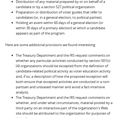
Distribution of any material prepared by or on behalf of a
candidate or by a section 527 political organization.
Preparation or distribution of voter guides that refer to
candidates (or, in a general election, to political parties).
Holding an event within 60 days of a general election (or
within 30 days of a primary election) at which a candidate
appears as part of the program.
Here are some additional provisions we found interesting:
The Treasury Department and the IRS request comments on
whether any particular activities conducted by section 501(c)
(4) organizations should be excepted from the definition of
candidate-related political activity as voter education activity
and, if so, a description of how the proposed exception will
both ensure that excepted activities are conducted in a non-
partisan and unbiased manner and avoid a fact-intensive
analysis.
The Treasury Department and the IRS request comments on
whether, and under what circumstances, material posted by a
third party on an interactive part of the organization's Web
site should be attributed to the organization for purposes of