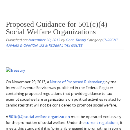
Proposed Guidance for 501(c)(4)
Social Welfare Organizations
Published on:
November 30, 2013
by
Gene Takagi
Category:
CURRENT
AFFAIRS & OPINION
,
IRS & FEDERAL TAX ISSUES
On November 29, 2013, a
Notice of Proposed Rulemaking
by the
Internal Revenue Service was published in the Federal Register
containing proposed regulations that provide guidance to tax-
exempt social welfare organizations on political activities related to
candidates that will not be considered to promote social welfare.
A
501(c)(4) social welfare organization
must be operated exclusively
for the promotion of social welfare. Under the
current regulations
, it
meets this standard if it is “primarily engaged in promoting in some