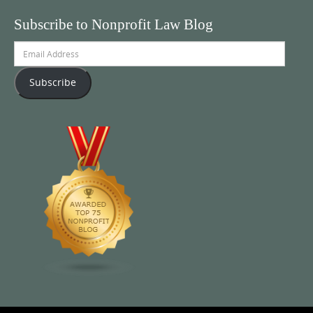
Subscribe to Nonprofit Law Blog
Email
Address
Subscribe