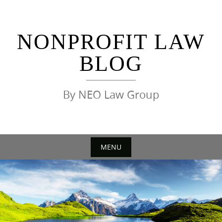
Skip
to
content
NONPROFIT LAW
BLOG
By NEO Law Group
MENU
Skip
to
content