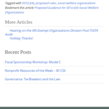
Tagged with
501(c)(4)
,
proposed rules
,
social welfare organizations
Bookmark this article
Proposed Guidance for 501(c)(4) Social Welfare
Organizations
Post
More Articles
navigation
Hearing on the IRS Exempt Organizations Division Post-TIGTA
Audit
Holiday Thanks!
Recent Posts
Fiscal Sponsorship Workshop: Model C
Nonprofit Resources of the Week – 8/1/26
Governance: Tie-Breakers and the Law