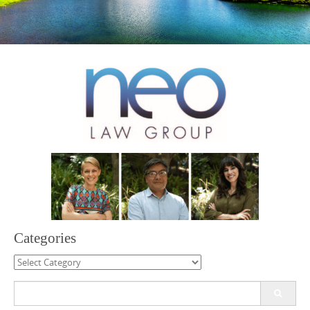
Categories
Categories
Search
for: